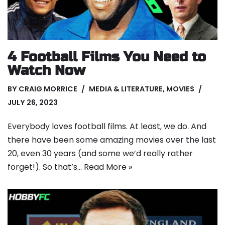
4 Football Films You Need to
Watch Now
BY
CRAIG MORRICE
MEDIA & LITERATURE
,
MOVIES
JULY 26, 2023
Everybody loves football films. At least, we do. And
there have been some amazing movies over the last
20, even 30 years (and some we’d really rather
forget!). So that’s…
Read More »