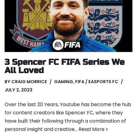
3 Spencer FC FIFA Series We
All Loved
BY
CRAIG MORRICE
GAMING
,
FIFA / EASPORTS FC
JULY 2, 2023
Over the last 20 Years, Youtube has become the hub
for content creators like Spencer FC, where they
have built their following through a combination of
personal insight and creative…
Read More »