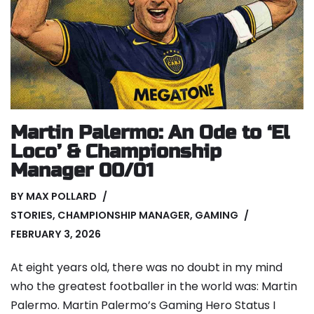
Martin Palermo: An Ode to ‘El
Loco’ & Championship
Manager 00/01
BY
MAX POLLARD
STORIES
,
CHAMPIONSHIP MANAGER
,
GAMING
FEBRUARY 3, 2026
At eight years old, there was no doubt in my mind
who the greatest footballer in the world was: Martin
Palermo. Martin Palermo’s Gaming Hero Status I