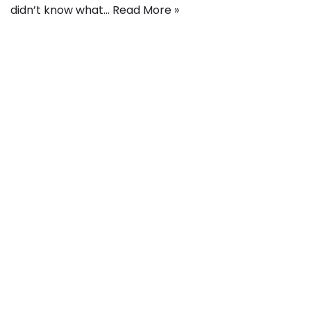
didn’t know what…
Read More »