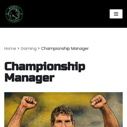
Skip
to
content
Home
>
Gaming
>
Championship Manager
Championship
Manager