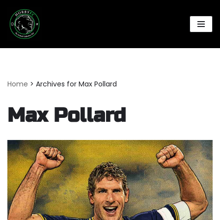
Skip
to
content
Home
>
Archives for Max Pollard
Max Pollard