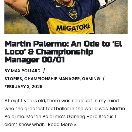
Martin Palermo: An Ode to ‘El
Loco’ & Championship
Manager 00/01
BY
MAX POLLARD
STORIES
,
CHAMPIONSHIP MANAGER
,
GAMING
FEBRUARY 3, 2026
At eight years old, there was no doubt in my mind
who the greatest footballer in the world was: Martin
Palermo. Martin Palermo’s Gaming Hero Status I
didn’t know what…
Read More »