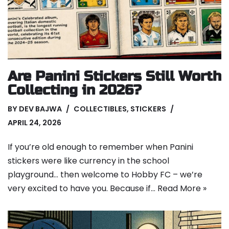
Are Panini Stickers Still Worth
Collecting in 2026?
BY
DEV BAJWA
COLLECTIBLES
,
STICKERS
APRIL 24, 2026
If you’re old enough to remember when Panini
stickers were like currency in the school
playground… then welcome to Hobby FC – we’re
very excited to have you. Because if…
Read More »