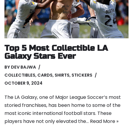
Top 5 Most Collectible LA
Galaxy Stars Ever
BY
DEV BAJWA
COLLECTIBLES
,
CARDS
,
SHIRTS
,
STICKERS
OCTOBER 9, 2024
The LA Galaxy, one of Major League Soccer’s most
storied franchises, has been home to some of the
most iconic international football stars. These
players have not only elevated the…
Read More »