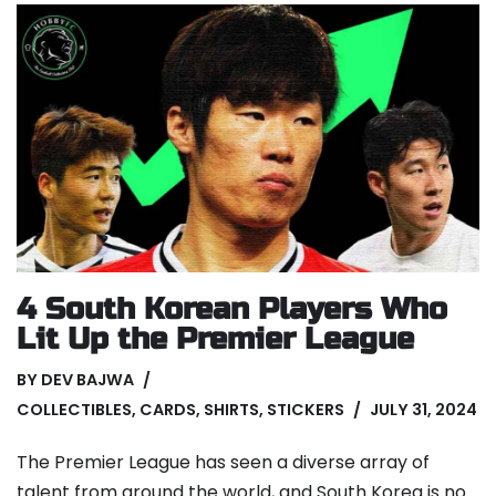
4 South Korean Players Who
Lit Up the Premier League
BY
DEV BAJWA
COLLECTIBLES
,
CARDS
,
SHIRTS
,
STICKERS
JULY 31, 2024
The Premier League has seen a diverse array of
talent from around the world, and South Korea is no