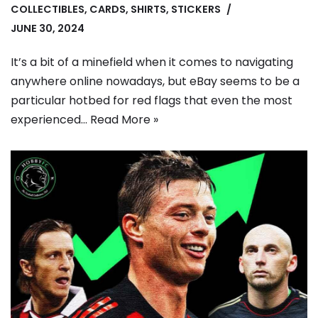
COLLECTIBLES
,
CARDS
,
SHIRTS
,
STICKERS
JUNE 30, 2024
It’s a bit of a minefield when it comes to navigating
anywhere online nowadays, but eBay seems to be a
particular hotbed for red flags that even the most
experienced…
Read More »