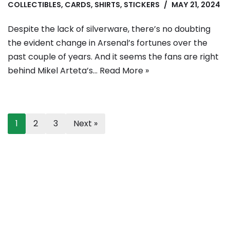
COLLECTIBLES
,
CARDS
,
SHIRTS
,
STICKERS
MAY 21, 2024
Despite the lack of silverware, there’s no doubting
the evident change in Arsenal’s fortunes over the
past couple of years. And it seems the fans are right
behind Mikel Arteta’s…
Read More »
1
2
3
Next »