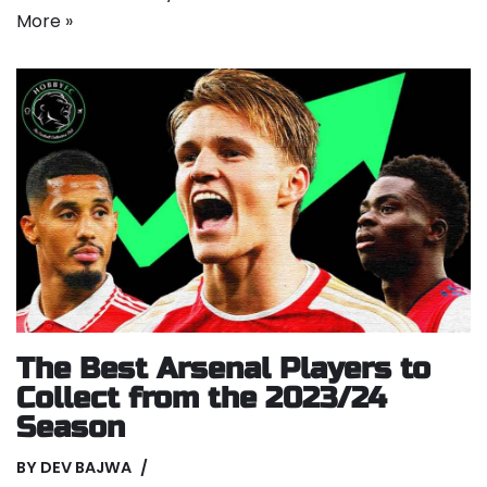
More »
The Best Arsenal Players to
Collect from the 2023/24
Season
BY
DEV BAJWA