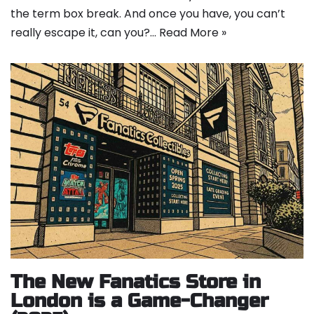
the term box break. And once you have, you can’t
really escape it, can you?…
Read More »
The New Fanatics Store in
London is a Game-Changer