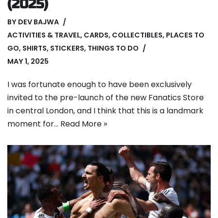
(2025)
BY
DEV BAJWA
ACTIVITIES & TRAVEL
,
CARDS
,
COLLECTIBLES
,
PLACES TO
GO
,
SHIRTS
,
STICKERS
,
THINGS TO DO
MAY 1, 2025
I was fortunate enough to have been exclusively
invited to the pre-launch of the new Fanatics Store
in central London, and I think that this is a landmark
moment for…
Read More »