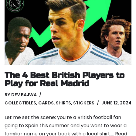
The 4 Best British Players to
Play for Real Madrid
BY
DEV BAJWA
COLLECTIBLES
,
CARDS
,
SHIRTS
,
STICKERS
JUNE 12, 2024
Let me set the scene: you’re a British football fan
going to Spain this summer and you want to wear a
familiar name on your back with a local shirt.…
Read