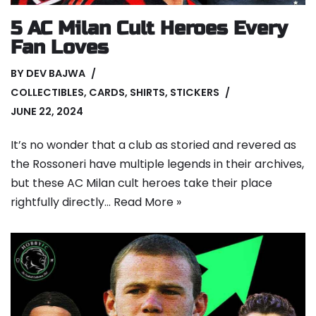
5 AC Milan Cult Heroes Every
Fan Loves
BY
DEV BAJWA
COLLECTIBLES
,
CARDS
,
SHIRTS
,
STICKERS
JUNE 22, 2024
It’s no wonder that a club as storied and revered as
the Rossoneri have multiple legends in their archives,
but these AC Milan cult heroes take their place
rightfully directly…
Read More »