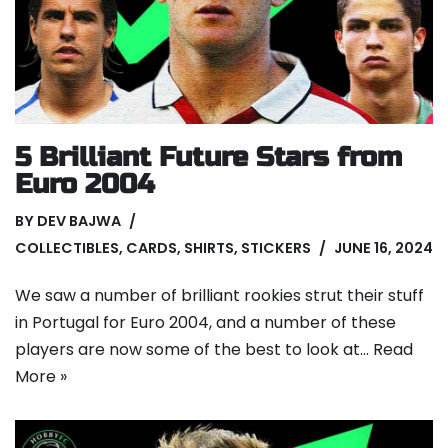
5 Brilliant Future Stars from
Euro 2004
BY
DEV BAJWA
COLLECTIBLES
,
CARDS
,
SHIRTS
,
STICKERS
JUNE 16, 2024
We saw a number of brilliant rookies strut their stuff
in Portugal for Euro 2004, and a number of these
players are now some of the best to look at…
Read
More »