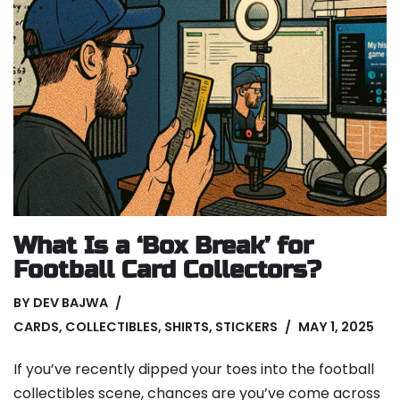
What Is a ‘Box Break’ for
Football Card Collectors?
BY
DEV BAJWA
CARDS
,
COLLECTIBLES
,
SHIRTS
,
STICKERS
MAY 1, 2025
If you’ve recently dipped your toes into the football
collectibles scene, chances are you’ve come across