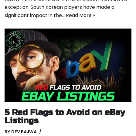
exception. South Korean players have made a
significant impact in the…
Read More »
5 Red Flags to Avoid on eBay
Listings
BY
DEV BAJWA