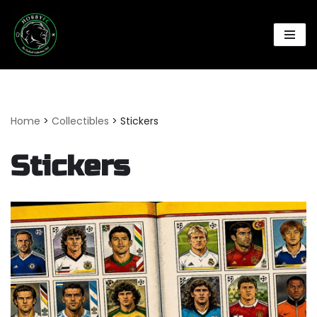
Skip
to
content
Home
>
Collectibles
>
Stickers
Stickers