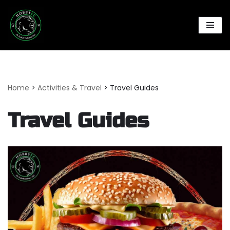
Skip
to
content
Home
>
Activities & Travel
>
Travel Guides
Travel Guides