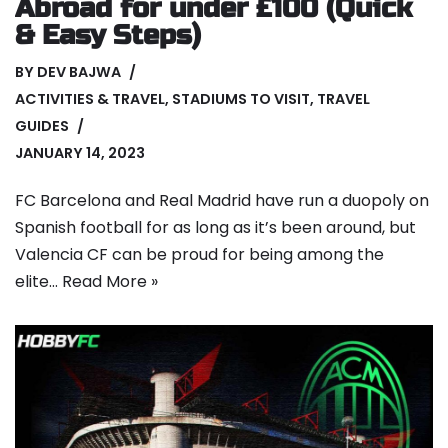
Abroad for under £100 (Quick
& Easy Steps)
BY
DEV BAJWA
ACTIVITIES & TRAVEL
,
STADIUMS TO VISIT
,
TRAVEL
GUIDES
JANUARY 14, 2023
FC Barcelona and Real Madrid have run a duopoly on
Spanish football for as long as it’s been around, but
Valencia CF can be proud for being among the
elite…
Read More »