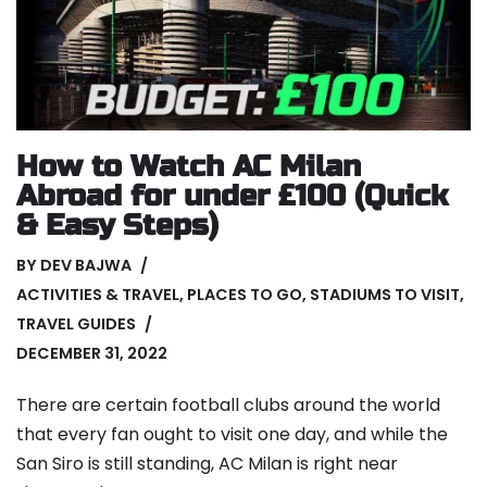
How to Watch AC Milan
Abroad for under £100 (Quick
& Easy Steps)
BY
DEV BAJWA
ACTIVITIES & TRAVEL
,
PLACES TO GO
,
STADIUMS TO VISIT
,
TRAVEL GUIDES
DECEMBER 31, 2022
There are certain football clubs around the world
that every fan ought to visit one day, and while the
San Siro is still standing, AC Milan is right near