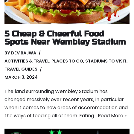
5 Cheap & Cheerful Food
Spots Near Wembley Stadium
BY
DEV BAJWA
ACTIVITIES & TRAVEL
,
PLACES TO GO
,
STADIUMS TO VISIT
,
TRAVEL GUIDES
MARCH 3, 2024
The land surrounding Wembley Stadium has
changed massively over recent years, in particular
when it comes to new areas of accommodation and
the ways of feeding all of them. Eating…
Read More »