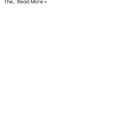
the…
Read More »