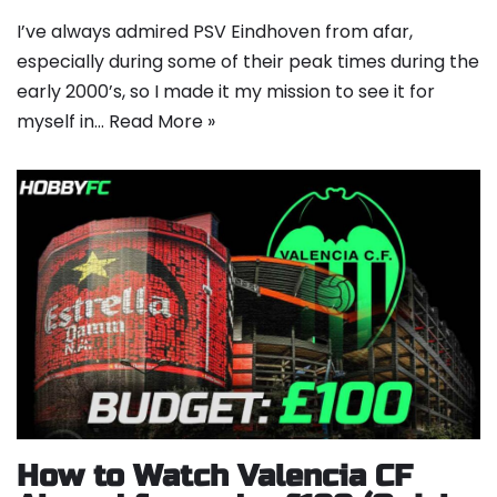
I’ve always admired PSV Eindhoven from afar,
especially during some of their peak times during the
early 2000’s, so I made it my mission to see it for
myself in…
Read More »
How to Watch Valencia CF