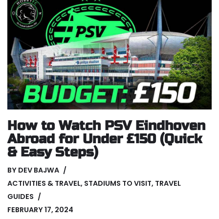
How to Watch PSV Eindhoven
Abroad for Under £150 (Quick
& Easy Steps)
BY
DEV BAJWA
ACTIVITIES & TRAVEL
,
STADIUMS TO VISIT
,
TRAVEL
GUIDES
FEBRUARY 17, 2024