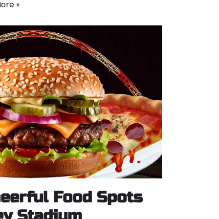
ore »
eerful Food Spots
y Stadium