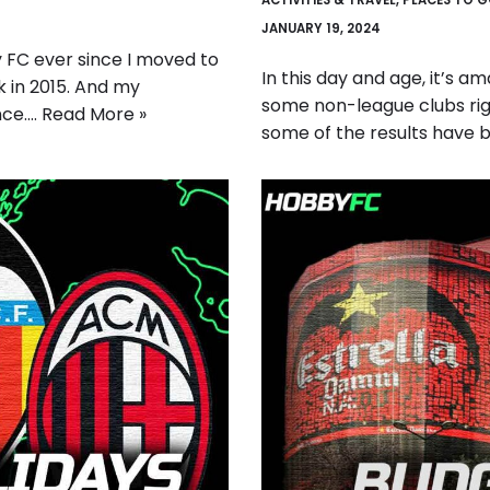
ACTIVITIES & TRAVEL
,
PLACES TO 
JANUARY 19, 2024
 FC ever since I moved to
In this day and age, it’s a
 in 2015. And my
some non-league clubs rig
nce.…
Read More »
some of the results have 