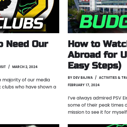
o Need Our
How to Watc
Abroad for U
Easy Steps)
ISIT
MARCH 2, 2024
BY
DEV BAJWA
ACTIVITIES & TR
e majority of our media
FEBRUARY 17, 2024
x clubs who have shown a
I’ve always admired PSV Ei
some of their peak times d
mission to see it for mysel