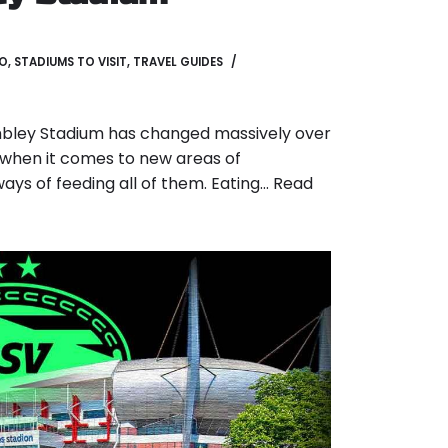
GO
,
STADIUMS TO VISIT
,
TRAVEL GUIDES
bley Stadium has changed massively over
r when it comes to new areas of
s of feeding all of them. Eating…
Read