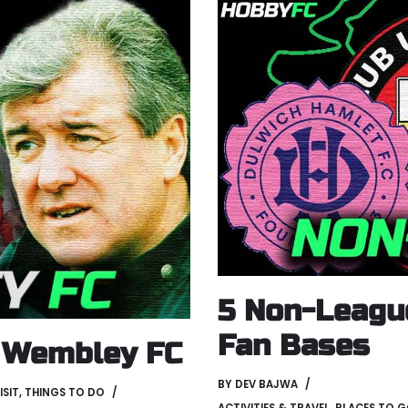
5 Non-Leagu
Fan Bases
f Wembley FC
BY
DEV BAJWA
ISIT
,
THINGS TO DO