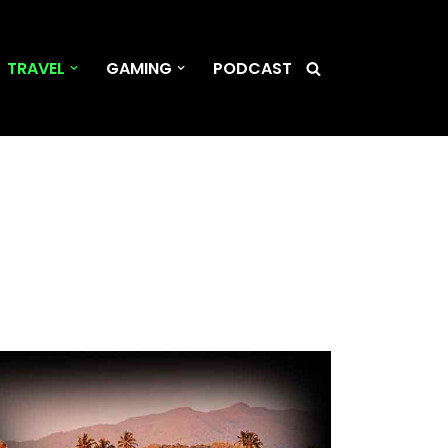
TRAVEL
GAMING
PODCAST