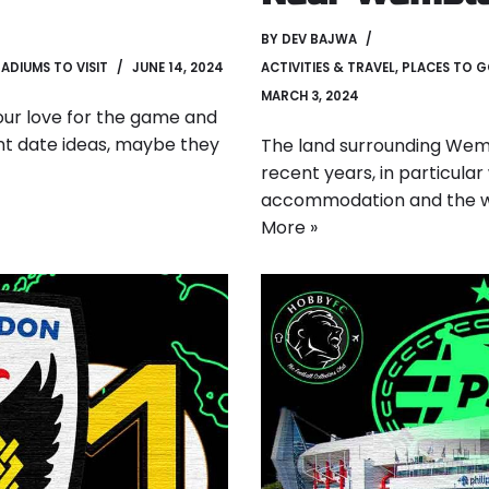
BY
DEV BAJWA
ADIUMS TO VISIT
JUNE 14, 2024
ACTIVITIES & TRAVEL
,
PLACES TO 
MARCH 3, 2024
 your love for the game and
rent date ideas, maybe they
The land surrounding Wem
recent years, in particula
accommodation and the way
More »