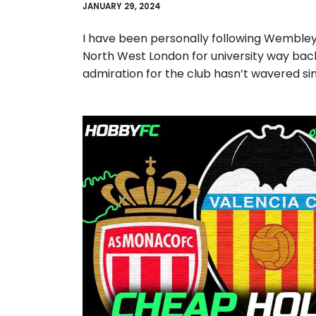
JANUARY 29, 2024
I have been personally following Wembley
North West London for university way back
admiration for the club hasn’t wavered si