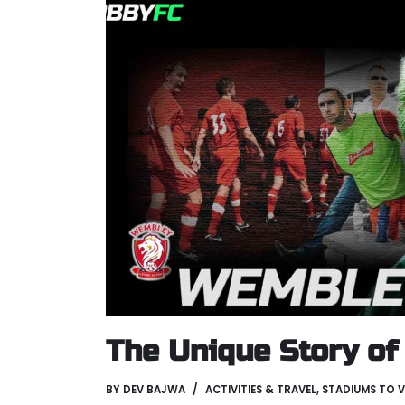
The Unique Story o
BY
DEV BAJWA
ACTIVITIES & TRAVEL
,
STADIUMS TO V