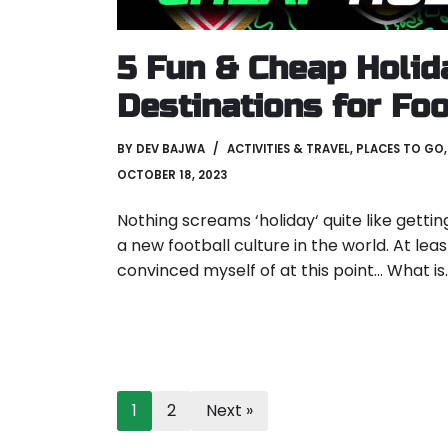
5 Fun & Cheap Holid
Destinations for Foo
BY
DEV BAJWA
ACTIVITIES & TRAVEL
,
PLACES TO GO
OCTOBER 18, 2023
Nothing screams ‘holiday‘ quite like getti
a new football culture in the world. At leas
convinced myself of at this point… What i
1
2
Next »