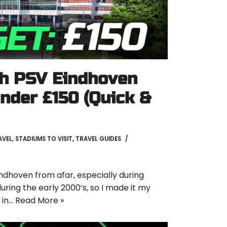
h PSV Eindhoven
nder £150 (Quick &
AVEL
,
STADIUMS TO VISIT
,
TRAVEL GUIDES
ndhoven from afar, especially during
uring the early 2000’s, so I made it my
f in…
Read More »