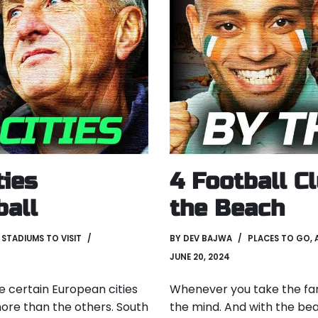
ties
4 Football C
ball
the Beach
,
STADIUMS TO VISIT
BY
DEV BAJWA
PLACES TO GO
,
JUNE 20, 2024
re certain European cities
Whenever you take the fami
more than the others. South
the mind. And with the be