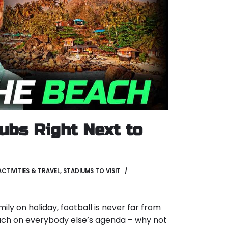
lubs Right Next to
ACTIVITIES & TRAVEL
,
STADIUMS TO VISIT
ly on holiday, football is never far from
ach on everybody else’s agenda – why not