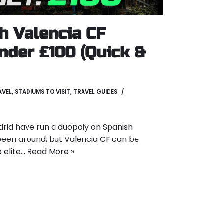
h Valencia CF
nder £100 (Quick &
AVEL
,
STADIUMS TO VISIT
,
TRAVEL GUIDES
rid have run a duopoly on Spanish
s been around, but Valencia CF can be
 elite…
Read More »