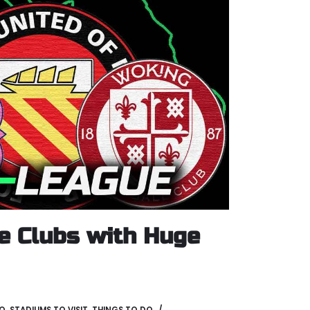
e Clubs with Huge