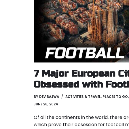
7 Major European Ci
Obsessed with Foot
BY
DEV BAJWA
ACTIVITIES & TRAVEL
,
PLACES TO GO
JUNE 28, 2024
Of all the continents in the world, there a
which prove their obsession for football 