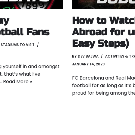
ay
How to Watc
tball Fans
Abroad for u
Easy Steps)
,
STADIUMS TO VISIT
BY
DEV BAJWA
ACTIVITIES & TR
JANUARY 14, 2023
ng yourself in and amongst
t, that’s what I’ve
FC Barcelona and Real Mad
s…
Read More »
football for as long as it’
proud for being among the