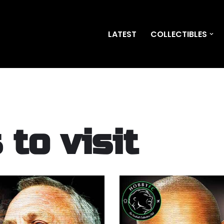
LATEST
COLLECTIBLES
to visit