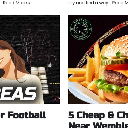
t…
Read More »
try and find a way…
Read M
r Football
5 Cheap & Ch
Near Wemble