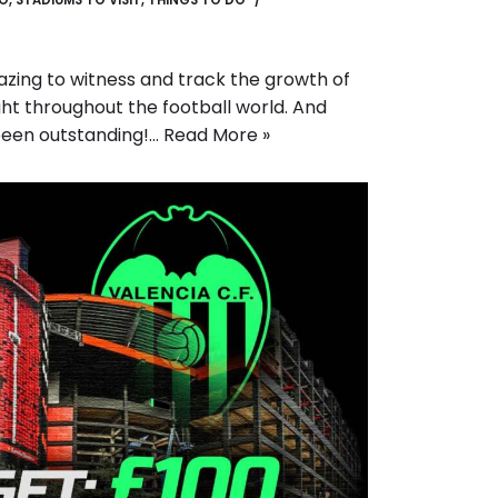
GO
,
STADIUMS TO VISIT
,
THINGS TO DO
mazing to witness and track the growth of
ht throughout the football world. And
been outstanding!…
Read More »