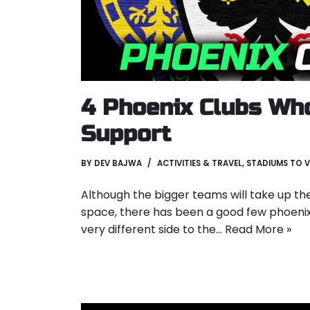
4 Phoenix Clubs Wh
Support
BY
DEV BAJWA
ACTIVITIES & TRAVEL
,
STADIUMS TO V
Although the bigger teams will take up th
space, there has been a good few phoeni
very different side to the…
Read More »