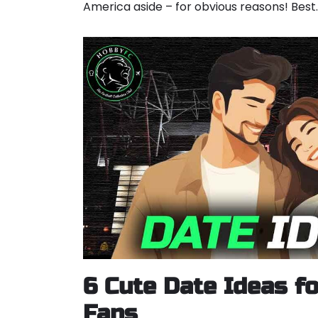
America aside – for obvious reasons! Bes
6 Cute Date Ideas fo
Fans