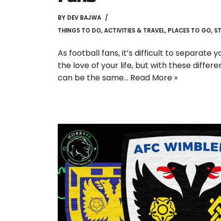
BY
DEV BAJWA
THINGS TO DO
,
ACTIVITIES & TRAVEL
,
PLACES TO GO
,
ST
As football fans, it’s difficult to separate
the love of your life, but with these diffe
can be the same…
Read More »