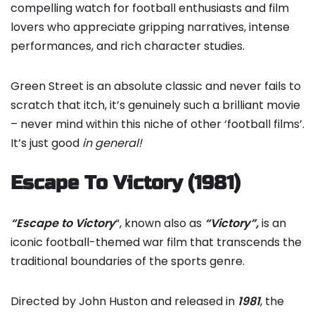
compelling watch for football enthusiasts and film
lovers who appreciate gripping narratives, intense
performances, and rich character studies.
Green Street is an absolute classic and never fails to
scratch that itch, it’s genuinely such a brilliant movie
– never mind within this niche of other ‘football films’.
It’s just good
in general!
Escape To Victory (1981)
“Escape to Victory
“, known also as
“Victory”,
is an
iconic football-themed war film that transcends the
traditional boundaries of the sports genre.
Directed by John Huston and released in
1981
, the