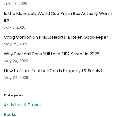
July 28, 2026
Is the Monopoly World Cup Prizm Box Actually Worth
It?
July 8, 2026
Craig Gordon on FM06: Hearts’ Broken Goalkeeper
May 25, 2026
Why Football Fans Still Love FIFA Street in 2026
May 24, 2026
How to Store Football Cards Properly (& Safely)
May 24, 2026
Categories
Activities & Travel
Books