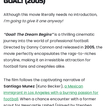
GOAL! (2005)
Although this movie literally needs no introduction,
I’m going to give it one anyway!
“Goal! The Dream Begins”
is a thrilling cinematic
journey into the world of professional football.
Directed by Danny Cannon and released in
2005
, the
movie perfectly encapsulates the rags-to-riches
storyline, making it an irresistible attraction for
football fans and cinephiles alike.
The film follows the captivating narrative of
Santiago Munez
(Kuno Becker),
a Mexican
immigrant in Los Angeles with a burning passion for
football
. When a chance encounter with a former
scout for Newcastle United (played by Stephen