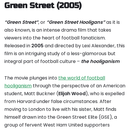
Green Street (2005)
“Green Street”
, or
“Green Street Hooligans”
as it is
also known, is an intense drama film that takes
viewers into the heart of football fanaticism.
Released in
2005
and directed by Lexi Alexander, this
film is an intriguing study of a less-glamorous but
integral part of football culture –
the hooliganism
The movie plunges into
the world of football
hooliganism
through the perspective of an American
student, Matt Buckner (
Elijah Wood
), who is expelled
from Harvard under false circumstances. After
moving to London to live with his sister, Matt finds
himself drawn into the Green Street Elite (GSE), a
group of fervent West Ham United supporters