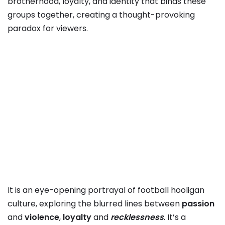
brotherhood, loyalty, and identity that binds these
groups together, creating a thought-provoking
paradox for viewers.
It is an eye-opening portrayal of football hooligan
culture, exploring the blurred lines between
passion
and
violence
,
loyalty
and
recklessness
. It’s a