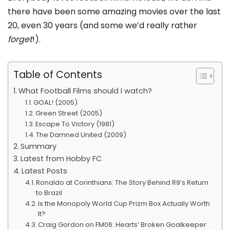
there have been some amazing movies over the last
20, even 30 years (and some we’d really rather
forget
!).
Table of Contents
What Football Films should I watch?
GOAL! (2005)
Green Street (2005)
Escape To Victory (1981)
The Damned United (2009)
Summary
Latest from Hobby FC
Latest Posts
Ronaldo at Corinthians: The Story Behind R9’s Return
to Brazil
Is the Monopoly World Cup Prizm Box Actually Worth
It?
Craig Gordon on FM06: Hearts’ Broken Goalkeeper