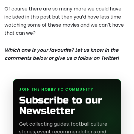
Of course there are so many more we could have
included in this post but then you’d have less time
watching some of these movies and we can’t have
that can we?
Which one is your favourite? Let us know in the
comments below or give us a follow on Twitter!
JOIN THE HOBBY FC COMMUNITY
Subscribe to our
Newsletter
Get collecting guides, football culture
stories, event recommendations and