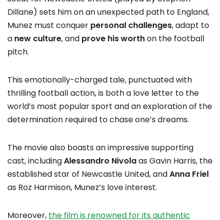
Dillane) sets him on an unexpected path to England,
Munez must conquer
personal challenges
, adapt to
a
new culture
, and
prove his worth
on the football
pitch.
This emotionally-charged tale, punctuated with
thrilling football action, is both a love letter to the
world’s most popular sport and an exploration of the
determination required to chase one’s dreams.
The movie also boasts an impressive supporting
cast, including
Alessandro Nivola
as Gavin Harris, the
established star of Newcastle United, and
Anna Friel
as Roz Harmison, Munez’s love interest.
Moreover,
the film is renowned for its authentic