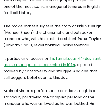
Tom Hooper, the film offers a gripping insight into
one of the most iconic managerial tenures in English
football history.
The movie masterfully tells the story of
Brian Clough
(Michael Sheen), the charismatic and outspoken
manager who, with his trusted assistant
Peter Taylor
(Timothy Spall), revolutionized English football.
It particularly focuses on
his tumultuous 44-day stint
as the manager of Leeds United in 1974
, a period
marked by controversy and struggle. And one that
still beggars belief even to this day.
Michael Sheen’s performance as Brian Clough is a
standout, portraying the complex persona of the
manager who was as loved as he was loathed. His