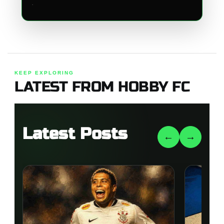
.
KEEP EXPLORING
LATEST FROM HOBBY FC
Latest Posts
←
→