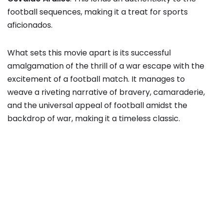
football sequences, making it a treat for sports
aficionados.
What sets this movie apart is its successful
amalgamation of the thrill of a war escape with the
excitement of a football match. It manages to
weave a riveting narrative of bravery, camaraderie,
and the universal appeal of football amidst the
backdrop of war, making it a timeless classic.