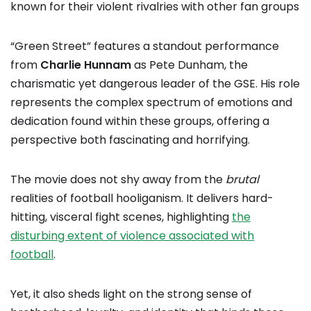
known for their violent rivalries with other fan groups
“Green Street” features a standout performance
from
Charlie Hunnam
as Pete Dunham, the
charismatic yet dangerous leader of the GSE. His role
represents the complex spectrum of emotions and
dedication found within these groups, offering a
perspective both fascinating and horrifying.
The movie does not shy away from the
brutal
realities of football hooliganism. It delivers hard-
hitting, visceral fight scenes, highlighting
the
disturbing extent of violence associated with
football
.
Yet, it also sheds light on the strong sense of