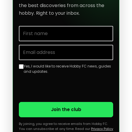
the best discoveries from across the
hobby. Right to your inbox.
First name
Email address
Yes, I would like to receive Hobby FC news, guides
and updates.
Join the club
By joining, you agree to receive emails from Hobby FC.
You can unsubscribe at any time. Read our
Privacy Policy