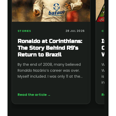
STORIES
28 JUL 2026
COLLECT
Ronaldo at Corinthians:
Is t
The Story Behind R9’s
Cup 
Return to Brazil
Wort
By the end of 2008, many believed
Wonderi
Ronaldo Nazário’s career was over.
World C
Myself included. I was only 11 at the…
is wort
inside, 
Read the article →
Read th