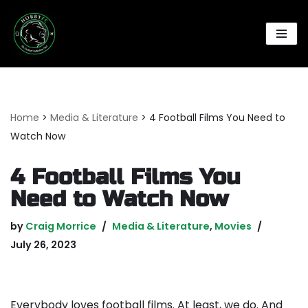
Skip
to
content
Home
>
Media & Literature
>
4 Football Films You Need to
Watch Now
4 Football Films You
Need to Watch Now
by
Craig Morrice
Media & Literature
,
Movies
July 26, 2023
Everybody loves football films. At least, we do. And