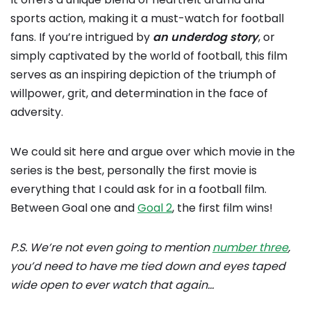
sports action, making it a must-watch for football
fans. If you’re intrigued by
an underdog story
, or
simply captivated by the world of football, this film
serves as an inspiring depiction of the triumph of
willpower, grit, and determination in the face of
adversity.
We could sit here and argue over which movie in the
series is the best, personally the first movie is
everything that I could ask for in a football film.
Between Goal one and
Goal 2
, the first film wins!
P.S. We’re not even going to mention
number three
,
you’d need to have me tied down and eyes taped
wide open to ever watch that again…