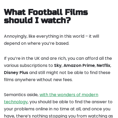
What Football Films
should I watch?
Annoyingly, like everything in this world – it will
depend on where you’re based.
If you’re in the UK and are rich, you can afford all the
various subscriptions to
Sky
,
Amazon Prime
,
Netflix
,
Disney Plus
and still might not be able to find these
films anywhere without new fees.
Semantics aside,
with the wonders of modern
technology
, you should be able to find the answer to
your problems online in no time at all, and once you
have, there’s nothing stopping you from watching as