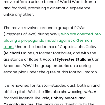
movie offers a unique blend of World War II drama
and football, promising a cinematic experience
unlike any other.
The movie revolves around a group of POWs
(
Prisoners of War
) during WWII,
who are coerced into
playing a propaganda match against a German
team
. Under the leadership of Captain John Colby
(
Michael Caine
), a former footballer, and with the
assistance of Robert Hatch (
Sylvester Stallone
), an
American POW, the group embarks on a daring
escape plan under the guise of this football match.
It is renowned for its star-studded cast, both on and
off the pitch. With the film also showcasing
actual
football legends like
Pele
,
Bobby Moore
, and
Osvaldo Ardiles
. This lends an authenticity to the