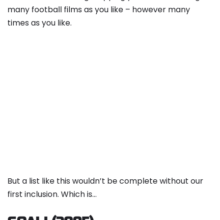
many football films as you like – however many
times as you like.
But a list like this wouldn’t be complete without our
first inclusion. Which is…