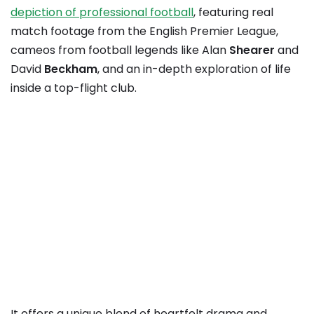
depiction of professional football
, featuring real
match footage from the English Premier League,
cameos from football legends like Alan
Shearer
and
David
Beckham
, and an in-depth exploration of life
inside a top-flight club.
It offers a unique blend of heartfelt drama and