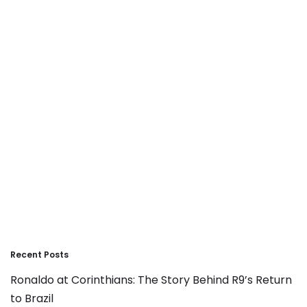
Recent Posts
Ronaldo at Corinthians: The Story Behind R9’s Return
to Brazil