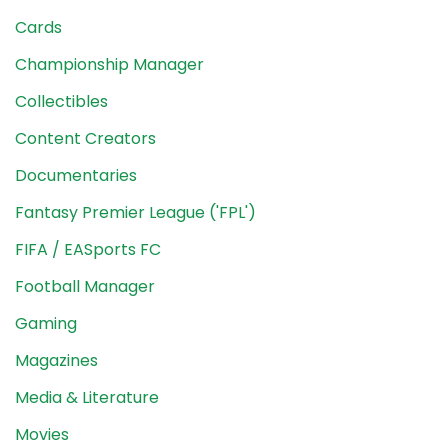
Cards
Championship Manager
Collectibles
Content Creators
Documentaries
Fantasy Premier League ('FPL')
FIFA / EASports FC
Football Manager
Gaming
Magazines
Media & Literature
Movies