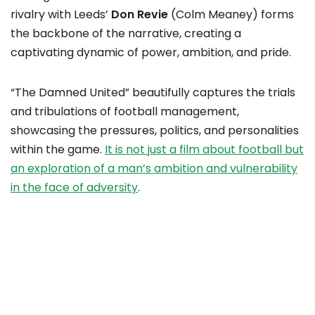
rivalry with Leeds’
Don Revie
(Colm Meaney) forms
the backbone of the narrative, creating a
captivating dynamic of power, ambition, and pride.
“The Damned United” beautifully captures the trials
and tribulations of football management,
showcasing the pressures, politics, and personalities
within the game.
It is not just a film about football but
an exploration of a man’s ambition and vulnerability
in the face of adversity
.