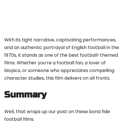
With its tight narrative, captivating performances,
and an authentic portrayal of English football in the
1970s, it stands as one of the best football-themed
films. Whether you’re a football fan, a lover of
biopics, or someone who appreciates compelling
character studies, this film delivers on all fronts.
Summary
Well, that wraps up our post on these bona fide
football films.