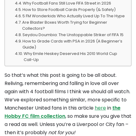
Why Football Fans Still Love FIFA Street in 2026
How to Store Football Cards Properly (& Safely)
5 FM Wonderkids Who Actually Lived Up To The Hype
Are Blaster Boxes Worth Trying for Beginner
Collectors?
Seydou Doumbia: The Unstoppable Striker of FIFA 15
How to Grade Cards with PSA in 2026 (A Beginner’s
Guide)
Why Emile Heskey Deserved His 2010 World Cup
Call-Up
So that’s what this post is going to be all about.
Reliving, remembering and falling in love all over
again with 4 football films I think we should all watch.
We’ve explored something similar, more specific to
Manchester United fans in this article
here
in
the
Hobby FC film collection
, so make sure you give that
a read as well. Unless you’re a Liverpool or City fan –
then it’s probably
not for you!