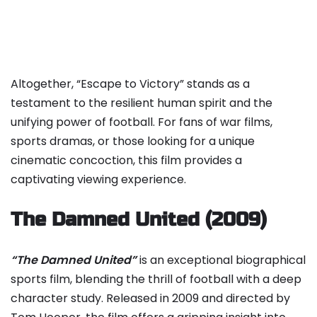
Altogether, “Escape to Victory” stands as a
testament to the resilient human spirit and the
unifying power of football. For fans of war films,
sports dramas, or those looking for a unique
cinematic concoction, this film provides a
captivating viewing experience.
The Damned United (2009)
“The Damned United”
is an exceptional biographical
sports film, blending the thrill of football with a deep
character study. Released in 2009 and directed by