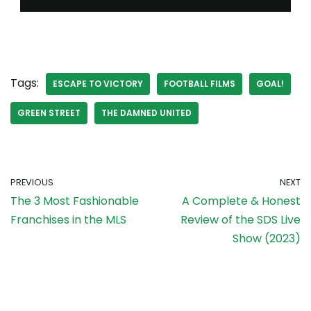
Tags:
ESCAPE TO VICTORY
FOOTBALL FILMS
GOAL!
GREEN STREET
THE DAMNED UNITED
PREVIOUS
NEXT
The 3 Most Fashionable
A Complete & Honest
Franchises in the MLS
Review of the SDS Live
Show (2023)