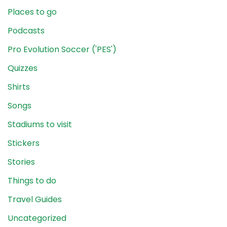
Places to go
Podcasts
Pro Evolution Soccer ('PES')
Quizzes
Shirts
Songs
Stadiums to visit
Stickers
Stories
Things to do
Travel Guides
Uncategorized