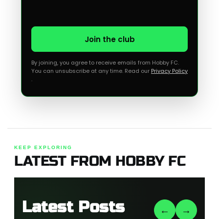
Join the club
By joining, you agree to receive emails from Hobby FC.
You can unsubscribe at any time. Read our
Privacy Policy
.
KEEP EXPLORING
LATEST FROM HOBBY FC
Latest Posts
←
→