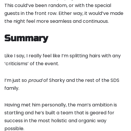
This could’ve been random, or with the special
guests in the front row. Either way, it would’ve made
the night feel more seamless and continuous.
Summary
Like I say, I really feel like I’m splitting hairs with any
‘criticisms’ of the event.
I’m just so
proud
of Sharky and the rest of the SDS
family.
Having met him personally, the man’s ambition is
startling and he’s built a team that is geared for
success in the most holistic and organic way
possible.