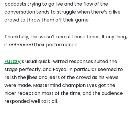
podcasts trying to go live and the flow of the
conversation tends to struggle when there’s a live
crowd to throw them off their game.
Thankfully, this wasn’t one of those times. If anything,
it
enhanced
their performance.
Fu Izzy
‘s usual quick-witted responses suited the
stage perfectly, and Faysal in particular seemed to
relish the jibes and jeers of the crowd as his views
were made. Mastermind champion Lyes got the
nicer reception most of the time, and the audience
responded well to it all.