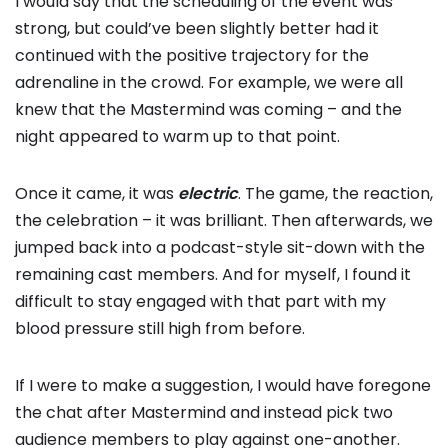
I would say that the scheduling of the event was
strong, but could’ve been slightly better had it
continued with the positive trajectory for the
adrenaline in the crowd. For example, we were all
knew that the Mastermind was coming – and the
night appeared to warm up to that point.
Once it came, it was
electric
. The game, the reaction,
the celebration – it was brilliant. Then afterwards, we
jumped back into a podcast-style sit-down with the
remaining cast members. And for myself, I found it
difficult to stay engaged with that part with my
blood pressure still high from before.
If I were to make a suggestion, I would have foregone
the chat after Mastermind and instead pick two
audience members to play against one-another.