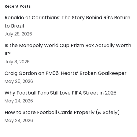
Recent Posts
Ronaldo at Corinthians: The Story Behind R9’s Return
to Brazil
July 28, 2026
Is the Monopoly World Cup Prizm Box Actually Worth
It?
July 8, 2026
Craig Gordon on FM06: Hearts’ Broken Goalkeeper
May 25, 2026
Why Football Fans Still Love FIFA Street in 2026
May 24, 2026
How to Store Football Cards Properly (& Safely)
May 24, 2026