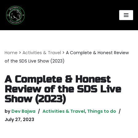
Skip
to
content
Home
>
Activities & Travel
>
A Complete & Honest Review
of the SDS Live Show (2023)
A Complete & Honest
Review of the SDS Live
Show (2023)
by
Dev Bajwa
Activities & Travel
,
Things to do
July 27, 2023