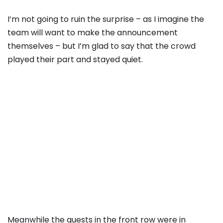
I’m not going to ruin the surprise – as I imagine the
team will want to make the announcement
themselves – but I’m glad to say that the crowd
played their part and stayed quiet.
Meanwhile the guests in the front row were in