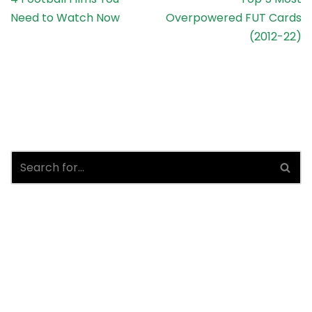
Need to Watch Now
Overpowered FUT Cards
(2012-22)