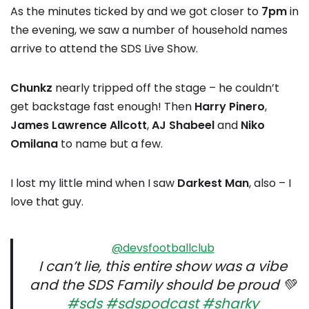
As the minutes ticked by and we got closer to
7pm
in
the evening, we saw a number of household names
arrive to attend the SDS Live Show.
Chunkz
nearly tripped off the stage – he couldn’t
get backstage fast enough! Then
Harry Pinero
,
James Lawrence Allcott
,
AJ Shabeel
and
Niko
Omilana
to name but a few.
I lost my little mind when I saw
Darkest Man
, also – I
love that guy.
@devsfootballclub
I can’t lie, this entire show was a vibe
and the SDS Family should be proud 💚
#sds
#sdspodcast
#sharky