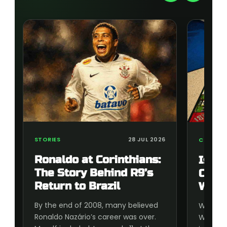
STORIES
28 JUL 2026
COLLECT
Ronaldo at Corinthians:
Is t
The Story Behind R9’s
Cup 
Return to Brazil
Wort
By the end of 2008, many believed
Wonderi
Ronaldo Nazário’s career was over.
World C