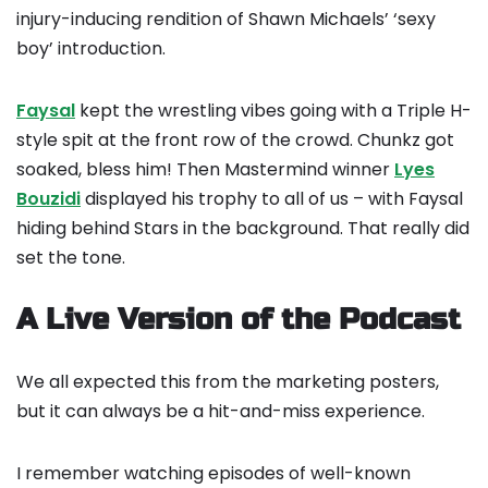
injury-inducing rendition of Shawn Michaels’ ‘sexy
boy’ introduction.
Faysal
kept the wrestling vibes going with a Triple H-
style spit at the front row of the crowd. Chunkz got
soaked, bless him! Then Mastermind winner
Lyes
Bouzidi
displayed his trophy to all of us – with Faysal
hiding behind Stars in the background. That really did
set the tone.
A Live Version of the Podcast
We all expected this from the marketing posters,
but it can always be a hit-and-miss experience.
I remember watching episodes of well-known