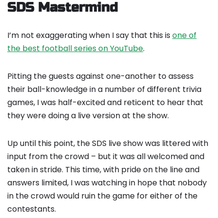
SDS Mastermind
I’m not exaggerating when I say that this is
one of
the best football series on YouTube
.
Pitting the guests against one-another to assess
their ball-knowledge in a number of different trivia
games, I was half-excited and reticent to hear that
they were doing a live version at the show.
Up until this point, the SDS live show was littered with
input from the crowd – but it was all welcomed and
taken in stride. This time, with pride on the line and
answers limited, I was watching in hope that nobody
in the crowd would ruin the game for either of the
contestants.