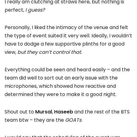
I really am clutching at straws here, but nothing is
perfect,
I guess?
Personally, I liked the intimacy of the venue and felt
the type of event suited it very well. Ideally, I wouldn’t
have to dodge a few supportive plinths for a good
view,
but they can’t control that.
Everything could be seen and heard easily – and the
team did well to sort out an early issue with the
microphones, which showed how reactive and
determined they were to make it a good night.
Shout out to
Mursal
,
Haseeb
and the rest of the BTS
team btw – they are the
GOATs
.