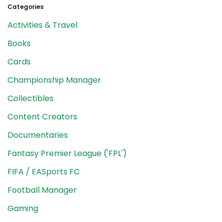
Categories
Activities & Travel
Books
Cards
Championship Manager
Collectibles
Content Creators
Documentaries
Fantasy Premier League ('FPL')
FIFA / EASports FC
Football Manager
Gaming