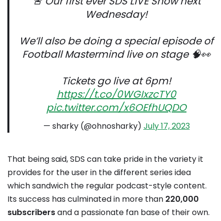
🚨 Our first ever SDS LIVE Show next
Wednesday!
We’ll also be doing a special episode of
Football Mastermind live on stage 🧠👀
Tickets go live at 6pm!
https://t.co/0WGIxzcTY0
pic.twitter.com/x6OEfhUQDO
— sharky (@ohnosharky)
July 17, 2023
That being said, SDS can take pride in the variety it
provides for the user in the different series idea
which sandwich the regular podcast-style content.
Its success has culminated in more than
220,000
subscribers
and a passionate fan base of their own.