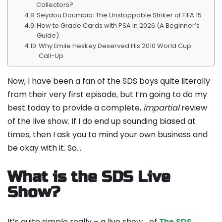
Collectors?
Seydou Doumbia: The Unstoppable Striker of FIFA 15
How to Grade Cards with PSA in 2026 (A Beginner’s
Guide)
Why Emile Heskey Deserved His 2010 World Cup
Call-Up
Now, I have been a fan of the SDS boys quite literally
from their very first episode, but I’m going to do my
best today to provide a complete,
impartial
review
of the live show. If I do end up sounding biased at
times, then I ask you to mind your own business and
be okay with it. So…
What is the SDS Live
Show?
It’s quite simple really – a live show… of
The SDS