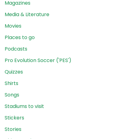
Magazines
Media & Literature
Movies
Places to go
Podcasts
Pro Evolution Soccer ('PES')
Quizzes
Shirts
Songs
Stadiums to visit
Stickers
Stories