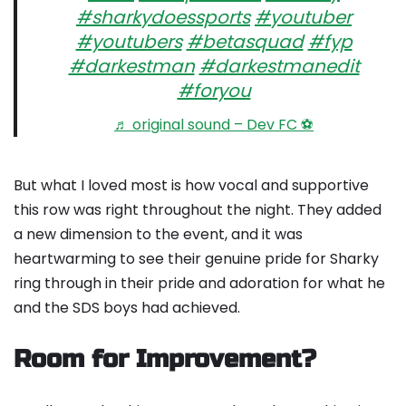
#sharkydoessports
#youtuber
#youtubers
#betasquad
#fyp
#darkestman
#darkestmanedit
#foryou
♬ original sound – Dev FC ⚽️
But what I loved most is how vocal and supportive
this row was right throughout the night. They added
a new dimension to the event, and it was
heartwarming to see their genuine pride for Sharky
ring through in their pride and adoration for what he
and the SDS boys had achieved.
Room for Improvement?