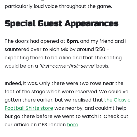
particularly loud voice throughout the game.
Special Guest Appearances
The doors had opened at
6pm
, and my friend and I
sauntered over to Rich Mix by around 5:50 –
expecting there to be a line and that the seating
would be on a
‘first-come-first-serve’
basis.
Indeed, it was. Only there were two rows near the
foot of the stage which were reserved. We could’ve
gotten there earlier, but we realised that
the Classic
Football Shirts store
was nearby, and couldn’t help
but go there before we went to watch it. Check out
our article on CFS London
here
.