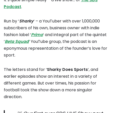
Podcast
.
Run by ‘
Sharky
‘ – a YouTuber with over 1,000,000
subscribers of his own, business owner with indie
fashion label ‘
Primo
‘ and integral part of the quintet
‘
Beta Squad
‘ YouTube group, the podcast is an
eponymous representation of the founder’s love for
sport.
The letters stand for ‘
Sharky Does Sports
‘, and
earlier episodes show an interest in a variety of
different games. But over times, his passion for
football took the show down a more singular
direction.