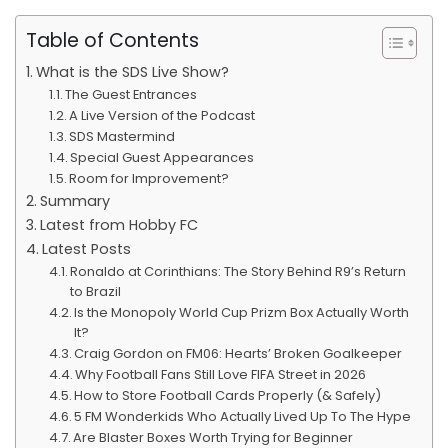
Table of Contents
What is the SDS Live Show?
The Guest Entrances
A Live Version of the Podcast
SDS Mastermind
Special Guest Appearances
Room for Improvement?
Summary
Latest from Hobby FC
Latest Posts
Ronaldo at Corinthians: The Story Behind R9’s Return
to Brazil
Is the Monopoly World Cup Prizm Box Actually Worth
It?
Craig Gordon on FM06: Hearts’ Broken Goalkeeper
Why Football Fans Still Love FIFA Street in 2026
How to Store Football Cards Properly (& Safely)
5 FM Wonderkids Who Actually Lived Up To The Hype
Are Blaster Boxes Worth Trying for Beginner