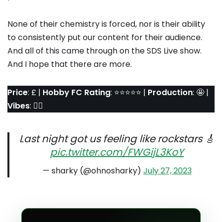
None of their chemistry is forced, nor is their ability
to consistently put our content for their audience.
And all of this came through on the SDS Live show.
And I hope that there are more.
Price
: £ |
Hobby FC Rating
: ⭐️⭐️⭐️⭐️⭐️ |
Production
: 🤩 |
Vibes
: 👌🏼
Last night got us feeling like rockstars 🎸
pic.twitter.com/FWGijL3KoY
— sharky (@ohnosharky)
July 27, 2023