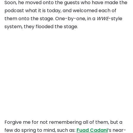
Soon, he moved onto the guests who have made the
podcast what it is today, and welcomed each of
them onto the stage. One-by-one, in a
WWE
-style
system, they flooded the stage.
Forgive me for not remembering all of them, but a
few do spring to mind, such as:
Fuad Cadani
‘s near-