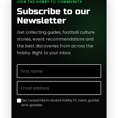
JOIN THE HOBBY FC COMMUNITY
Subscribe to our
Newsletter
Get collecting guides, football culture
stories, event recommendations and
the best discoveries from across the
hobby. Right to your inbox.
First name
Email address
Yes, I would like to receive Hobby FC news, guides
and updates.