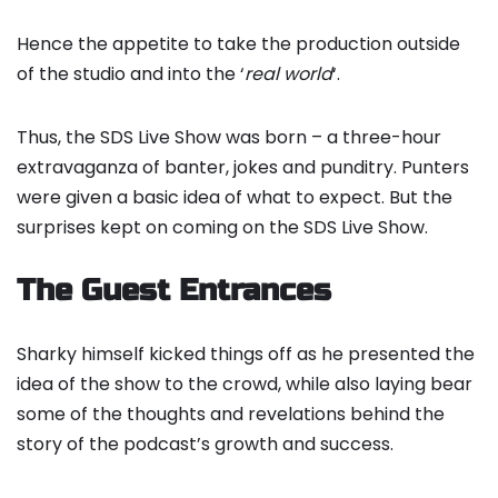
Hence the appetite to take the production outside
of the studio and into the ‘
real world
‘.
Thus, the SDS Live Show was born – a three-hour
extravaganza of banter, jokes and punditry. Punters
were given a basic idea of what to expect. But the
surprises kept on coming on the SDS Live Show.
The Guest Entrances
Sharky himself kicked things off as he presented the
idea of the show to the crowd, while also laying bear
some of the thoughts and revelations behind the
story of the podcast’s growth and success.