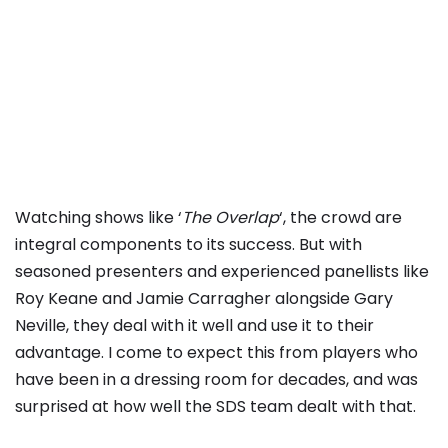
Watching shows like ‘
The Overlap
‘, the crowd are
integral components to its success. But with
seasoned presenters and experienced panellists like
Roy Keane and Jamie Carragher alongside Gary
Neville, they deal with it well and use it to their
advantage. I come to expect this from players who
have been in a dressing room for decades, and was
surprised at how well the SDS team dealt with that.