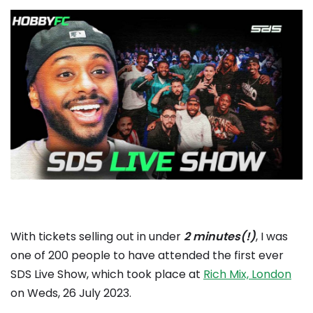
With tickets selling out in under
2 minutes(!)
, I was
one of 200 people to have attended the first ever
SDS Live Show, which took place at
Rich Mix, London
on Weds, 26 July 2023.