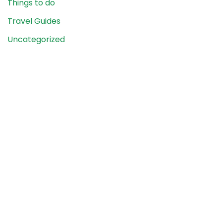
Things to do
Travel Guides
Uncategorized