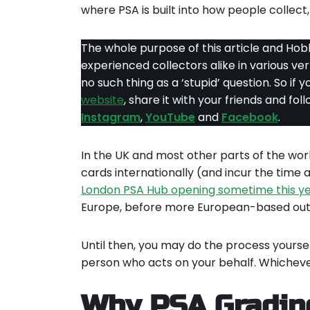
where PSA is built into how people collect, 
The whole purpose of this article and Hobb
experienced collectors alike in various ve
no such thing as a ‘stupid’ question. So if y
website
, share it with your friends and fo
Instagram
,
YouTube
and
Facebook
.
In the UK and most other parts of the world
cards internationally (and incur the time 
London PSA Hub opening sometime this y
Europe, before more European-based outl
Until then, you may do the process yourse
person who acts on your behalf. Whicheve
Why PSA Grading