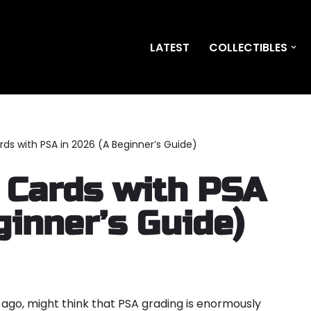
LATEST
COLLECTIBLES
ds with PSA in 2026 (A Beginner’s Guide)
 Cards with PSA
ginner’s Guide)
ago, might think that PSA grading is enormously