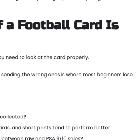
 a Football Card Is
ou need to look at the card properly.
d sending the wrong ones is where most beginners lose
 collected?
rds, and short prints tend to perform better
p between raw and PSA 9/10 sales?