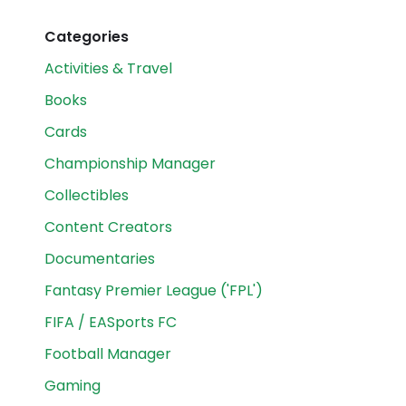
Categories
Activities & Travel
Books
Cards
Championship Manager
Collectibles
Content Creators
Documentaries
Fantasy Premier League ('FPL')
FIFA / EASports FC
Football Manager
Gaming