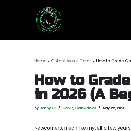
Skip
to
content
Home
>
Collectibles
>
Cards
>
How to Grade Car
How to Grade
in 2026 (A Be
by
Hobby FC
Cards
,
Collectibles
May 22, 2026
Newcomers, much like myself a few years 