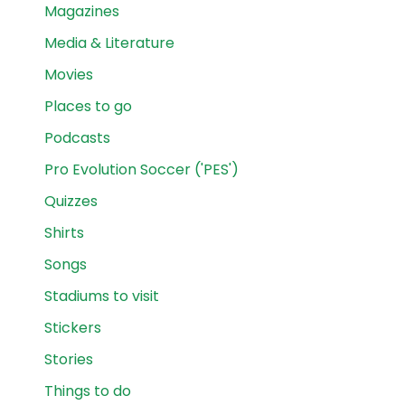
Magazines
Media & Literature
Movies
Places to go
Podcasts
Pro Evolution Soccer ('PES')
Quizzes
Shirts
Songs
Stadiums to visit
Stickers
Stories
Things to do