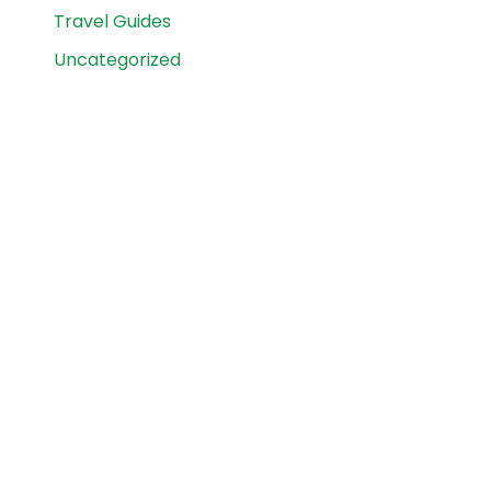
Travel Guides
Uncategorized