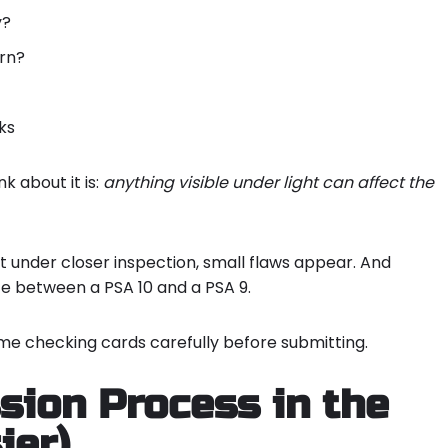
y?
orn?
ks
nk about it is:
anything visible under light can affect the
t under closer inspection, small flaws appear. And
ce between a PSA 10 and a PSA 9.
me checking cards carefully before submitting.
ion Process in the
ier)