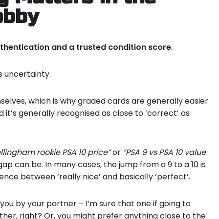
obby
thentication and a trusted condition score
.
 uncertainty.
selves, which is why graded cards are generally easier
d it’s generally recognised as close to ‘correct’ as
llingham rookie PSA 10 price”
or
“PSA 9 vs PSA 10 value
 gap can be. In many cases, the jump from a 9 to a 10 is
rence between ‘really nice’ and basically ‘perfect’.
ou by your partner – I’m sure that one if going to
ther, right? Or, you might prefer anything close to the