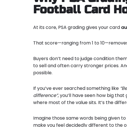
Football Card H
At its core, PSA grading gives your card
au
That score—ranging from 1 to 10—removes
Buyers don’t need to judge condition them
to sell and often carry stronger prices. An
possible.
If you’ve ever searched something like
“Be
difference”
, you’ll have seen how big that
where most of the value sits. It’s the diffe
Imagine those same words being given to y
make you feel decidedly different to the o