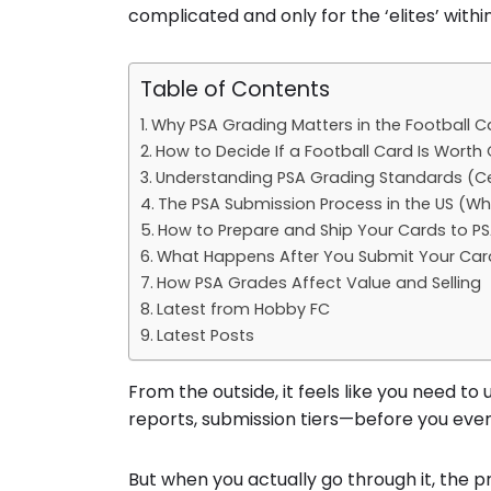
complicated and only for the ‘elites’ within
Table of Contents
Why PSA Grading Matters in the Football 
How to Decide If a Football Card Is Worth
Understanding PSA Grading Standards (Cen
The PSA Submission Process in the US (Why 
How to Prepare and Ship Your Cards to P
What Happens After You Submit Your Car
How PSA Grades Affect Value and Selling
Latest from Hobby FC
Latest Posts
From the outside, it feels like you need t
reports, submission tiers—before you even
But when you actually go through it, the pr