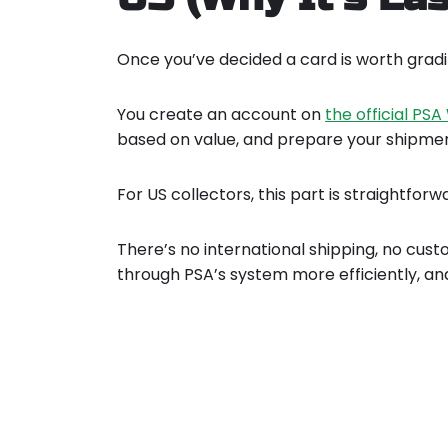
Once you’ve decided a card is worth gradin
You create an account on
the official PS
based on value, and prepare your shipmen
For US collectors, this part is straightforw
There’s no international shipping, no cus
through PSA’s system more efficiently, an