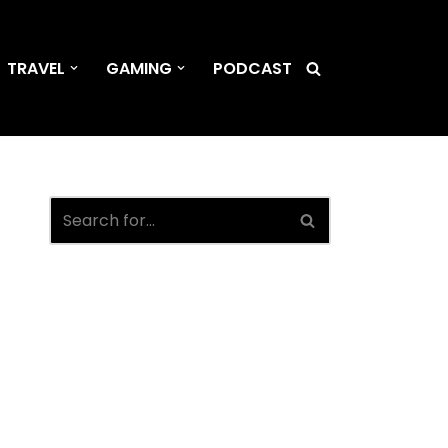
TRAVEL
GAMING
PODCAST