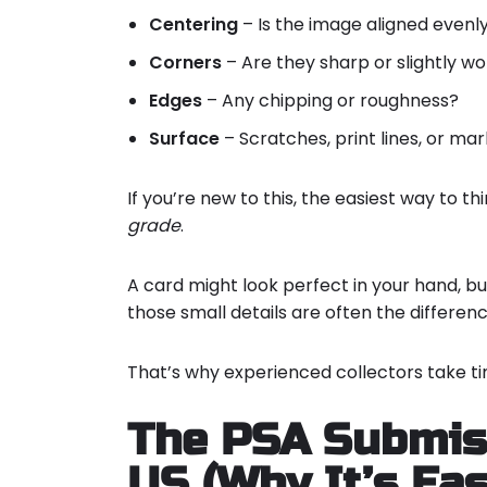
Centering
– Is the image aligned evenl
Corners
– Are they sharp or slightly w
Edges
– Any chipping or roughness?
Surface
– Scratches, print lines, or mar
If you’re new to this, the easiest way to thi
grade
.
A card might look perfect in your hand, bu
those small details are often the differen
That’s why experienced collectors take ti
The PSA Submiss
US (Why It’s Eas