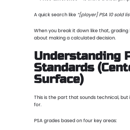
A quick search like
“[player] PSA 10 sold lis
When you break it down like that, gradin
about making a calculated decision.
Understanding 
Standards (Cente
Surface)
This is the part that sounds technical, but
for.
PSA grades based on four key areas: