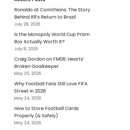
Ronaldo at Corinthians: The Story
Behind R9’s Return to Brazil
July 28, 2026
Is the Monopoly World Cup Prizm
Box Actually Worth It?
July 8, 2026
Craig Gordon on FM06: Hearts’
Broken Goalkeeper
May 25, 2026
Why Football Fans Still Love FIFA
Street in 2026
May 24, 2026
How to Store Football Cards
Properly (& Safely)
May 24, 2026