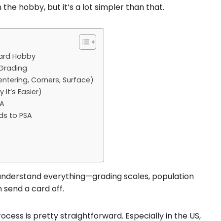
 the hobby, but it’s a lot simpler than that.
Card Hobby
 Grading
tering, Corners, Surface)
It’s Easier)
SA
ds to PSA
o understand everything—grading scales, population
 send a card off.
ocess is pretty straightforward. Especially in the US,