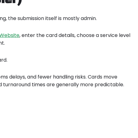
g, the submission itself is mostly admin.
A Website
, enter the card details, choose a service level
t.
ard.
toms delays, and fewer handling risks. Cards move
d turnaround times are generally more predictable.