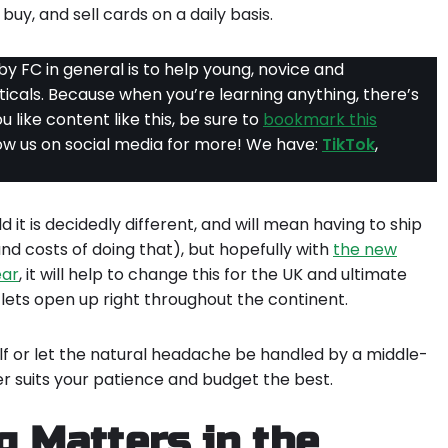
buy, and sell cards on a daily basis.
y FC in general is to help young, novice and
rticals. Because when you’re learning anything, there’s
ou like content like this, be sure to
bookmark this
llow us on social media for more! We have:
TikTok
,
 it is decidedly different, and will mean having to ship
and costs of doing that), but hopefully with
the new
ear
, it will help to change this for the UK and ultimate
ets open up right throughout the continent.
lf or let the natural headache be handled by a middle-
r suits your patience and budget the best.
 Matters in the