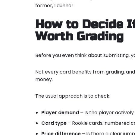
former, I dunno!
How to Decide If
Worth Grading
Before you even think about submitting, y
Not every card benefits from grading, an
money.
The usual approach is to check:
Player demand
– Is the player actively
Card type
– Rookie cards, numbered ca
Price difference
– Is there a clear jum