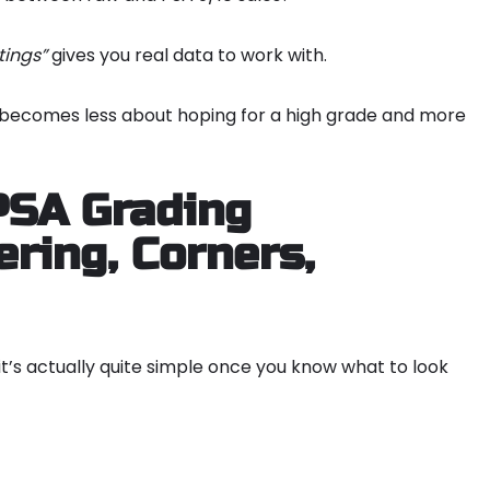
tings”
gives you real data to work with.
g becomes less about hoping for a high grade and more
PSA Grading
ring, Corners,
 it’s actually quite simple once you know what to look