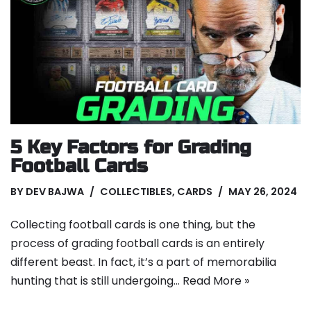
5 Key Factors for Grading
Football Cards
BY
DEV BAJWA
COLLECTIBLES
,
CARDS
MAY 26, 2024
Collecting football cards is one thing, but the
process of grading football cards is an entirely
different beast. In fact, it’s a part of memorabilia
hunting that is still undergoing…
Read More »