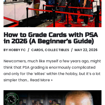
How to Grade Cards with PSA
in 2026 (A Beginner’s Guide)
BY
HOBBY FC
CARDS
,
COLLECTIBLES
MAY 22, 2026
Newcomers, much like myself a few years ago, might
think that PSA grading is enormously complicated
and only for the ‘elites’ within the hobby, but it’s a lot
simpler than…
Read More »