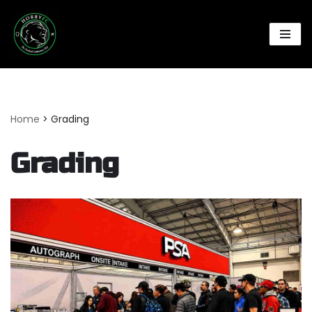
Skip
to
content
Home
>
Grading
Grading