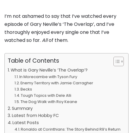
I’m not ashamed to say that I’ve watched every
episode of Gary Neville’s ‘The Overlap’, and I’ve
thoroughly enjoyed every single one that I’ve
watched so far.
All
of them.
Table of Contents
What is Gary Neville’s ‘The Overlap’?
In Morecambe with Tyson Fury
Enemy Territory with Jamie Carragher
Becks
Tough Topics with Dele Alli
The Dog Walk with Roy Keane
Summary
Latest from Hobby FC
Latest Posts
Ronaldo at Corinthians: The Story Behind R9’s Return