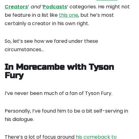
Creators
‘
and
‘
Podcasts
‘ categories. He might not
be feature in a list like
this one
, but he’s most
certainly a creator in his own right.
So, let’s see how we fared under these
circumstances…
In Morecambe with Tyson
Fury
I’ve never been much of a fan of Tyson Fury.
Personally, I’ve found him to be a bit self-serving in
his dialogue.
There’s a lot of focus around
his comeback to