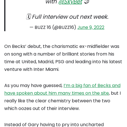
with
@SkyBet
🤝
🗓 Full interview out next week.
— BUZZ 16 (@BUZZ16)
June 9, 2022
On Becks’ debut, the charismatic ex-midfielder was
on song with a number of brilliant stories from his
time at United, Madrid, PSG and leading into his latest
venture with Inter Miami.
As you may have guessed,
I’m a big fan of Becks and
have spoken about him many times on the site
, but I
really like the clear chemistry between the two
which oozes out of their interview.
Instead of Gary having to pry into uncharted