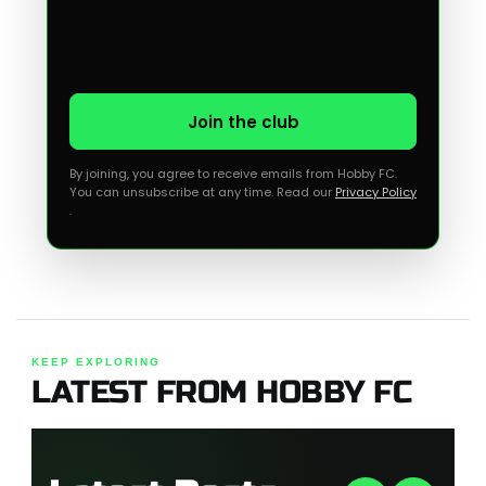
Join the club
By joining, you agree to receive emails from Hobby FC.
You can unsubscribe at any time. Read our
Privacy Policy
.
KEEP EXPLORING
LATEST FROM HOBBY FC