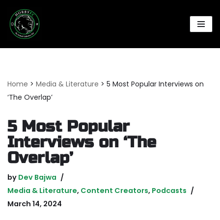
Skip
to
content
Home
>
Media & Literature
>
5 Most Popular Interviews on
‘The Overlap’
5 Most Popular
Interviews on ‘The
Overlap’
by
Dev Bajwa
Media & Literature
,
Content Creators
,
Podcasts
March 14, 2024