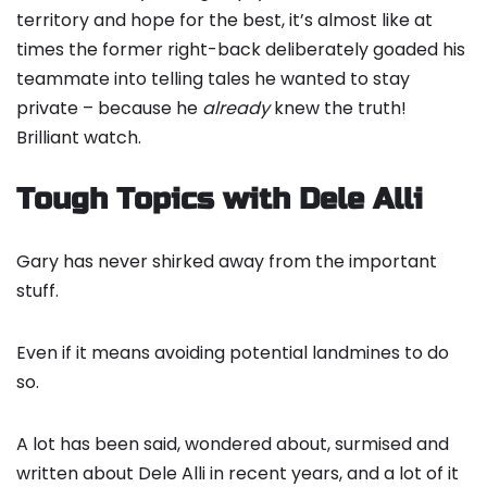
territory and hope for the best, it’s almost like at
times the former right-back deliberately goaded his
teammate into telling tales he wanted to stay
private – because he
already
knew the truth!
Brilliant watch.
Tough Topics with Dele Alli
Gary has never shirked away from the important
stuff.
Even if it means avoiding potential landmines to do
so.
A lot has been said, wondered about, surmised and
written about Dele Alli in recent years, and a lot of it