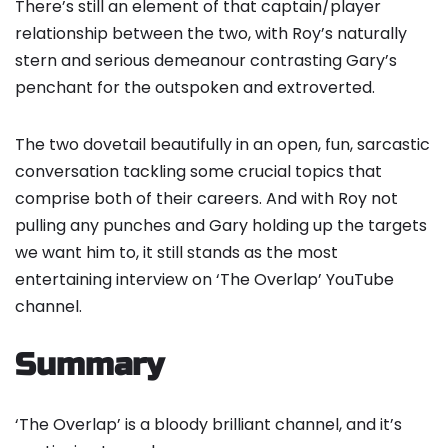
There’s still an element of that captain/player
relationship between the two, with Roy’s naturally
stern and serious demeanour contrasting Gary’s
penchant for the outspoken and extroverted.
The two dovetail beautifully in an open, fun, sarcastic
conversation tackling some crucial topics that
comprise both of their careers. And with Roy not
pulling any punches and Gary holding up the targets
we want him to, it still stands as the most
entertaining interview on ‘The Overlap’ YouTube
channel.
Summary
‘The Overlap’ is a bloody brilliant channel, and it’s