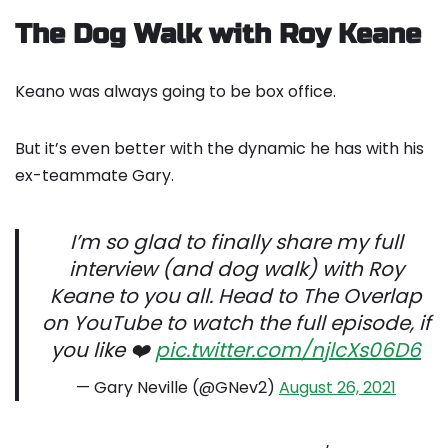
The Dog Walk with Roy Keane
Keano was always going to be box office.
But it’s even better with the dynamic he has with his
ex-teammate Gary.
I’m so glad to finally share my full
interview (and dog walk) with Roy
Keane to you all. Head to The Overlap
on YouTube to watch the full episode, if
you like ❤️
pic.twitter.com/njlcXs06D6
— Gary Neville (@GNev2)
August 26, 2021