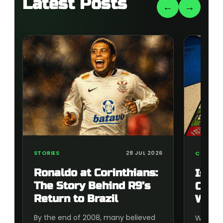
Latest Posts
←
→
STORIES
28 JUL 2026
COLLECT
Ronaldo at Corinthians:
Is t
The Story Behind R9’s
Cup 
Return to Brazil
Wort
By the end of 2008, many believed
Wonderi