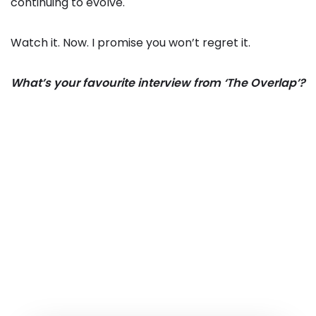
continuing to evolve.
Watch it. Now. I promise you won’t regret it.
What’s your favourite interview from ‘The Overlap’?