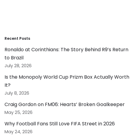
Recent Posts
Ronaldo at Corinthians: The Story Behind R9’s Return
to Brazil
July 28, 2026
Is the Monopoly World Cup Prizm Box Actually Worth
It?
July 8, 2026
Craig Gordon on FM06: Hearts’ Broken Goalkeeper
May 25, 2026
Why Football Fans Still Love FIFA Street in 2026
May 24, 2026