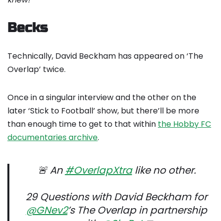
Becks
Technically, David Beckham has appeared on ‘The
Overlap’ twice.
Once in a singular interview and the other on the
later ‘Stick to Football’ show, but there’ll be more
than enough time to get to that within
the Hobby FC
documentaries archive
.
🚨 An
#OverlapXtra
like no other.
29 Questions with David Beckham for
@GNev2
’s The Overlap in partnership