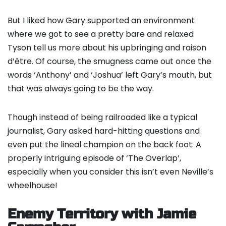
But I liked how Gary supported an environment
where we got to see a pretty bare and relaxed
Tyson tell us more about his upbringing and raison
d’être. Of course, the smugness came out once the
words ‘Anthony’ and ‘Joshua’ left Gary’s mouth, but
that was always going to be the way.
Though instead of being railroaded like a typical
journalist, Gary asked hard-hitting questions and
even put the lineal champion on the back foot. A
properly intriguing episode of ‘The Overlap’,
especially when you consider this isn’t even Neville’s
wheelhouse!
Enemy Territory with Jamie