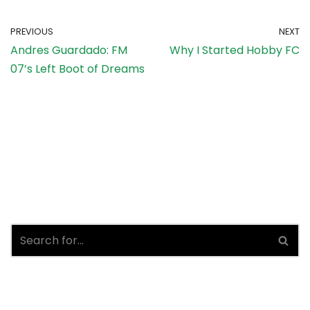
PREVIOUS
NEXT
Andres Guardado: FM
Why I Started Hobby FC
07’s Left Boot of Dreams