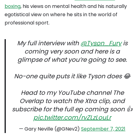
boxing
, his views on mental health and his naturally
egotistical view on where he sits in the world of
professional sport.
My full interview with
@Tyson_Fury
is
coming very soon and here is a
glimpse of what you’re going to see.
No-one quite puts it like Tyson does 😂
Head to my YouTube channel The
Overlap to watch the Xtra clip, and
subscribe for the full ep coming soon 👍
pic.twitter.com/rvZLzLouLr
— Gary Neville (@GNev2)
September 7, 2021