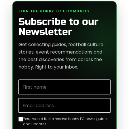
JOIN THE HOBBY FC COMMUNITY
Subscribe to our
Newsletter
Get collecting guides, football culture
stories, event recommendations and
the best discoveries from across the
hobby. Right to your inbox.
First name
Email address
Yes, I would like to receive Hobby FC news, guides
and updates.