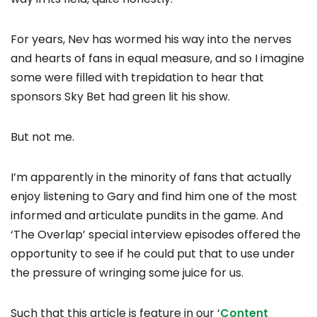
For years, Nev has wormed his way into the nerves
and hearts of fans in equal measure, and so I imagine
some were filled with trepidation to hear that
sponsors Sky Bet had green lit his show.
But not me.
I’m apparently in the minority of fans that actually
enjoy listening to Gary and find him one of the most
informed and articulate pundits in the game. And
‘The Overlap’ special interview episodes offered the
opportunity to see if he could put that to use under
the pressure of wringing some juice for us.
Such that this article is feature in our ‘
Content