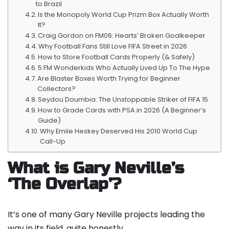
to Brazil
Is the Monopoly World Cup Prizm Box Actually Worth
It?
Craig Gordon on FM06: Hearts’ Broken Goalkeeper
Why Football Fans Still Love FIFA Street in 2026
How to Store Football Cards Properly (& Safely)
5 FM Wonderkids Who Actually Lived Up To The Hype
Are Blaster Boxes Worth Trying for Beginner
Collectors?
Seydou Doumbia: The Unstoppable Striker of FIFA 15
How to Grade Cards with PSA in 2026 (A Beginner’s
Guide)
Why Emile Heskey Deserved His 2010 World Cup
Call-Up
What is Gary Neville’s
‘The Overlap’?
It’s one of many Gary Neville projects leading the
way in its field, quite honestly.