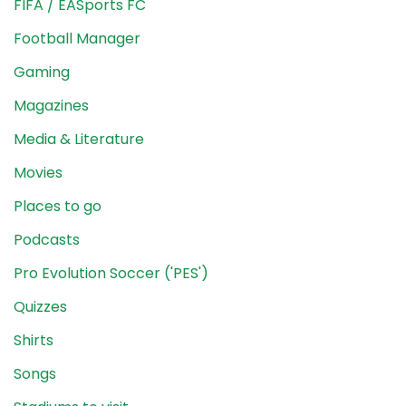
FIFA / EASports FC
Football Manager
Gaming
Magazines
Media & Literature
Movies
Places to go
Podcasts
Pro Evolution Soccer ('PES')
Quizzes
Shirts
Songs