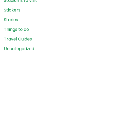
Stadiums to visit
Stickers
Stories
Things to do
Travel Guides
Uncategorized