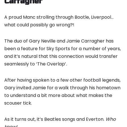
Carragher
A proud Manc strolling through Bootle, Liverpool…
what could possibly go wrong?!
The duo of Gary Neville and Jamie Carragher has
been a feature for Sky Sports for a number of years,
and it’s natural that this connection would transfer
seamlessly to ‘The Overlap’.
After having spoken to a few other football legends,
Gary invited Jamie for a walk through his hometown
to understand a bit more about what makes the
scouser tick.
As it turns out, it’s Beatles songs and Everton.
Who
knew!