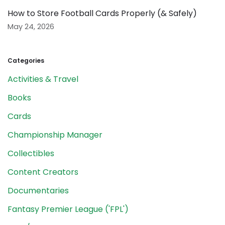
How to Store Football Cards Properly (& Safely)
May 24, 2026
Categories
Activities & Travel
Books
Cards
Championship Manager
Collectibles
Content Creators
Documentaries
Fantasy Premier League ('FPL')