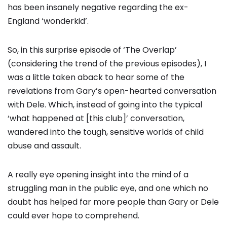
has been insanely negative regarding the ex-
England ‘wonderkid’.
So, in this surprise episode of ‘The Overlap’
(considering the trend of the previous episodes), I
was a little taken aback to hear some of the
revelations from Gary’s open-hearted conversation
with Dele. Which, instead of going into the typical
‘what happened at [this club]’ conversation,
wandered into the tough, sensitive worlds of child
abuse and assault.
A really eye opening insight into the mind of a
struggling man in the public eye, and one which no
doubt has helped far more people than Gary or Dele
could ever hope to comprehend.