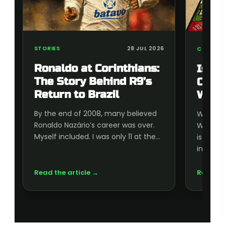
STORIES
28 JUL 2026
COLLECT
Ronaldo at Corinthians:
Is t
The Story Behind R9’s
Cup 
Return to Brazil
Wort
By the end of 2008, many believed
Wonderi
Ronaldo Nazário’s career was over.
World C
Myself included. I was only 11 at the…
is wort
inside, 
Read the article →
Read th