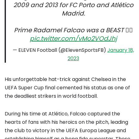
2009 and 2013 for FC Porto and Atlético
Madrid.
Prime Radamel Falcao was a BEAST 😮‍💨
pic.twitter.com/vMo2VOdJhj
— ELEVEN Football (@ElevenSportsFB)
January 18,
2023
His unforgettable hat-trick against Chelsea in the
UEFA Super Cup final cemented his status as one of
the deadliest strikers in world football.
During his time at Atlético, Falcao captured the
hearts of fans with his heroics on the pitch, leading
the club to victory in the UEFA Europa League and
establishing himself as a bona fide superstar. Those