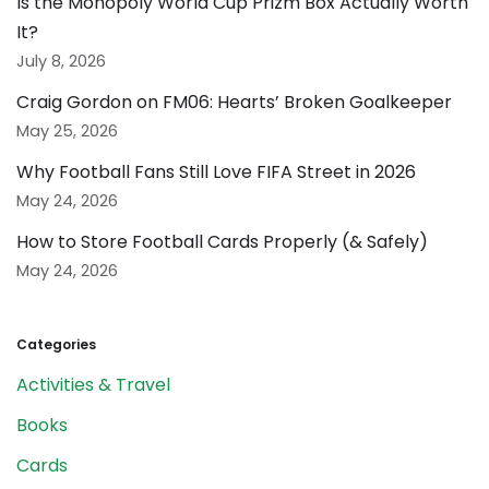
Is the Monopoly World Cup Prizm Box Actually Worth
It?
July 8, 2026
Craig Gordon on FM06: Hearts’ Broken Goalkeeper
May 25, 2026
Why Football Fans Still Love FIFA Street in 2026
May 24, 2026
How to Store Football Cards Properly (& Safely)
May 24, 2026
Categories
Activities & Travel
Books
Cards