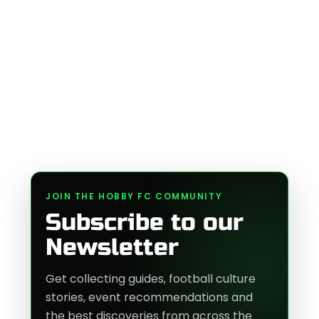
JOIN THE HOBBY FC COMMUNITY
Subscribe to our
Newsletter
Get collecting guides, football culture
stories, event recommendations and
the best discoveries from across the