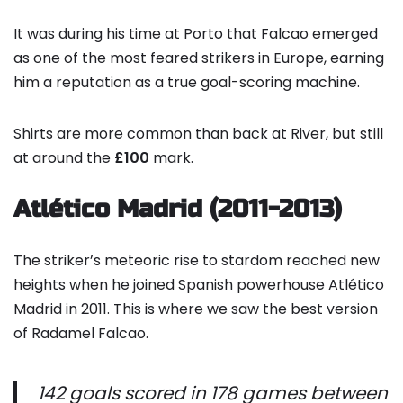
It was during his time at Porto that Falcao emerged
as one of the most feared strikers in Europe, earning
him a reputation as a true goal-scoring machine.
Shirts are more common than back at River, but still
at around the
£100
mark.
Atlético Madrid (2011-2013)
The striker’s meteoric rise to stardom reached new
heights when he joined Spanish powerhouse Atlético
Madrid in 2011. This is where we saw the best version
of Radamel Falcao.
142 goals scored in 178 games between