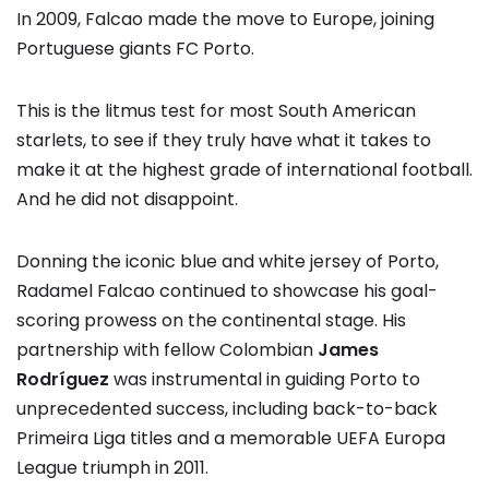
In 2009, Falcao made the move to Europe, joining
Portuguese giants FC Porto.
This is the litmus test for most South American
starlets, to see if they truly have what it takes to
make it at the highest grade of international football.
And he did not disappoint.
Donning the iconic blue and white jersey of Porto,
Radamel Falcao continued to showcase his goal-
scoring prowess on the continental stage. His
partnership with fellow Colombian
James
Rodríguez
was instrumental in guiding Porto to
unprecedented success, including back-to-back
Primeira Liga titles and a memorable UEFA Europa
League triumph in 2011.