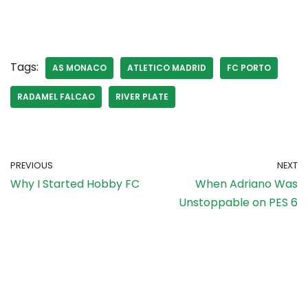
Tags:
AS MONACO
ATLETICO MADRID
FC PORTO
RADAMEL FALCAO
RIVER PLATE
PREVIOUS
NEXT
Why I Started Hobby FC
When Adriano Was
Unstoppable on PES 6