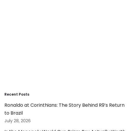
Recent Posts
Ronaldo at Corinthians: The Story Behind R9’s Return
to Brazil
July 28, 2026