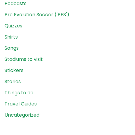
Podcasts
Pro Evolution Soccer ('PES')
Quizzes
Shirts
Songs
Stadiums to visit
Stickers
Stories
Things to do
Travel Guides
Uncategorized