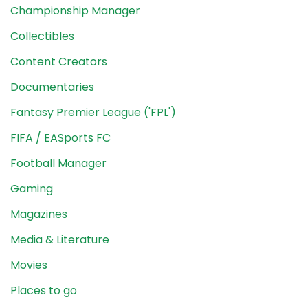
Championship Manager
Collectibles
Content Creators
Documentaries
Fantasy Premier League ('FPL')
FIFA / EASports FC
Football Manager
Gaming
Magazines
Media & Literature
Movies
Places to go