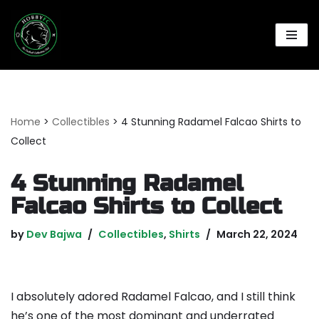
Skip
to
content
Home
>
Collectibles
>
4 Stunning Radamel Falcao Shirts to
Collect
4 Stunning Radamel
Falcao Shirts to Collect
by
Dev Bajwa
Collectibles
,
Shirts
March 22, 2024
I absolutely adored Radamel Falcao, and I still think
he’s one of the most dominant and underrated