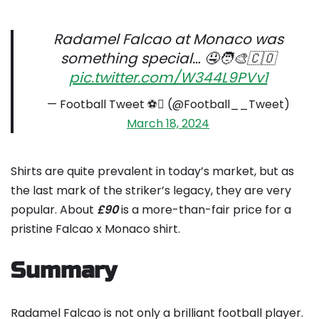
Radamel Falcao at Monaco was
something special… 🤤🧑‍🎨🇨🇴
pic.twitter.com/W344L9PVv1
— Football Tweet ⚽ (@Football__Tweet)
March 18, 2024
Shirts are quite prevalent in today’s market, but as
the last mark of the striker’s legacy, they are very
popular. About
£90
is a more-than-fair price for a
pristine Falcao x Monaco shirt.
Summary
Radamel Falcao is not only a brilliant football player.