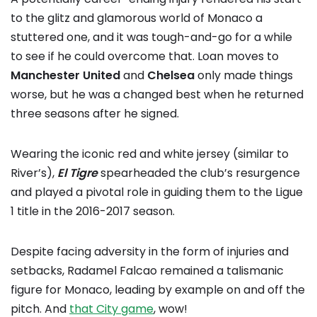
to the glitz and glamorous world of Monaco a
stuttered one, and it was tough-and-go for a while
to see if he could overcome that. Loan moves to
Manchester United
and
Chelsea
only made things
worse, but he was a changed best when he returned
three seasons after he signed.
Wearing the iconic red and white jersey (similar to
River’s),
El Tigre
spearheaded the club’s resurgence
and played a pivotal role in guiding them to the Ligue
1 title in the 2016-2017 season.
Despite facing adversity in the form of injuries and
setbacks, Radamel Falcao remained a talismanic
figure for Monaco, leading by example on and off the
pitch. And
that City game
, wow!