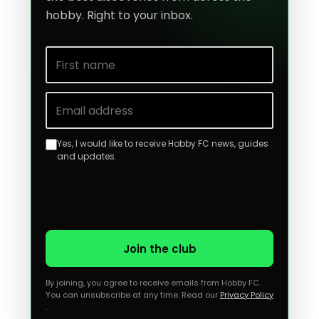
hobby. Right to your inbox.
First name
Email address
Yes, I would like to receive Hobby FC news, guides
and updates.
Join the club
By joining, you agree to receive emails from Hobby FC.
You can unsubscribe at any time. Read our
Privacy Policy
.