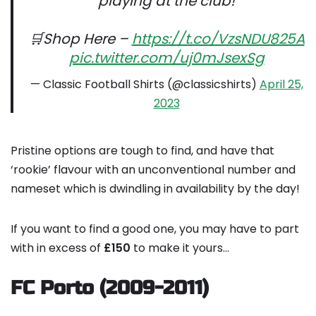
playing at the club!
🛒Shop Here –
https://t.co/VzsNDU825A
pic.twitter.com/uj0mJsexSg
— Classic Football Shirts (@classicshirts)
April 25,
2023
Pristine options are tough to find, and have that
‘rookie’ flavour with an unconventional number and
nameset which is dwindling in availability by the day!
If you want to find a good one, you may have to part
with in excess of
£150
to make it yours…
FC Porto (2009-2011)