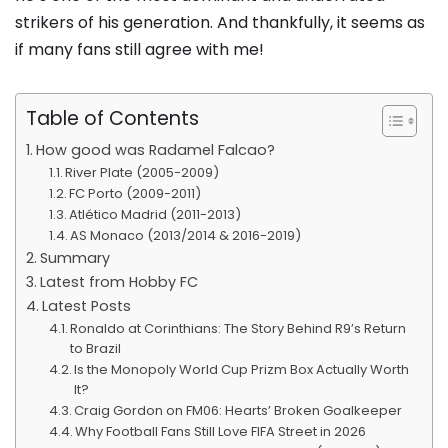
strikers of his generation. And thankfully, it seems as
if many fans still agree with me!
Table of Contents
How good was Radamel Falcao?
River Plate (2005-2009)
FC Porto (2009-2011)
Atlético Madrid (2011-2013)
AS Monaco (2013/2014 & 2016-2019)
Summary
Latest from Hobby FC
Latest Posts
Ronaldo at Corinthians: The Story Behind R9’s Return
to Brazil
Is the Monopoly World Cup Prizm Box Actually Worth
It?
Craig Gordon on FM06: Hearts’ Broken Goalkeeper
Why Football Fans Still Love FIFA Street in 2026