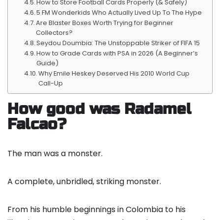
How to Store Football Cards Properly (& Safely)
5 FM Wonderkids Who Actually Lived Up To The Hype
Are Blaster Boxes Worth Trying for Beginner
Collectors?
Seydou Doumbia: The Unstoppable Striker of FIFA 15
How to Grade Cards with PSA in 2026 (A Beginner’s
Guide)
Why Emile Heskey Deserved His 2010 World Cup
Call-Up
How good was Radamel
Falcao?
The man was a monster.
A complete, unbridled, striking monster.
From his humble beginnings in Colombia to his