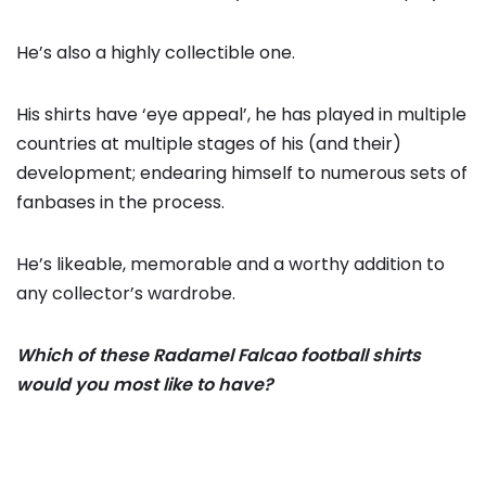
He’s also a highly collectible one.
His shirts have ‘eye appeal’, he has played in multiple
countries at multiple stages of his (and their)
development; endearing himself to numerous sets of
fanbases in the process.
He’s likeable, memorable and a worthy addition to
any collector’s wardrobe.
Which of these Radamel Falcao football shirts
would you most like to have?