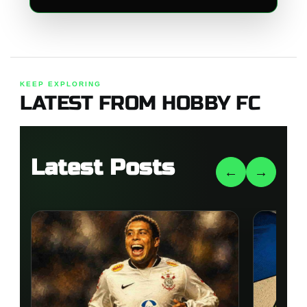
KEEP EXPLORING
LATEST FROM HOBBY FC
Latest Posts
←
→