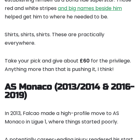
red and white stripes
and big names beside him
helped get him to where he needed to be.
Shirts, shirts, shirts. These are practically
everywhere.
Take your pick and give about
£60
for the privilege.
Anything more than that is pushing it, I think!
AS Monaco (2013/2014 & 2016-
2019)
In 2013, Falcao made a high-profile move to AS
Monaco in Ligue 1, where things started poorly.
A potentially career-ending injury rendered his start