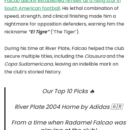
Falcao quickly established himself as a rising star in
South American football
. His lethal combination of
speed, strength, and clinical finishing made him a
nightmare for opposition defenders, earning him the
nickname
“El Tigre”
(‘The Tiger’).
During his time at River Plate, Falcao helped the club
secure multiple titles, including the
Clausura
and the
Copa
Sudamericana
, leaving an indelible mark on
the club’s storied history.
Our Top 10 Picks 🔥
River Plate 2004 Home by Adidas 🇦🇷
From a time when Radamel Falcao was