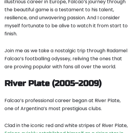
illustrious career in Europe, Falcao’s journey through
the beautiful game is a testament to his talent,
resilience, and unwavering passion. And I consider
myself fortunate to be alive to watch it from start to
finish.
Join me as we take a nostalgic trip through Radamel
Falcao’s footballing odyssey, reliving the ones that
are proving popular with fans all over the world.
River Plate (2005-2009)
Falcao’s professional career began at River Plate,
one of Argentina’s most prestigious clubs.
Clad in the iconic red and white stripes of River Plate,