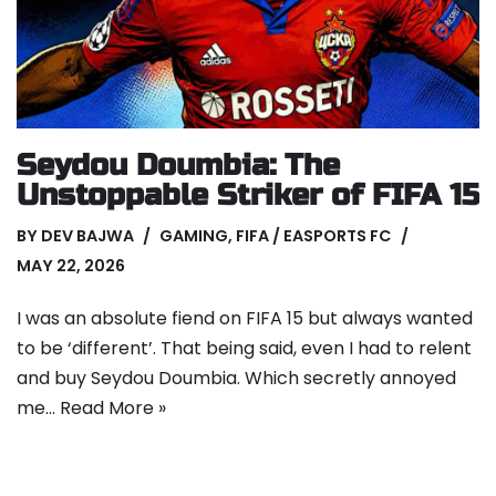
Seydou Doumbia: The
Unstoppable Striker of FIFA 15
BY
DEV BAJWA
GAMING
,
FIFA / EASPORTS FC
MAY 22, 2026
I was an absolute fiend on FIFA 15 but always wanted
to be ‘different’. That being said, even I had to relent
and buy Seydou Doumbia. Which secretly annoyed
me…
Read More »