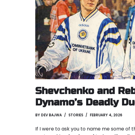
Shevchenko and Reb
Dynamo’s Deadly Duo
BY
DEV BAJWA
STORIES
FEBRUARY 4, 2026
If I were to ask you to name me some of t