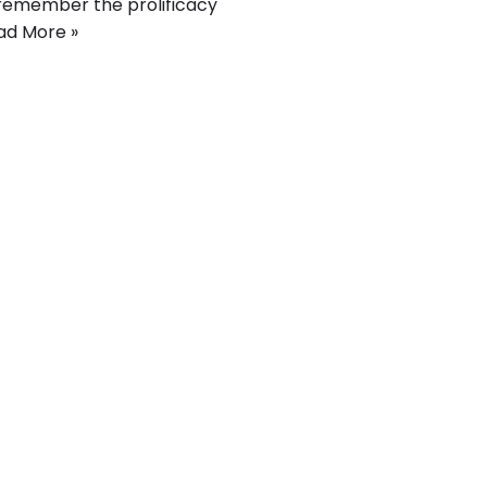
y remember the prolificacy
ad More »