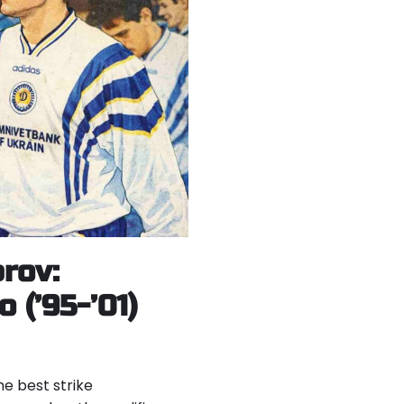
rov:
 (’95-’01)
he best strike