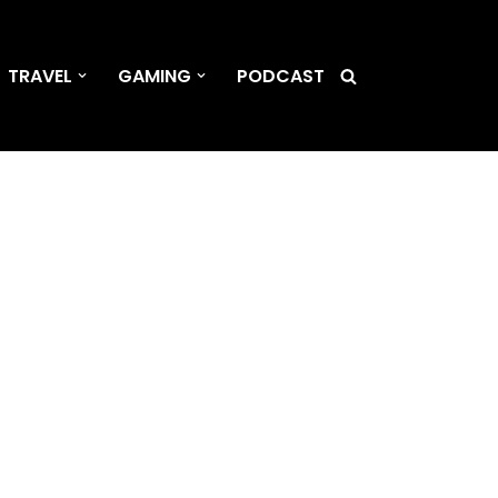
TRAVEL
GAMING
PODCAST