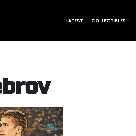
LATEST
COLLECTIBLES
ebrov