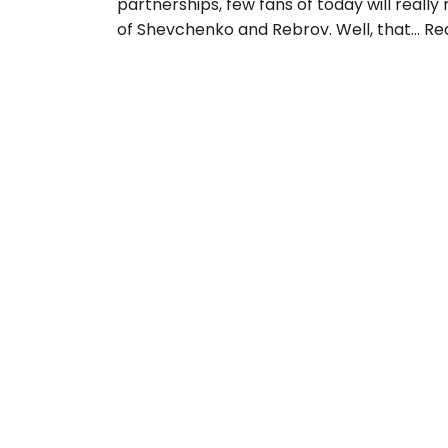
partnerships, few fans of today will reall
of Shevchenko and Rebrov. Well, that…
Re