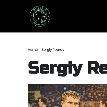
Skip
to
content
Home
>
Sergiy Rebrov
Sergiy R