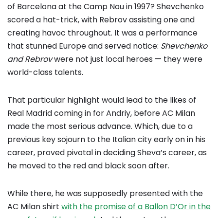
of Barcelona at the Camp Nou in 1997? Shevchenko
scored a hat-trick, with Rebrov assisting one and
creating havoc throughout. It was a performance
that stunned Europe and served notice:
Shevchenko
and Rebrov
were not just local heroes — they were
world-class talents.
That particular highlight would lead to the likes of
Real Madrid coming in for Andriy, before AC Milan
made the most serious advance. Which, due to a
previous key sojourn to the Italian city early on in his
career, proved pivotal in deciding Sheva’s career, as
he moved to the red and black soon after.
While there, he was supposedly presented with the
AC Milan shirt
with the promise of a Ballon D’Or in the