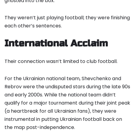
ghosted into the box.
They weren’t just playing football; they were finishing
each other’s sentences.
International Acclaim
Their connection wasn’t limited to club football.
For the Ukrainian national team, Shevchenko and
Rebrov were the undisputed stars during the late 90s
and early 2000s. While the national team didn’t
qualify for a major tournament during their joint peak
(a heartbreak for all Ukrainian fans), they were
instrumental in putting Ukrainian football back on
the map post-independence.