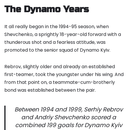
The Dynamo Years
It all really began in the 1994-95 season, when
Shevchenko, a sprightly 18-year-old forward with a
thunderous shot and a fearless attitude, was
promoted to the senior squad of Dynamo Kyiv.
Rebrov, slightly older and already an established
first-teamer, took the youngster under his wing. And
from that point on, a teammate-cum-brotherly
bond was established between the pair.
Between 1994 and 1999, Serhiy Rebrov
and Andriy Shevchenko scored a
combined 199 goals for Dynamo Kyiv