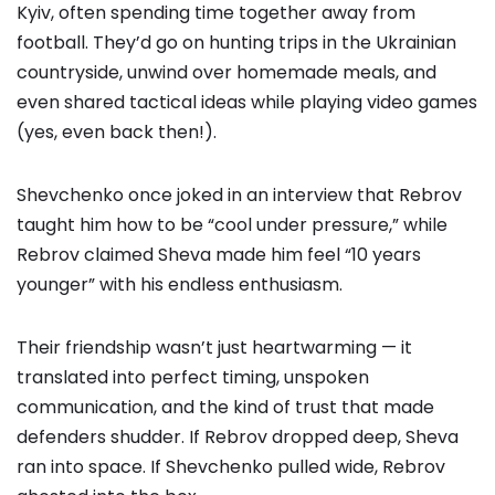
Kyiv, often spending time together away from
football. They’d go on hunting trips in the Ukrainian
countryside, unwind over homemade meals, and
even shared tactical ideas while playing video games
(yes, even back then!).
Shevchenko once joked in an interview that Rebrov
taught him how to be “cool under pressure,” while
Rebrov claimed Sheva made him feel “10 years
younger” with his endless enthusiasm.
Their friendship wasn’t just heartwarming — it
translated into perfect timing, unspoken
communication, and the kind of trust that made
defenders shudder. If Rebrov dropped deep, Sheva
ran into space. If Shevchenko pulled wide, Rebrov