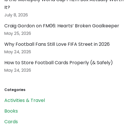
It?
July 8, 2026
Craig Gordon on FM06: Hearts’ Broken Goalkeeper
May 25, 2026
Why Football Fans Still Love FIFA Street in 2026
May 24, 2026
How to Store Football Cards Properly (& Safely)
May 24, 2026
Categories
Activities & Travel
Books
Cards