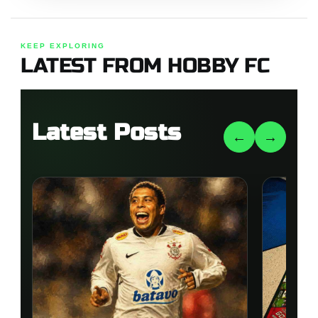
KEEP EXPLORING
LATEST FROM HOBBY FC
Latest Posts
←
→