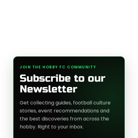
JOIN THE HOBBY FC COMMUNITY
Subscribe to our
Newsletter
Get collecting guides, football culture
stories, event recommendations and
the best discoveries from across the
hobby. Right to your inbox.