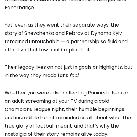
Fenerbahçe.
Yet, even as they went their separate ways, the
story of Shevchenko and Rebrov at Dynamo Kyiv
remained untouchable — a partnership so fluid and
effective that few could replicate it.
Their legacy lives on not just in goals or highlights, but
in the way they made fans
feel
.
Whether you were a kid collecting Panini stickers or
an adult screaming at your TV during a cold
Champions League night, their humble beginnings
and incredible talent reminded us all about what the
true glory of football meant, and that’s why the
nostalgia of their story remains alive today.