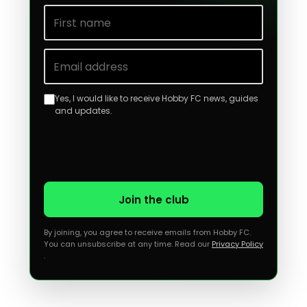
First name
Email address
Yes, I would like to receive Hobby FC news, guides
and updates.
Join the club
By joining, you agree to receive emails from Hobby FC.
You can unsubscribe at any time. Read our
Privacy Policy
.