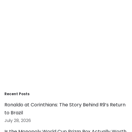
Recent Posts
Ronaldo at Corinthians: The Story Behind R9’s Return
to Brazil
July 28, 2026
Is the Monopoly World Cup Prizm Box Actually Worth