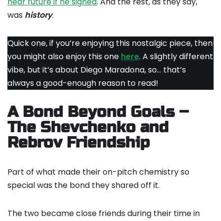
near future if he signed
. And the rest, as they say,
was
history
.
Quick one, if you’re enjoying this nostalgic piece, then
you might also enjoy this one
here
. A slightly different
vibe, but it’s about Diego Maradona, so… that’s
always a good-enough reason to read!
A Bond Beyond Goals –
The Shevchenko and
Rebrov Friendship
Part of what made their on-pitch chemistry so
special was the bond they shared off it.
The two became close friends during their time in