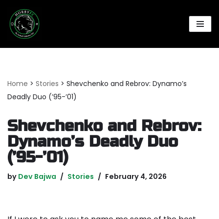
Skip
to
content
Home
>
Stories
>
Shevchenko and Rebrov: Dynamo’s
Deadly Duo (’95-’01)
Shevchenko and Rebrov:
Dynamo’s Deadly Duo
(’95-’01)
by
Dev Bajwa
Stories
February 4, 2026