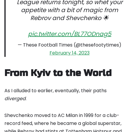
League returns tonight, so whet your
appetite with a bit of magic from
Rebrov and Shevchenko 🌟
pic.twitter.com/BL77ODnag5
— These Football Times (@thesefootytimes)
February 14, 2023
From Kyiv to the World
As I alluded to earlier, eventually, their paths
diverged
.
Shevchenko moved to AC Milan in 1999 for a club-
record feed, where he became a global superstar,
while Rebrov had stints at Tottenham Hotspur and