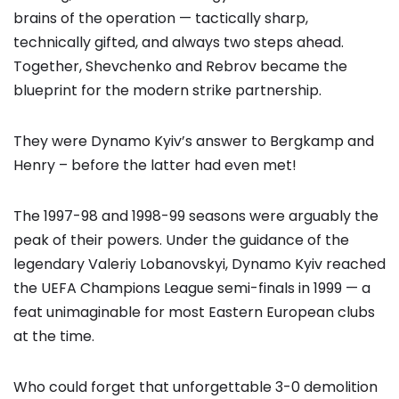
brains of the operation — tactically sharp,
technically gifted, and always two steps ahead.
Together, Shevchenko and Rebrov became the
blueprint for the modern strike partnership.
They were Dynamo Kyiv’s answer to Bergkamp and
Henry – before the latter had even met!
The 1997-98 and 1998-99 seasons were arguably the
peak of their powers. Under the guidance of the
legendary Valeriy Lobanovskyi, Dynamo Kyiv reached
the UEFA Champions League semi-finals in 1999 — a
feat unimaginable for most Eastern European clubs
at the time.
Who could forget that unforgettable 3-0 demolition