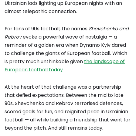
Ukrainian lads lighting up European nights with an
almost telepathic connection.
For fans of 90s football, the names
Shevchenko and
Rebrov
evoke a powerful wave of nostalgia — a
reminder of a golden era when Dynamo Kyiv dared
to challenge the giants of European football. Which
is pretty much unthinkable given
the landscape of
European football today
.
At the heart of that challenge was a partnership
that defied expectations. Between the mid to late
90s, Shevchenko and Rebrov terrorised defences,
scored goals for fun, and reignited pride in Ukrainian
football — all while building a friendship that went far
beyond the pitch. And still remains today.