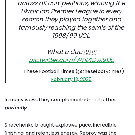
across all competitions, winning the
Ukrainian Premier League in every
season they played together and
famously reaching the semis of the
1998/99 UCL.
What a duo 🇺🇦
pic.twitter.com/Wht4DwI9Dc
— These Football Times (@thesefootytimes)
February 13, 2025
In many ways, they complemented each other
perfectly
.
Shevchenko brought explosive pace, incredible
finishing, and relentless energy. Rebrov was the