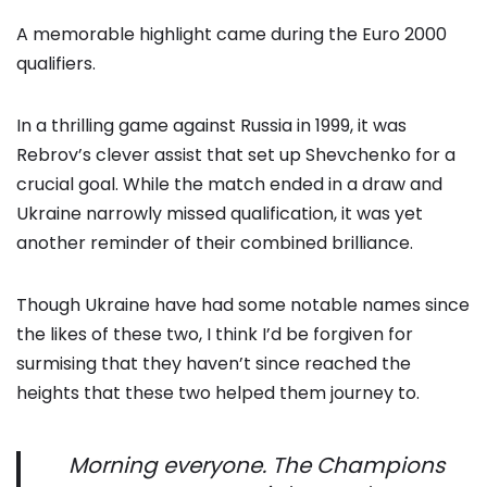
A memorable highlight came during the Euro 2000
qualifiers.
In a thrilling game against Russia in 1999, it was
Rebrov’s clever assist that set up Shevchenko for a
crucial goal. While the match ended in a draw and
Ukraine narrowly missed qualification, it was yet
another reminder of their combined brilliance.
Though Ukraine have had some notable names since
the likes of these two, I think I’d be forgiven for
surmising that they haven’t since reached the
heights that these two helped them journey to.
Morning everyone. The Champions