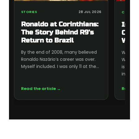
STORIES
28 JUL 2026
COLLECT
Ronaldo at Corinthians:
Is t
The Story Behind R9’s
Cup 
Return to Brazil
Wort
By the end of 2008, many believed
Wonderi
Ronaldo Nazário’s career was over.
World C
Myself included. I was only 11 at the…
is wort
inside, 
Read the article →
Read th