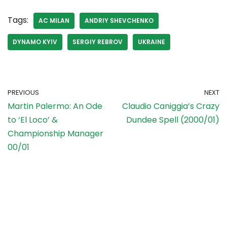
Tags:
AC MILAN
ANDRIY SHEVCHENKO
DYNAMO KYIV
SERGIY REBROV
UKRAINE
PREVIOUS
NEXT
Martin Palermo: An Ode
Claudio Caniggia’s Crazy
to ‘El Loco’ &
Dundee Spell (2000/01)
Championship Manager
00/01