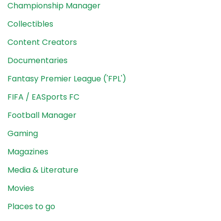
Championship Manager
Collectibles
Content Creators
Documentaries
Fantasy Premier League ('FPL')
FIFA / EASports FC
Football Manager
Gaming
Magazines
Media & Literature
Movies
Places to go