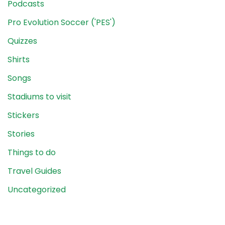
Podcasts
Pro Evolution Soccer ('PES')
Quizzes
Shirts
Songs
Stadiums to visit
Stickers
Stories
Things to do
Travel Guides
Uncategorized