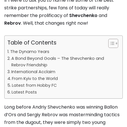
If I were to ask you to name me some of the best
strike partnerships, few fans of today will really
remember the prolificacy of
Shevchenko
and
Rebrov
. Well, that changes right now!
Table of Contents
The Dynamo Years
A Bond Beyond Goals – The Shevchenko and
Rebrov Friendship
International Acclaim
From Kyiv to the World
Latest from Hobby FC
Latest Posts
Long before Andriy Shevchenko was winning Ballon
d’Ors and Sergiy Rebrov was masterminding tactics
from the dugout, they were simply two young