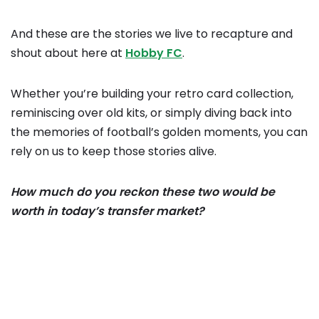
And these are the stories we live to recapture and
shout about here at
Hobby FC
.
Whether you’re building your retro card collection,
reminiscing over old kits, or simply diving back into
the memories of football’s golden moments, you can
rely on us to keep those stories alive.
How much do you reckon these two would be
worth in today’s transfer market?