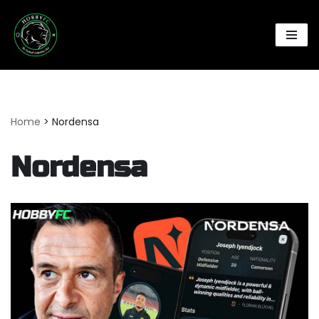
Skip
to
content
Home
>
Nordensa
Nordensa