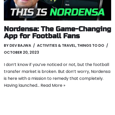
Nordensa: The Game-Changing
App for Football Fans
BY
DEV BAJWA
ACTIVITIES & TRAVEL
,
THINGS TO DO
OCTOBER 20, 2023
I don’t know if you’ve noticed or not, but the football
transfer market is broken. But don’t worry, Nordensa
is here with a mission to remedy that completely.
Having launched…
Read More »