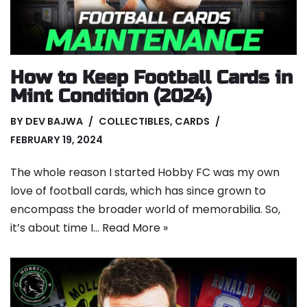
How to Keep Football Cards in
Mint Condition (2024)
BY
DEV BAJWA
COLLECTIBLES
,
CARDS
FEBRUARY 19, 2024
The whole reason I started Hobby FC was my own
love of football cards, which has since grown to
encompass the broader world of memorabilia. So,
it’s about time I…
Read More »