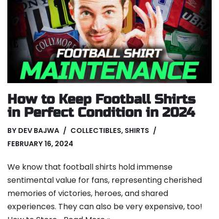
How to Keep Football Shirts
in Perfect Condition in 2024
BY
DEV BAJWA
COLLECTIBLES
,
SHIRTS
FEBRUARY 16, 2024
We know that football shirts hold immense
sentimental value for fans, representing cherished
memories of victories, heroes, and shared
experiences. They can also be very expensive, too!