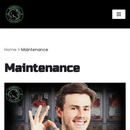
Skip
to
content
Home
>
Maintenance
Maintenance