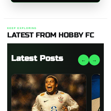
KEEP EXPLORING
LATEST FROM HOBBY FC
Latest Posts
←
→