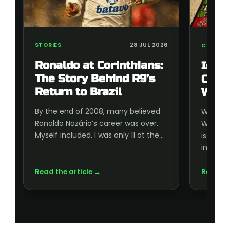
STORIES
28 JUL 2026
COLLECT
Ronaldo at Corinthians:
Is t
The Story Behind R9’s
Cup 
Return to Brazil
Wort
By the end of 2008, many believed
Wonderi
Ronaldo Nazário’s career was over.
World C
Myself included. I was only 11 at the…
is wort
inside, 
Read the article →
Read th