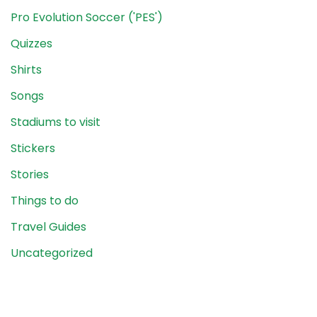
Pro Evolution Soccer ('PES')
Quizzes
Shirts
Songs
Stadiums to visit
Stickers
Stories
Things to do
Travel Guides
Uncategorized