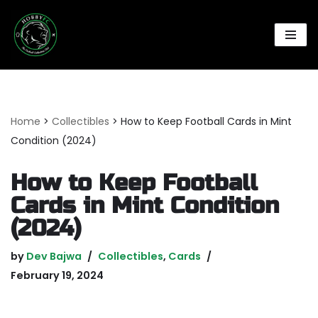
Skip
to
content
Home
>
Collectibles
>
How to Keep Football Cards in Mint
Condition (2024)
How to Keep Football
Cards in Mint Condition
(2024)
by
Dev Bajwa
Collectibles
,
Cards
February 19, 2024