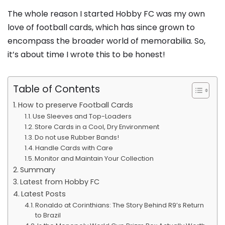
The whole reason I started Hobby FC was my own
love of football cards, which has since grown to
encompass the broader world of memorabilia. So,
it’s about time I wrote this to be honest!
Table of Contents
How to preserve Football Cards
Use Sleeves and Top-Loaders
Store Cards in a Cool, Dry Environment
Do not use Rubber Bands!
Handle Cards with Care
Monitor and Maintain Your Collection
Summary
Latest from Hobby FC
Latest Posts
Ronaldo at Corinthians: The Story Behind R9’s Return
to Brazil