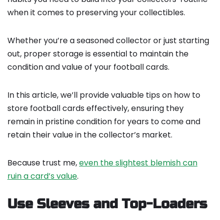
when it comes to preserving your collectibles.
Whether you’re a seasoned collector or just starting
out, proper storage is essential to maintain the
condition and value of your football cards.
In this article, we’ll provide valuable tips on how to
store football cards effectively, ensuring they
remain in pristine condition for years to come and
retain their value in the collector’s market.
Because trust me,
even the slightest blemish can
ruin a card’s value
.
Use Sleeves and Top-Loaders