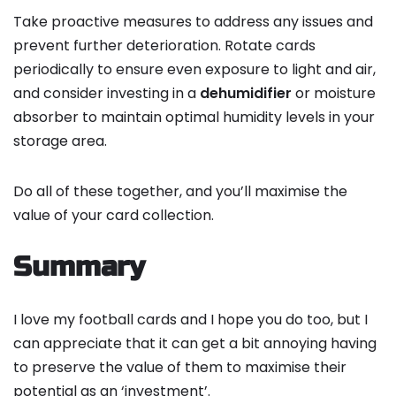
Take proactive measures to address any issues and
prevent further deterioration. Rotate cards
periodically to ensure even exposure to light and air,
and consider investing in a
dehumidifier
or moisture
absorber to maintain optimal humidity levels in your
storage area.
Do all of these together, and you’ll maximise the
value of your card collection.
Summary
I love my football cards and I hope you do too, but I
can appreciate that it can get a bit annoying having
to preserve the value of them to maximise their
potential as an ‘investment’.