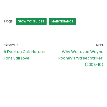
Tags:
'HOW TO' GUIDES
MAINTENANCE
PREVIOUS
NEXT
5 Everton Cult Heroes
Why We Loved Wayne
Fans Still Love
Rooney’s ‘Street Striker’
(2008-10)