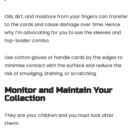
Oils, dirt, and moisture from your fingers can transfer
to the cards and cause damage over time. Hence
why I’m advocating for you to use the sleeves and
top-loader combo.
Use cotton gloves or handle cards by the edges to
minimise contact with the surface and reduce the
risk of smudging, staining, or scratching.
Monitor and Maintain Your
Collection
They are your children and you must look after
them!