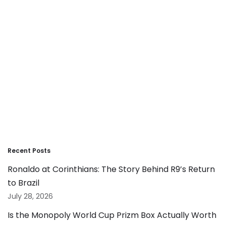
Recent Posts
Ronaldo at Corinthians: The Story Behind R9’s Return
to Brazil
July 28, 2026
Is the Monopoly World Cup Prizm Box Actually Worth