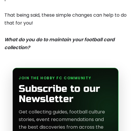
That being said, these simple changes can help to do
that for you!
What do you do to maintain your football card
collection?
JOIN THE HOBBY FC COMMUNITY
Subscribe to our
Newsletter
Get collecting guides, football culture
stories, event recommendations and
the best discoveries from across the