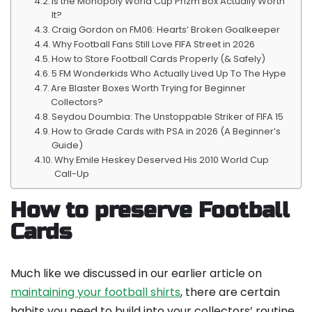
Is the Monopoly World Cup Prizm Box Actually Worth
It?
Craig Gordon on FM06: Hearts’ Broken Goalkeeper
Why Football Fans Still Love FIFA Street in 2026
How to Store Football Cards Properly (& Safely)
5 FM Wonderkids Who Actually Lived Up To The Hype
Are Blaster Boxes Worth Trying for Beginner
Collectors?
Seydou Doumbia: The Unstoppable Striker of FIFA 15
How to Grade Cards with PSA in 2026 (A Beginner’s
Guide)
Why Emile Heskey Deserved His 2010 World Cup
Call-Up
How to preserve Football
Cards
Much like we discussed in our earlier article on
maintaining your football shirts
, there are certain
habits you need to build into your collectors’ routine