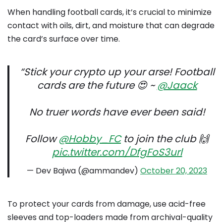
When handling football cards, it’s crucial to minimize
contact with oils, dirt, and moisture that can degrade
the card’s surface over time.
“Stick your crypto up your arse! Football
cards are the future 😍 ~
@Jaack
No truer words have ever been said!
Follow
@Hobby_FC
to join the club 🙌
pic.twitter.com/DfgFoS3url
— Dev Bajwa (@ammandev)
October 20, 2023
To protect your cards from damage, use acid-free
sleeves and top-loaders made from archival-quality