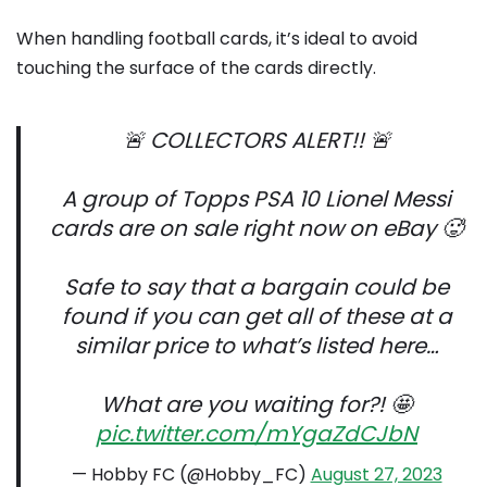
When handling football cards, it’s ideal to avoid
touching the surface of the cards directly.
🚨 COLLECTORS ALERT!! 🚨
A group of Topps PSA 10 Lionel Messi
cards are on sale right now on eBay 🥵
Safe to say that a bargain could be
found if you can get all of these at a
similar price to what’s listed here…
What are you waiting for?! 🤩
pic.twitter.com/mYgaZdCJbN
— Hobby FC (@Hobby_FC)
August 27, 2023