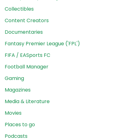
Collectibles
Content Creators
Documentaries
Fantasy Premier League ('FPL')
FIFA / EASports FC
Football Manager
Gaming
Magazines
Media & Literature
Movies
Places to go
Podcasts