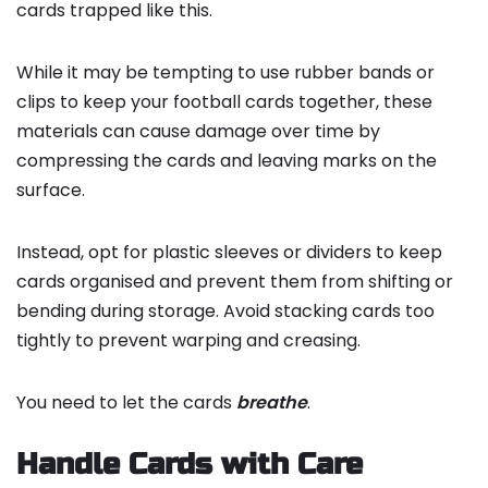
cards trapped like this.
While it may be tempting to use rubber bands or
clips to keep your football cards together, these
materials can cause damage over time by
compressing the cards and leaving marks on the
surface.
Instead, opt for plastic sleeves or dividers to keep
cards organised and prevent them from shifting or
bending during storage. Avoid stacking cards too
tightly to prevent warping and creasing.
You need to let the cards
breathe
.
Handle Cards with Care