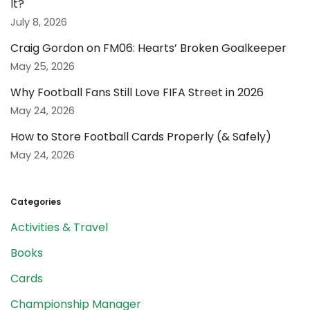
It?
July 8, 2026
Craig Gordon on FM06: Hearts’ Broken Goalkeeper
May 25, 2026
Why Football Fans Still Love FIFA Street in 2026
May 24, 2026
How to Store Football Cards Properly (& Safely)
May 24, 2026
Categories
Activities & Travel
Books
Cards
Championship Manager