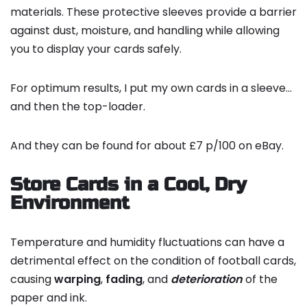
materials. These protective sleeves provide a barrier
against dust, moisture, and handling while allowing
you to display your cards safely.
For optimum results, I put my own cards in a sleeve…
and then the top-loader.
And they can be found for about £7 p/100 on eBay.
Store Cards in a Cool, Dry
Environment
Temperature and humidity fluctuations can have a
detrimental effect on the condition of football cards,
causing
warping
,
fading
, and
deterioration
of the
paper and ink.