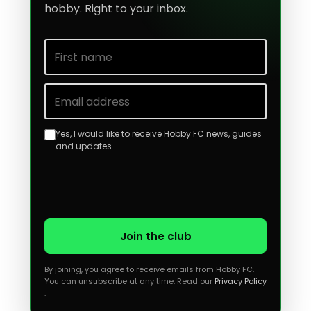
hobby. Right to your inbox.
First name
Email address
Yes, I would like to receive Hobby FC news, guides
and updates.
Join the club
By joining, you agree to receive emails from Hobby FC.
You can unsubscribe at any time. Read our
Privacy Policy
.