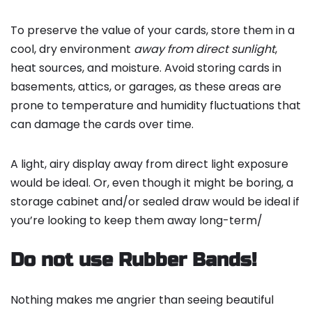
To preserve the value of your cards, store them in a
cool, dry environment
away from direct sunlight
,
heat sources, and moisture. Avoid storing cards in
basements, attics, or garages, as these areas are
prone to temperature and humidity fluctuations that
can damage the cards over time.
A light, airy display away from direct light exposure
would be ideal. Or, even though it might be boring, a
storage cabinet and/or sealed draw would be ideal if
you’re looking to keep them away long-term/
Do not use Rubber Bands!
Nothing makes me angrier than seeing beautiful