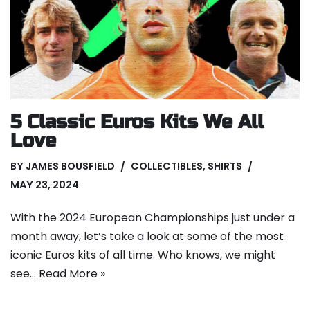
5 Classic Euros Kits We All
Love
BY
JAMES BOUSFIELD
COLLECTIBLES
,
SHIRTS
MAY 23, 2024
With the 2024 European Championships just under a
month away, let’s take a look at some of the most
iconic Euros kits of all time. Who knows, we might
see…
Read More »