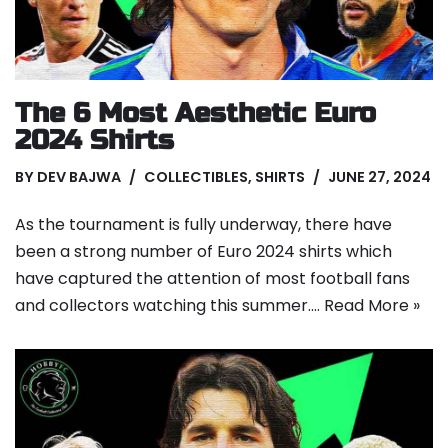
The 6 Most Aesthetic Euro
2024 Shirts
BY
DEV BAJWA
COLLECTIBLES
,
SHIRTS
JUNE 27, 2024
As the tournament is fully underway, there have
been a strong number of Euro 2024 shirts which
have captured the attention of most football fans
and collectors watching this summer.…
Read More »