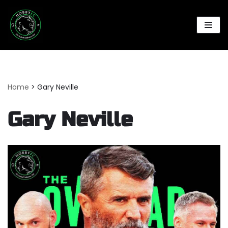
Skip
to
content
Home
>
Gary Neville
Gary Neville