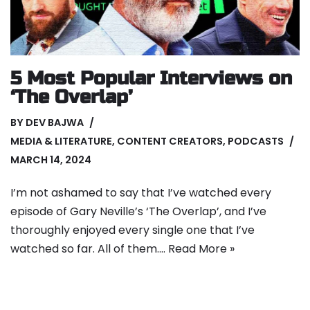
5 Most Popular Interviews on
‘The Overlap’
BY
DEV BAJWA
MEDIA & LITERATURE
,
CONTENT CREATORS
,
PODCASTS
MARCH 14, 2024
I’m not ashamed to say that I’ve watched every
episode of Gary Neville’s ‘The Overlap’, and I’ve
thoroughly enjoyed every single one that I’ve
watched so far. All of them.…
Read More »