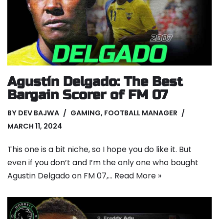
Agustín Delgado: The Best
Bargain Scorer of FM 07
BY
DEV BAJWA
GAMING
,
FOOTBALL MANAGER
MARCH 11, 2024
This one is a bit niche, so I hope you do like it. But
even if you don’t and I’m the only one who bought
Agustin Delgado on FM 07,…
Read More »