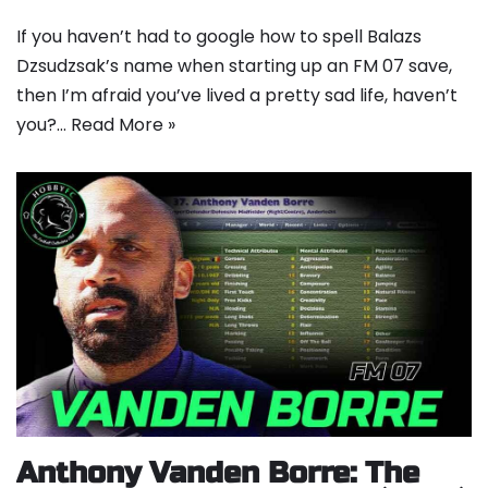
If you haven’t had to google how to spell Balazs
Dzsudzsak’s name when starting up an FM 07 save,
then I’m afraid you’ve lived a pretty sad life, haven’t
you?…
Read More »
Anthony Vanden Borre: The