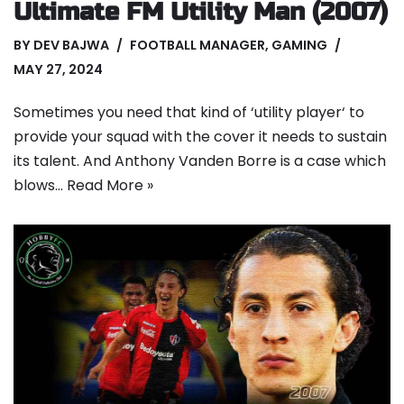
Ultimate FM Utility Man (2007)
BY
DEV BAJWA
FOOTBALL MANAGER
,
GAMING
MAY 27, 2024
Sometimes you need that kind of ‘utility player‘ to
provide your squad with the cover it needs to sustain
its talent. And Anthony Vanden Borre is a case which
blows…
Read More »