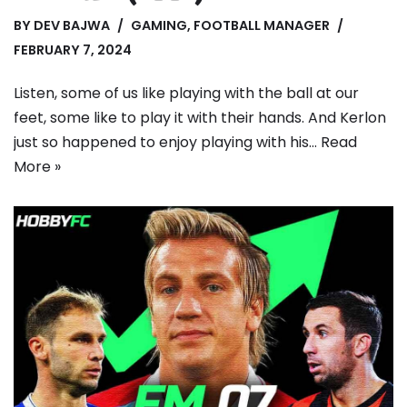
BY
DEV BAJWA
GAMING
,
FOOTBALL MANAGER
FEBRUARY 7, 2024
Listen, some of us like playing with the ball at our
feet, some like to play it with their hands. And Kerlon
just so happened to enjoy playing with his…
Read
More »