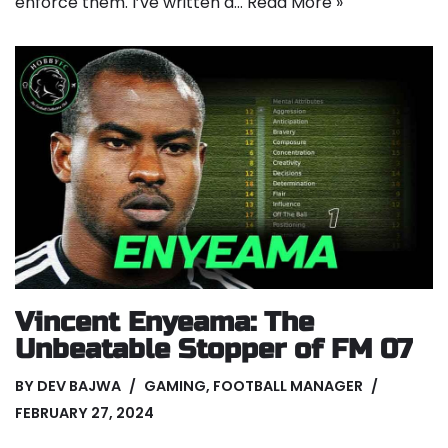
enforce them. I’ve written a…
Read More »
Vincent Enyeama: The
Unbeatable Stopper of FM 07
BY
DEV BAJWA
GAMING
,
FOOTBALL MANAGER
FEBRUARY 27, 2024