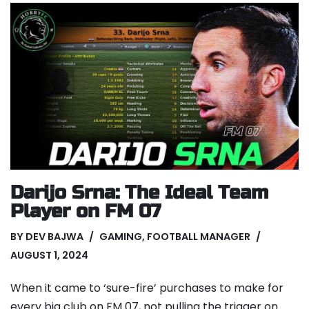
Darijo Srna: The Ideal Team
Player on FM 07
BY
DEV BAJWA
GAMING
,
FOOTBALL MANAGER
AUGUST 1, 2024
When it came to ‘sure-fire’ purchases to make for
every big club on FM 07, not pulling the trigger on