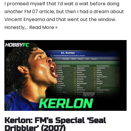
I promised myself that I’d wait a wait before doing
another FM 07 article, but then I had a dream about
Vincent Enyeama and that went out the window.
Honestly,…
Read More »
Kerlon: FM’s Special ‘Seal
Dribbler’ (2007)