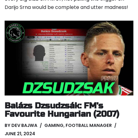
Darijo Srna would be complete and utter madness!
Balázs Dzsudzsák: FM’s
Favourite Hungarian (2007)
BY
DEV BAJWA
GAMING
,
FOOTBALL MANAGER
JUNE 21, 2024