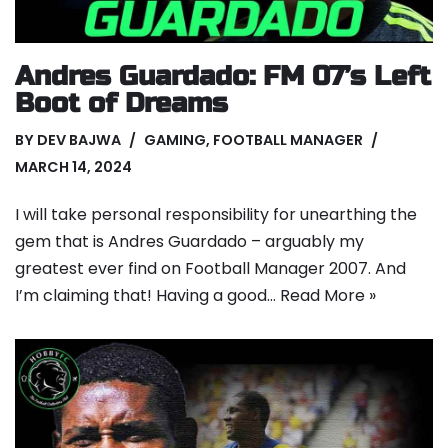
Andres Guardado: FM 07’s Left
Boot of Dreams
BY
DEV BAJWA
GAMING
,
FOOTBALL MANAGER
MARCH 14, 2024
I will take personal responsibility for unearthing the
gem that is Andres Guardado – arguably my
greatest ever find on Football Manager 2007. And
I’m claiming that! Having a good…
Read More »