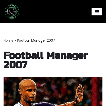
Skip
to
content
Home
>
Football Manager 2007
Football Manager
2007