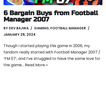
6 Bargain Buys from Football
Manager 2007
BY
DEV BAJWA
GAMING
,
FOOTBALL MANAGER
JANUARY 28, 2024
Though I started playing this game in 2006, my
fandom really started with Football Manager 2007 /
‘FM 07’, and I’ve struggled to have the same love for
the game…
Read More »