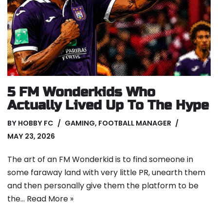
5 FM Wonderkids Who
Actually Lived Up To The Hype
BY
HOBBY FC
GAMING
,
FOOTBALL MANAGER
MAY 23, 2026
The art of an FM Wonderkid is to find someone in
some faraway land with very little PR, unearth them
and then personally give them the platform to be
the…
Read More »