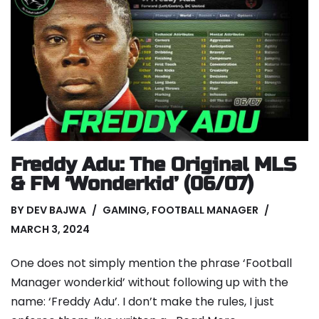
Freddy Adu: The Original MLS
& FM ‘Wonderkid’ (06/07)
BY
DEV BAJWA
GAMING
,
FOOTBALL MANAGER
MARCH 3, 2024
One does not simply mention the phrase ‘Football
Manager wonderkid’ without following up with the
name: ‘Freddy Adu’. I don’t make the rules, I just