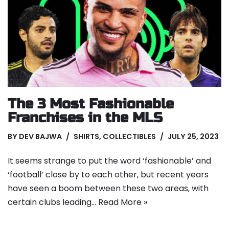
The 3 Most Fashionable
Franchises in the MLS
BY
DEV BAJWA
SHIRTS
,
COLLECTIBLES
JULY 25, 2023
It seems strange to put the word ‘fashionable’ and
‘football’ close by to each other, but recent years
have seen a boom between these two areas, with
certain clubs leading…
Read More »