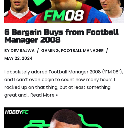
6 Bargain Buys from Football
Manager 2008
BY
DEV BAJWA
GAMING
,
FOOTBALL MANAGER
MAY 22, 2024
I absolutely adored Football Manager 2008 (‘FM 08’),
and I can’t even begin to count how many hours I
racked up on that thing, but at least something
great and…
Read More »