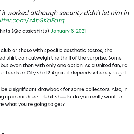
f it worked although security didn't let him in
witter.com/zAbSKaEqtq
hirts (@classicshirts)
January 6, 2021
club or those with specific aesthetic tastes, the
 shirt can outweigh the thrill of the surprise. Some
 but even then with only one option. As a United fan, I’d
t a Leeds or City shirt? Again, it depends where you go!
 be a significant drawback for some collectors. Also, in
ng up in our direct debit sheets, do you really want to
e what you’re going to get?