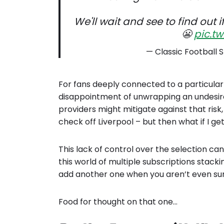
We'll wait and see to find out i
😬
pic.t
— Classic Football S
For fans deeply connected to a particular 
disappointment of unwrapping an undesired
providers might mitigate against that risk,
check off Liverpool – but then what if I ge
This lack of control over the selection can
this world of multiple subscriptions stacki
add another one when you aren’t even sur
Food for thought on that one…