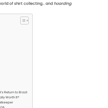
orld of shirt collecting… and
hoarding
.
’s Return to Brazil
lly Worth It?
alkeeper
2026