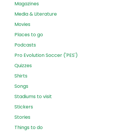
Magazines
Media & Literature
Movies
Places to go
Podcasts
Pro Evolution Soccer ('PES')
Quizzes
Shirts
Songs
Stadiums to visit
Stickers
Stories
Things to do