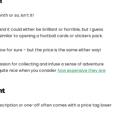
n
h or so, isn’t it!
 it could either be brilliant or horrible, but I guess
ssimilar to opening a football cards or stickers pack.
w for sure – but the price is the same either way!
assion for collecting and infuse a sense of adventure
s quite nice when you consider
how expensive they are
ht
bscription or one-off often comes with a price tag lower