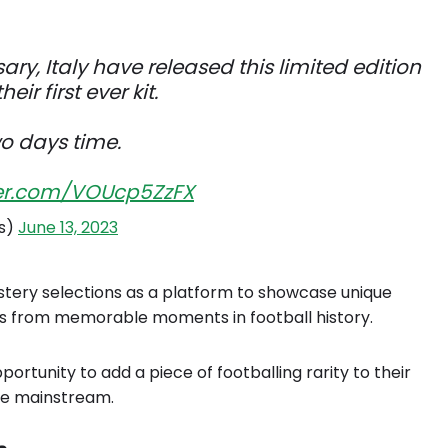
ary, Italy have released this limited edition
eir first ever kit.
wo days time.
tter.com/VOUcp5ZzFX
ts)
June 13, 2023
stery selections as a platform to showcase unique
seys from memorable moments in football history.
portunity to add a piece of footballing rarity to their
the mainstream.