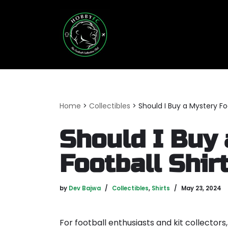
Skip
to
content
Home
>
Collectibles
>
Should I Buy a Mystery Foo
Should I Buy
Football Shir
by
Dev Bajwa
Collectibles
,
Shirts
May 23, 2024
For football enthusiasts and kit collectors