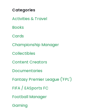
Categories
Activities & Travel
Books
Cards
Championship Manager
Collectibles
Content Creators
Documentaries
Fantasy Premier League ('FPL')
FIFA / EASports FC
Football Manager
Gaming