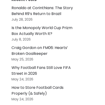
Ronaldo at Corinthians: The Story
Behind R9’s Return to Brazil
July 28, 2026
Is the Monopoly World Cup Prizm
Box Actually Worth It?
July 8, 2026
Craig Gordon on FM06: Hearts’
Broken Goalkeeper
May 25, 2026
Why Football Fans Still Love FIFA
Street in 2026
May 24, 2026
How to Store Football Cards
Properly (& Safely)
May 24, 2026