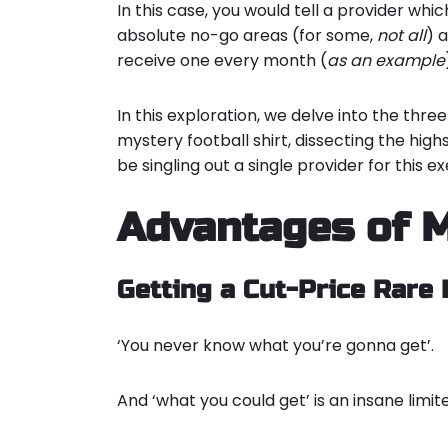
In this case, you would tell a provider whic
absolute no-go areas (for some,
not
all
) 
receive one every month (
as an example
In this exploration, we delve into the th
mystery football shirt, dissecting the high
be singling out a single provider for this e
Advantages of M
Getting a Cut-Price Rare 
‘You never know what you’re gonna get’.
And ‘what you could get’ is an insane limi