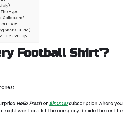
afely)
o The Hype
r Collectors?
of FIFA 15
eginner’s Guide)
ld Cup Call-Up
ry Football Shirt’?
honest.
surprise
Hello
Fresh
or
Simmer
subscription where you
ou might want and let the company decide the rest for