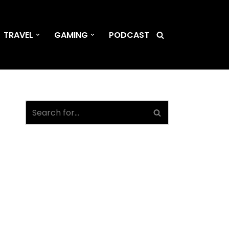
TRAVEL
GAMING
PODCAST