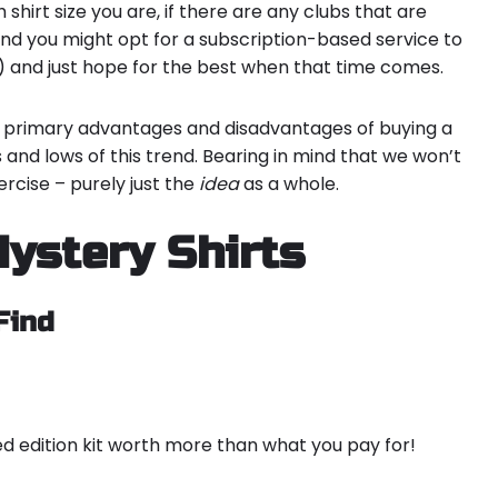
h shirt size you are, if there are any clubs that are
and you might opt for a subscription-based service to
) and just hope for the best when that time comes.
ree primary advantages and disadvantages of buying a
s and lows of this trend. Bearing in mind that we won’t
xercise – purely just the
idea
as a whole.
ystery Shirts
Find
ted edition kit worth more than what you pay for!