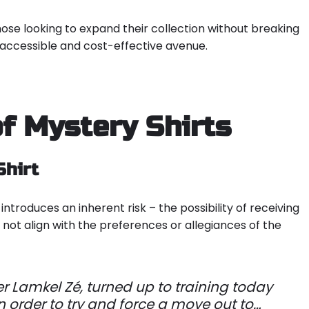
hose looking to expand their collection without breaking
 accessible and cost-effective avenue.
f Mystery Shirts
Shirt
introduces an inherent risk – the possibility of receiving
not align with the preferences or allegiances of the
er Lamkel Zé, turned up to training today
 in order to try and force a move out to…