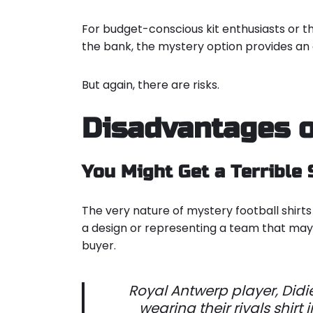
For budget-conscious kit enthusiasts or t
the bank, the mystery option provides an
But again, there are risks.
Disadvantages o
You Might Get a Terrible 
The very nature of mystery football shirts 
a design or representing a team that may 
buyer.
Royal Antwerp player, Didi
wearing their rivals shirt