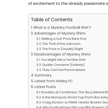
of excitement to the already passionate w
Table of Contents
What is a ‘Mystery Football Shirt’?
Advantages of Mystery Shirts
Getting a Cut-Price Rare Find
The Thrill of the Unknown
The Price is (Usually) Right
Disadvantages of Mystery Shirts
You Might Get a Terrible Shirt
Quality Concerns (Unlikely)
They Can’t be Personalised
Summary
Latest from Hobby FC
Latest Posts
Ronaldo at Corinthians: The Story Behind R9
Is the Monopoly World Cup Prizm Box Actua
Craig Gordon on FM06: Hearts’ Broken Go
Why Football Fans Still Love FIFA Street in 