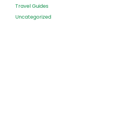
Travel Guides
Uncategorized