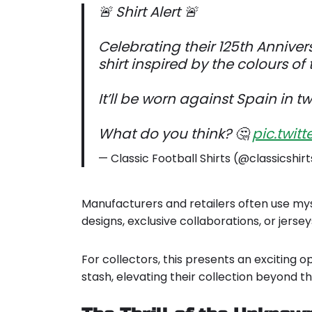
🚨 Shirt Alert 🚨
Celebrating their 125th Annivers
shirt inspired by the colours of th
It’ll be worn against Spain in t
What do you think? 🤔
pic.twi
— Classic Football Shirts (@classicshir
Manufacturers and retailers often use my
designs, exclusive collaborations, or jer
For collectors, this presents an exciting op
stash, elevating their collection beyond 