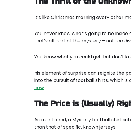
The Thrill of the Unknow
It’s like Christmas morning every other mont
You never know what’s going to be inside and
that’s all part of the mystery – not too di
You know what you could get, but don’t kno
his element of surprise can reignite the p
into the pursuit of football shirts, which i
now
.
The Price is (Usually) Rig
As mentioned, a Mystery football shirt su
than that of specific, known jerseys.