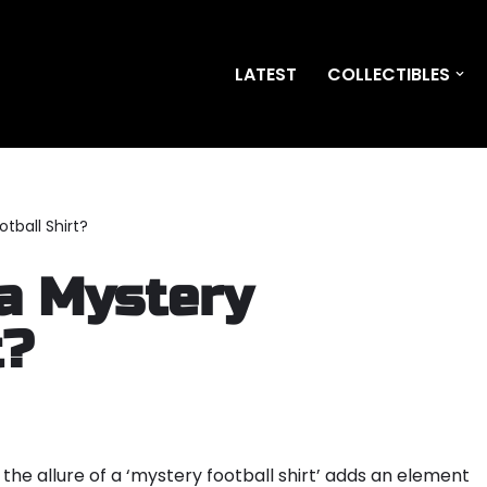
LATEST
COLLECTIBLES
tball Shirt?
 a Mystery
t?
, the allure of a ‘mystery football shirt’ adds an element