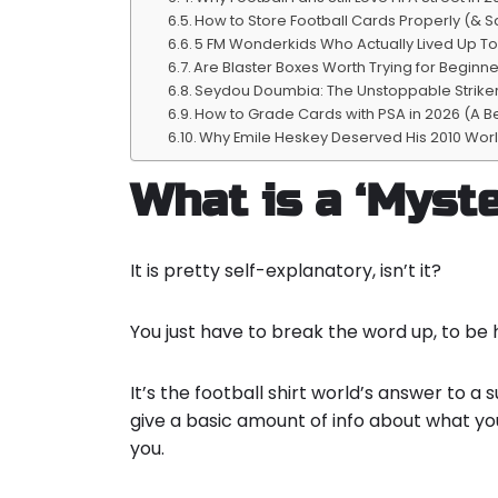
How to Store Football Cards Properly (& S
5 FM Wonderkids Who Actually Lived Up T
Are Blaster Boxes Worth Trying for Beginne
Seydou Doumbia: The Unstoppable Striker 
How to Grade Cards with PSA in 2026 (A B
Why Emile Heskey Deserved His 2010 Wor
What is a ‘Myste
It is pretty self-explanatory, isn’t it?
You just have to break the word up, to be 
It’s the football shirt world’s answer to a 
give a basic amount of info about what y
you.