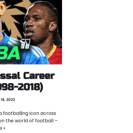
ossal Career
1998-2018)
18, 2023
 footballing icon across
on the world of football –
e »