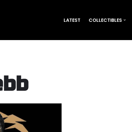
LATEST
COLLECTIBLES
ebb