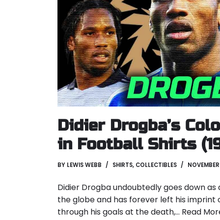
Didier Drogba’s Col
in Football Shirts (
BY
LEWIS WEBB
SHIRTS
,
COLLECTIBLES
NOVEMBER 
Didier Drogba undoubtedly goes down as a
the globe and has forever left his imprint 
through his goals at the death,…
Read Mor