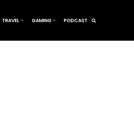
TRAVEL
GAMING
PODCAST