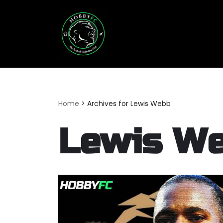
Skip
to
content
Home
>
Archives for Lewis Webb
Lewis W