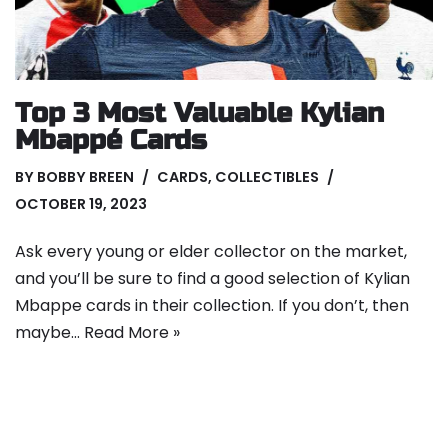
Top 3 Most Valuable Kylian
Mbappé Cards
BY
BOBBY BREEN
CARDS
,
COLLECTIBLES
OCTOBER 19, 2023
Ask every young or elder collector on the market,
and you’ll be sure to find a good selection of Kylian
Mbappe cards in their collection. If you don’t, then
maybe…
Read More »