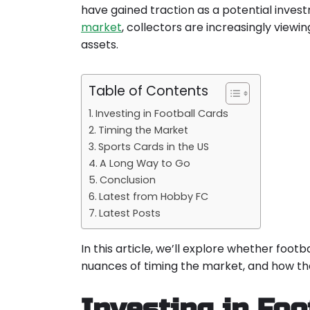
have gained traction as a potential inves
market
, collectors are increasingly viewin
assets.
Table of Contents
Investing in Football Cards
Timing the Market
Sports Cards in the US
A Long Way to Go
Conclusion
Latest from Hobby FC
Latest Posts
In this article, we’ll explore whether foo
nuances of timing the market, and how the 
Investing in Foo