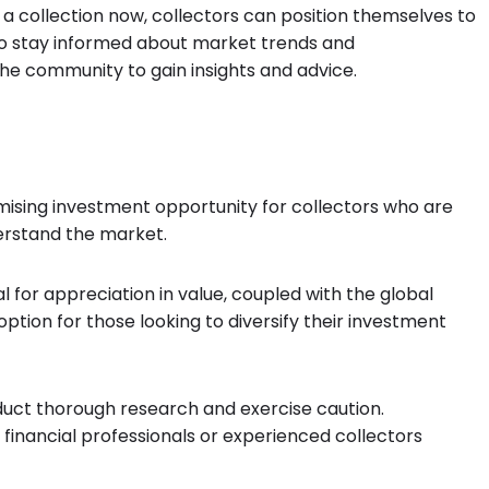
 a collection now, collectors can position themselves to
l to stay informed about market trends and
he community to gain insights and advice.
omising investment opportunity for collectors who are
derstand the market.
al for appreciation in value, coupled with the global
option for those looking to diversify their investment
nduct thorough research and exercise caution.
 financial professionals or experienced collectors