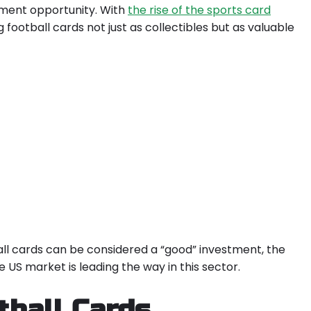
tment opportunity. With
the rise of the sports card
g football cards not just as collectibles but as valuable
tball cards can be considered a “good” investment, the
US market is leading the way in this sector.
tball Cards