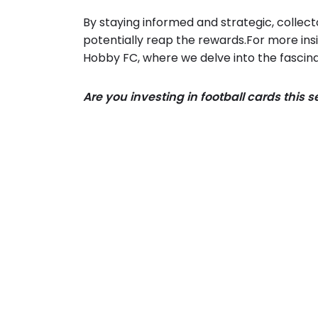
By staying informed and strategic, collec
potentially reap the rewards.For more insi
Hobby FC, where we delve into the fascina
Are you investing in football cards this 