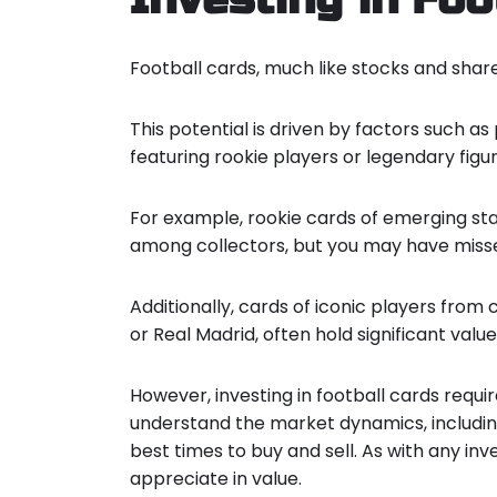
Football cards, much like stocks and share
This potential is driven by factors such 
featuring rookie players or legendary figur
For example, rookie cards of emerging sta
among collectors, but you may have miss
Additionally, cards of iconic players from
or Real Madrid, often hold significant value
However, investing in football cards requi
understand the market dynamics, including
best times to buy and sell. As with any inve
appreciate in value.