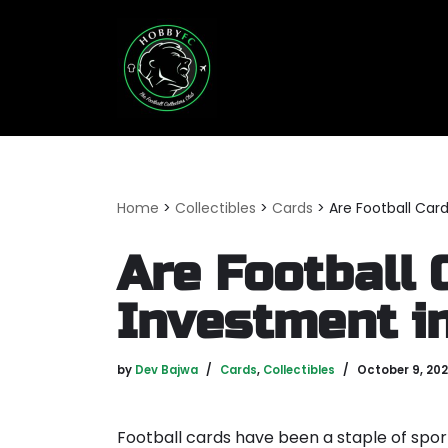
Skip
to
content
Home
>
Collectibles
>
Cards
>
Are Football Car
Are Football 
Investment i
by
Dev Bajwa
Cards
,
Collectibles
October 9, 20
Football cards have been a staple of spor