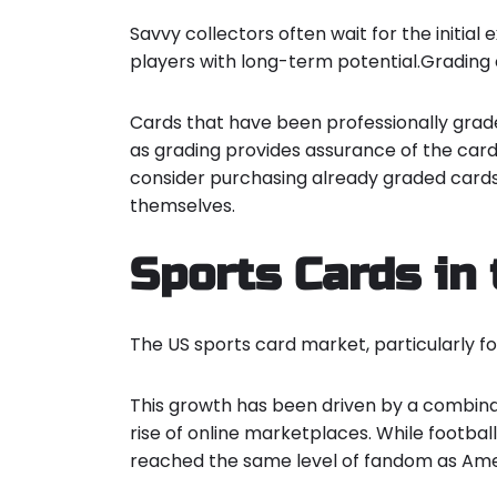
Savvy collectors often wait for the initia
players with long-term potential.Grading c
Cards that have been professionally grade
as grading provides assurance of the card
consider purchasing already graded cards
themselves.
Sports Cards in
The US sports card market, particularly f
This growth has been driven by a combina
rise of online marketplaces
. While footbal
reached the same level of fandom as Americ