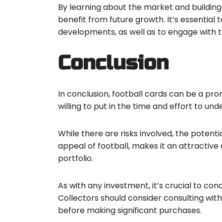
By learning about the market and building
benefit from future growth. It’s essentia
developments, as well as to engage with t
Conclusion
In conclusion, football cards can be a pr
willing to put in the time and effort to un
While there are risks involved, the potenti
appeal of football, makes it an attractive 
portfolio.
As with any investment, it’s crucial to co
Collectors should consider consulting with
before making significant purchases.