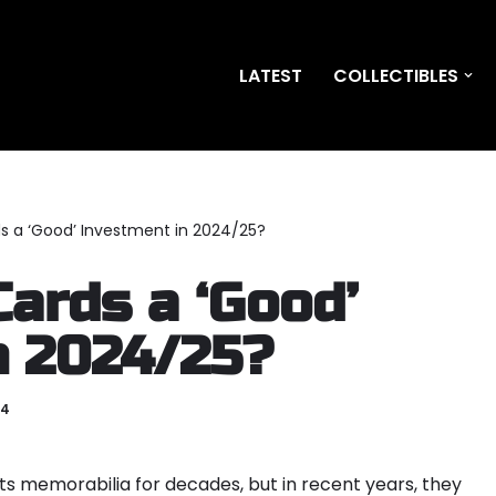
LATEST
COLLECTIBLES
ds a ‘Good’ Investment in 2024/25?
Cards a ‘Good’
n 2024/25?
24
ts memorabilia for decades, but in recent years, they