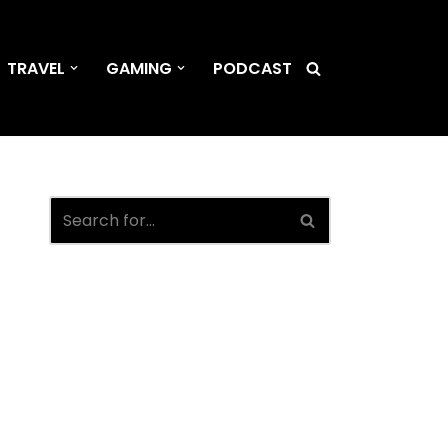
TRAVEL
GAMING
PODCAST