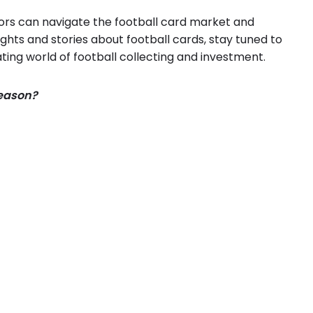
tors can navigate the football card market and
ghts and stories about football cards, stay tuned to
ting world of football collecting and investment.
season?