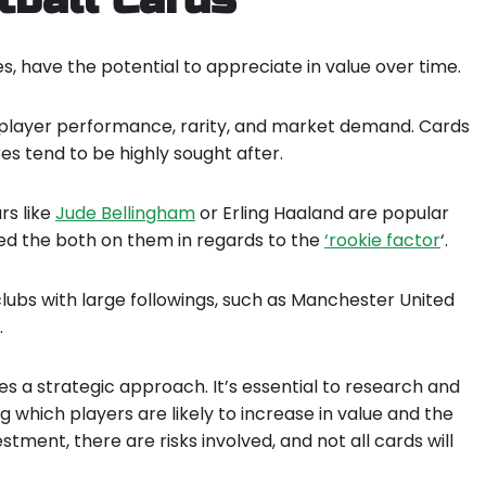
s, have the potential to appreciate in value over time.
as player performance, rarity, and market demand. Cards
es tend to be highly sought after.
rs like
Jude Bellingham
or Erling Haaland are popular
ed the both on them in regards to the
‘rookie factor
‘.
 clubs with large followings, such as Manchester United
.
res a strategic approach. It’s essential to research and
 which players are likely to increase in value and the
stment, there are risks involved, and not all cards will