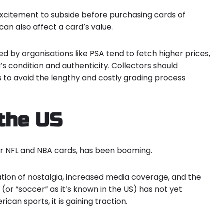
l excitement to subside before purchasing cards of
an also affect a card’s value.
d by organisations like PSA tend to fetch higher prices,
’s condition and authenticity
. Collectors should
 to avoid the lengthy and costly grading process
 the US
or NFL and NBA cards, has been booming.
tion of nostalgia, increased media coverage, and the
l (or “soccer” as it’s known in the US) has not yet
an sports, it is gaining traction.