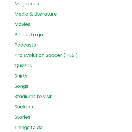
Magazines
Media & Literature
Movies
Places to go
Podcasts
Pro Evolution Soccer ('PES')
Quizzes
Shirts
Songs
Stadiums to visit
Stickers
Stories
Things to do