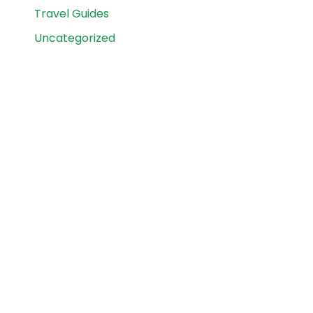
Travel Guides
Uncategorized