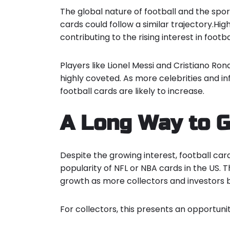
The global nature of football and the spor
cards could follow a similar trajectory.Hig
contributing to the rising interest in footba
Players like Lionel Messi and Cristiano Ro
highly coveted. As more celebrities and in
football cards are likely to increase.
A Long Way to 
Despite the growing interest, football car
popularity of NFL or NBA cards in the US. T
growth as more collectors and investors b
For collectors, this presents an opportunit