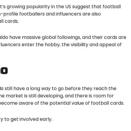
t’s growing popularity in the US suggest that football
h-profile footballers and influencers are also
ll cards.
naldo have massive global followings, and their cards are
fluencers enter the hobby, the visibility and appeal of
Go
ds still have a long way to go before they reach the
he market is still developing, and there is room for
ecome aware of the potential value of football cards.
y to get involved early.