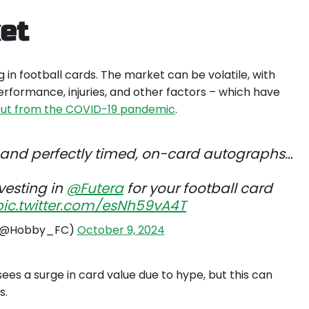
et
g in football cards. The market can be volatile, with
erformance, injuries, and other factors – which have
lout from the COVID-19 pandemic
.
 and perfectly timed, on-card autographs…
vesting in
@Futera
for your football card
pic.twitter.com/esNh59vA4T
 (@Hobby_FC)
October 9, 2024
sees a surge in card value due to hype, but this can
ms
.