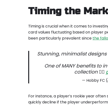
Timing the Mark
Timing is crucial when it comes to investin
card values fluctuating based on player p
been particularly prevalent since
the fal
Stunning, minimalist designs
One of MANY benefits to in
collection 👌🏽
— Hobby FC
For instance, a player’s rookie year often 
quickly decline if the player underperfor