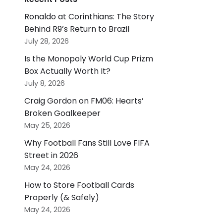
Ronaldo at Corinthians: The Story
Behind R9’s Return to Brazil
July 28, 2026
Is the Monopoly World Cup Prizm
Box Actually Worth It?
July 8, 2026
Craig Gordon on FM06: Hearts’
Broken Goalkeeper
May 25, 2026
Why Football Fans Still Love FIFA
Street in 2026
May 24, 2026
How to Store Football Cards
Properly (& Safely)
May 24, 2026