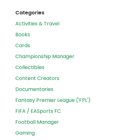
Categories
Activities & Travel
Books
Cards
Championship Manager
Collectibles
Content Creators
Documentaries
Fantasy Premier League ('FPL')
FIFA / EASports FC
Football Manager
Gaming