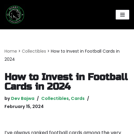
Skip
to
content
Home
>
Collectibles
>
How to Invest in Football Cards in
2024
How to Invest in Football
Cards in 2024
by
Dev Bajwa
Collectibles
,
Cards
February 15, 2024
I’ve always ranked football cards among the very