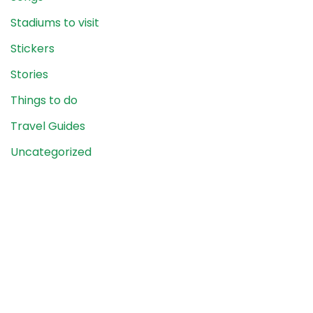
Stadiums to visit
Stickers
Stories
Things to do
Travel Guides
Uncategorized