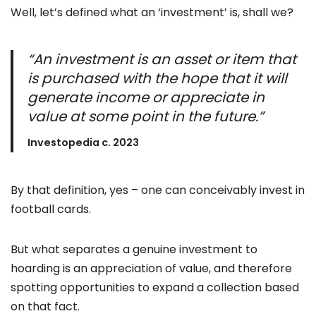
Well, let’s defined what an ‘investment’ is, shall we?
“An investment is
an asset or item that
is purchased with the hope that it will
generate income or
appreciate in
value at some point in the future.”
Investopedia c. 2023
By that definition, yes – one can conceivably invest in
football cards.
But what separates a genuine investment to
hoarding is an appreciation of value, and therefore
spotting opportunities to expand a collection based
on that fact.