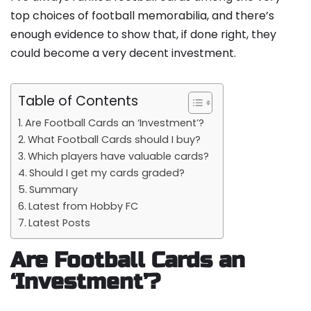
top choices of football memorabilia, and there’s
enough evidence to show that, if done right, they
could become a very decent investment.
Table of Contents
Are Football Cards an ‘Investment’?
What Football Cards should I buy?
Which players have valuable cards?
Should I get my cards graded?
Summary
Latest from Hobby FC
Latest Posts
Are Football Cards an
‘Investment’?