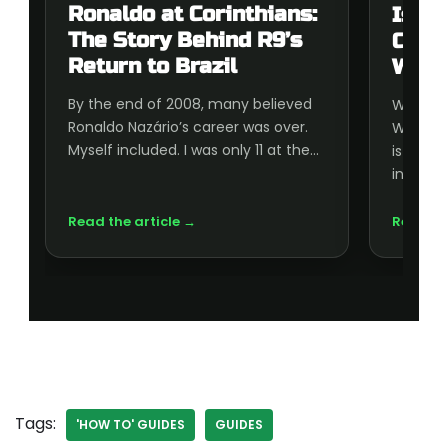
Ronaldo at Corinthians:
Is t
The Story Behind R9’s
Cup 
Return to Brazil
Wort
By the end of 2008, many believed
Wonderi
Ronaldo Nazário’s career was over.
World C
Myself included. I was only 11 at the…
is wort
inside, 
Read the article →
Read th
Tags:
'HOW TO' GUIDES
GUIDES