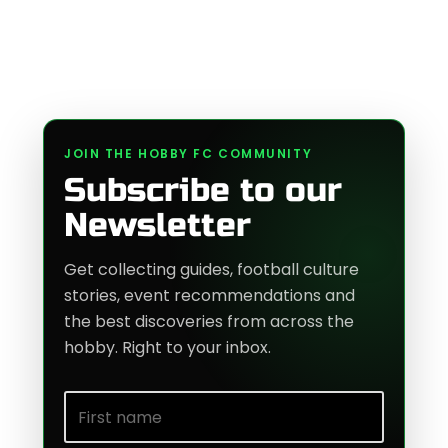
JOIN THE HOBBY FC COMMUNITY
Subscribe to our
Newsletter
Get collecting guides, football culture
stories, event recommendations and
the best discoveries from across the
hobby. Right to your inbox.
First name