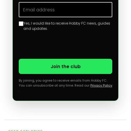
Email address
Yes, I would like to receive Hobby FC news, guides
and updates.
Join the club
By joining, you agree to receive emails from Hobby FC.
You can unsubscribe at any time. Read our
Privacy Policy
.