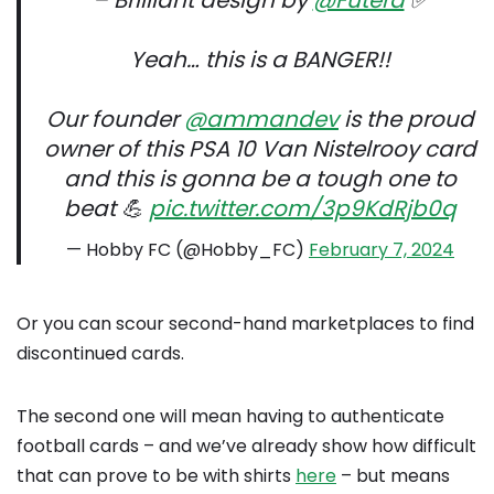
– Brilliant design by
@Futera
✅
Yeah… this is a BANGER!!
Our founder
@ammandev
is the proud
owner of this PSA 10 Van Nistelrooy card
and this is gonna be a tough one to
beat 💪
pic.twitter.com/3p9KdRjb0q
— Hobby FC (@Hobby_FC)
February 7, 2024
Or you can scour second-hand marketplaces to find
discontinued cards.
The second one will mean having to authenticate
football cards – and we’ve already show how difficult
that can prove to be with shirts
here
– but means