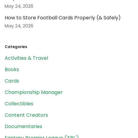
May 24, 2026
How to Store Football Cards Properly (& Safely)
May 24, 2026
Categories
Activities & Travel
Books
Cards
Championship Manager
Collectibles
Content Creators
Documentaries
Fantasy Premier League ('FPL')