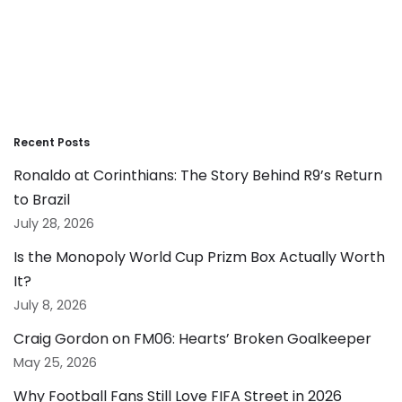
Recent Posts
Ronaldo at Corinthians: The Story Behind R9’s Return
to Brazil
July 28, 2026
Is the Monopoly World Cup Prizm Box Actually Worth
It?
July 8, 2026
Craig Gordon on FM06: Hearts’ Broken Goalkeeper
May 25, 2026
Why Football Fans Still Love FIFA Street in 2026