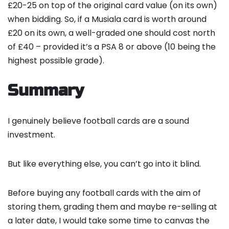
£20-25 on top of the original card value (on its own)
when bidding. So, if a Musiala card is worth around
£20 on its own, a well-graded one should cost north
of £40 – provided it’s a PSA 8 or above (10 being the
highest possible grade).
Summary
I genuinely believe football cards are a sound
investment.
But like everything else, you can’t go into it blind.
Before buying any football cards with the aim of
storing them, grading them and maybe re-selling at
a later date, I would take some time to canvas the