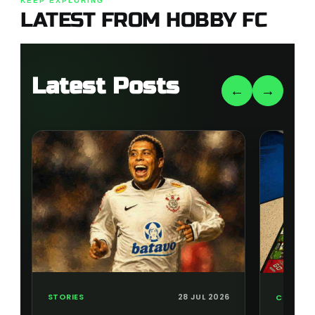
KEEP EXPLORING
LATEST FROM HOBBY FC
Latest Posts
←
→
STORIES
28 JUL 2026
COLLECT