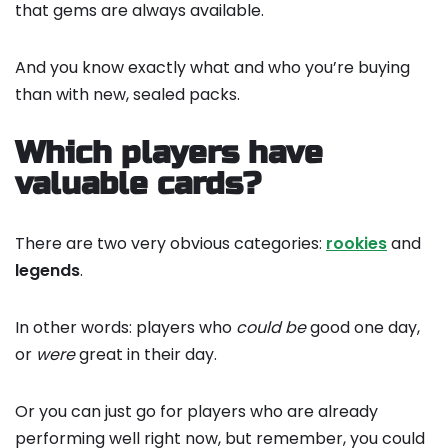
that gems are always available.
And you know exactly what and who you’re buying
than with new, sealed packs.
Which players have
valuable cards?
There are two very obvious categories:
rookies
and
legends
.
In other words: players who
could
be
good one day,
or
were
great in their day.
Or you can just go for players who are already
performing well right now, but remember, you could