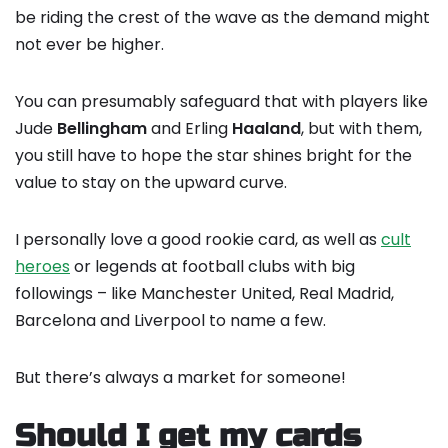
be riding the crest of the wave as the demand might
not ever be higher.
You can presumably safeguard that with players like
Jude
Bellingham
and Erling
Haaland
, but with them,
you still have to hope the star shines bright for the
value to stay on the upward curve.
I personally love a good rookie card, as well as
cult
heroes
or legends at football clubs with big
followings – like Manchester United, Real Madrid,
Barcelona and Liverpool to name a few.
But there’s always a market for someone!
Should I get my cards