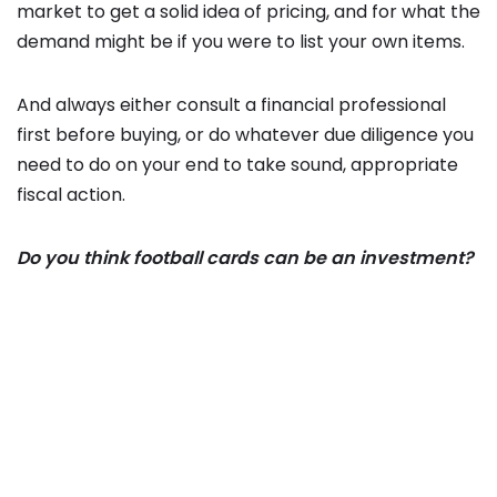
market to get a solid idea of pricing, and for what the
demand might be if you were to list your own items.
And always either consult a financial professional
first before buying, or do whatever due diligence you
need to do on your end to take sound, appropriate
fiscal action.
Do you think football cards can be an investment?