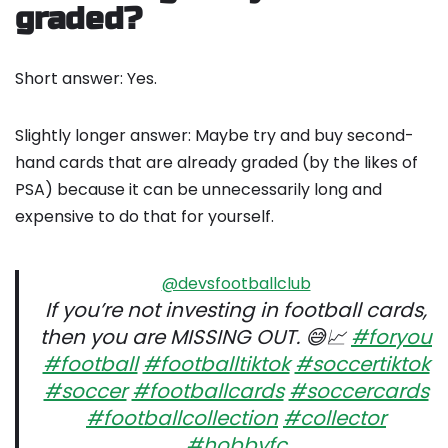
graded?
Short answer: Yes.
Slightly longer answer: Maybe try and buy second-
hand cards that are already graded (by the likes of
PSA) because it can be unnecessarily long and
expensive to do that for yourself.
@devsfootballclub
If you’re not investing in football cards,
then you are MISSING OUT. 😅📈
#foryou
#football
#footballtiktok
#soccertiktok
#soccer
#footballcards
#soccercards
#footballcollection
#collector
#hobbyfc