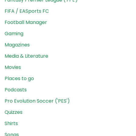
FIFA / EASports FC
Football Manager
Gaming
Magazines
Media & Literature
Movies
Places to go
Podcasts
Pro Evolution Soccer ('PES')
Quizzes
Shirts
Songs