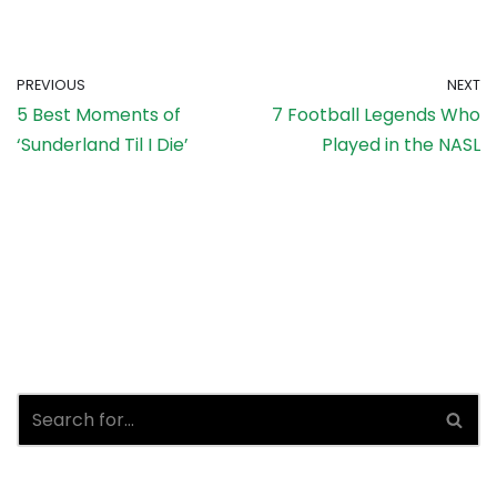
PREVIOUS
NEXT
5 Best Moments of
7 Football Legends Who
‘Sunderland Til I Die’
Played in the NASL