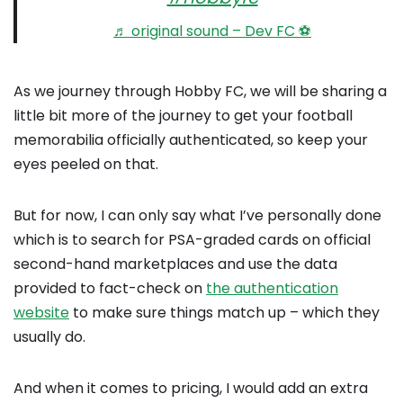
♬ original sound – Dev FC ⚽️
As we journey through Hobby FC, we will be sharing a
little bit more of the journey to get your football
memorabilia officially authenticated, so keep your
eyes peeled on that.
But for now, I can only say what I’ve personally done
which is to search for PSA-graded cards on official
second-hand marketplaces and use the data
provided to fact-check on
the authentication
website
to make sure things match up – which they
usually do.
And when it comes to pricing, I would add an extra