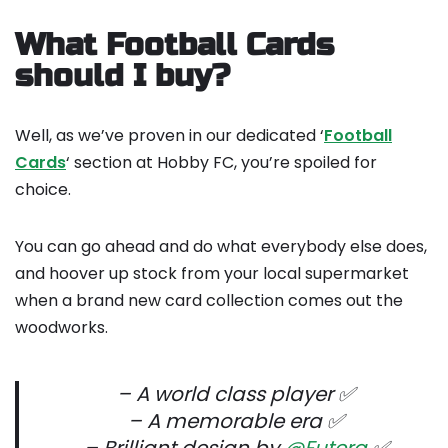
What Football Cards
should I buy?
Well, as we’ve proven in our dedicated ‘
Football
Cards
‘ section at Hobby FC, you’re spoiled for
choice.
You can go ahead and do what everybody else does,
and hoover up stock from your local supermarket
when a brand new card collection comes out the
woodworks.
– A world class player ✅
– A memorable era ✅