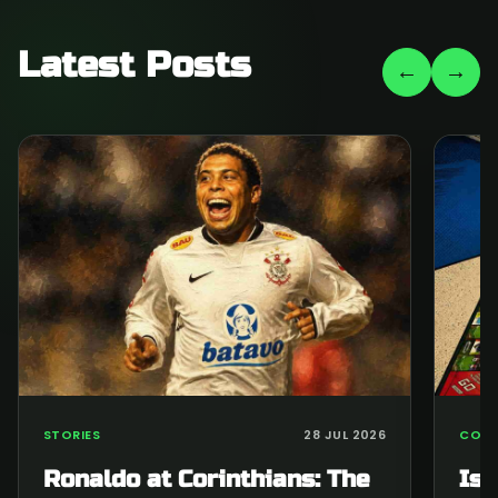
Latest Posts
←
→
STORIES
28 JUL 2026
COLL
Ronaldo at Corinthians: The
Is 