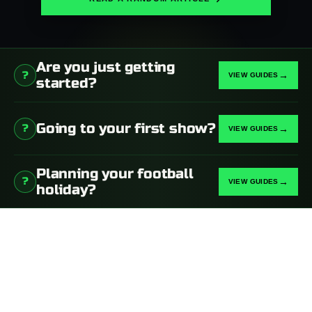
Are you just getting
?
→
started?
Going to your first show?
?
→
Planning your football
?
→
holiday?