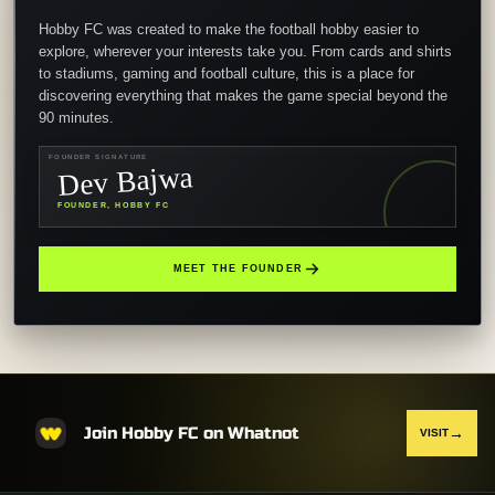
Hobby FC was created to make the football hobby easier to
explore, wherever your interests take you. From cards and shirts
to stadiums, gaming and football culture, this is a place for
discovering everything that makes the game special beyond the
90 minutes.
FOUNDER SIGNATURE
Dev Bajwa
FOUNDER, HOBBY FC
MEET THE FOUNDER
Join Hobby FC on Whatnot
→