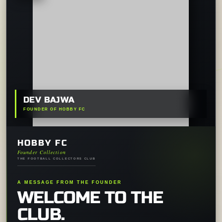
DEV BAJWA
FOUNDER OF HOBBY FC
HOBBY FC
Founder Collection
THE FOOTBALL COLLECTORS CLUB
A MESSAGE FROM THE FOUNDER
WELCOME TO THE
CLUB.