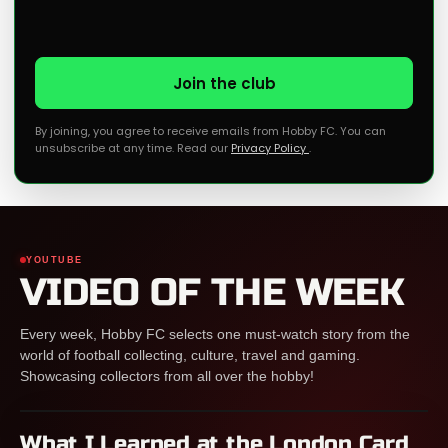
Join the club
By joining, you agree to receive emails from Hobby FC. You can
unsubscribe at any time. Read our
Privacy Policy
.
YOUTUBE
VIDEO OF THE WEEK
Every week, Hobby FC selects one must-watch story from the
world of football collecting, culture, travel and gaming.
Showcasing collectors from all over the hobby!
What I Learned at the London Card