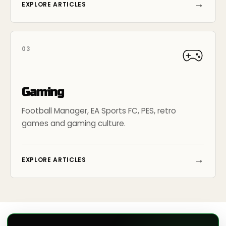
→
EXPLORE ARTICLES
03
Gaming
Football Manager, EA Sports FC, PES, retro
games and gaming culture.
→
EXPLORE ARTICLES