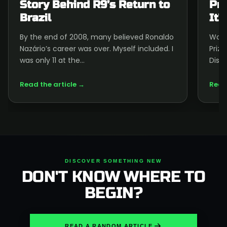
Story Behind R9’s Return to
Pri
Brazil
It?
By the end of 2008, many believed Ronaldo
Wond
Nazário’s career was over. Myself included. I
Priz
was only 11 at the…
Disco
Read the article →
Read
DISCOVER SOMETHING NEW
DON'T KNOW WHERE TO
BEGIN?
READ A RANDOM ARTICLE