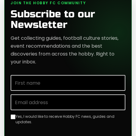
JOIN THE HOBBY FC COMMUNITY
Subscribe to our
Newsletter
Get collecting guides, football culture stories,
event recommendations and the best
discoveries from across the hobby. Right to
your inbox.
First name
Email address
Yes, I would like to receive Hobby FC news, guides and
updates.