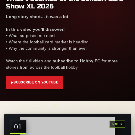
Show XL 2026
Long story short… it was a lot.
In this video you’ll discover:
• What surprised me most
• Where the football card market is heading
• Why the community is stronger than ever
Watch the full video and
subscribe to Hobby FC
for more
stories from across the football hobby.
SUBSCRIBE ON YOUTUBE
▶
01
1 OF 1