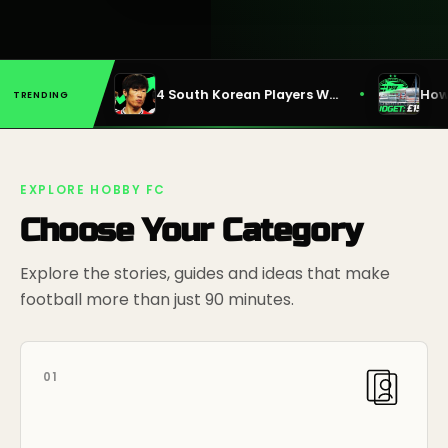
•
•
Why Emile Heskey Deserved His 2010 World Cup Call-Up
4 South Korean Players Who Lit Up the Premier League
TRENDING
EXPLORE HOBBY FC
Choose Your Category
Explore the stories, guides and ideas that make
football more than just 90 minutes.
01