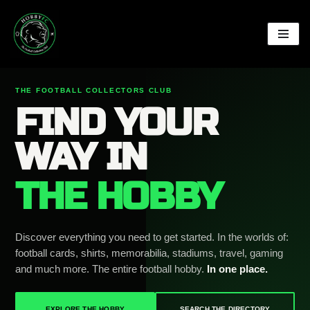
Skip
to
content
THE FOOTBALL COLLECTORS CLUB
FIND YOUR
WAY IN
THE HOBBY
Discover everything you need to get started. In the worlds of:
football cards, shirts, memorabilia, stadiums, travel, gaming
and much more. The entire football hobby.
In one place.
EXPLORE THE HOBBY
SEARCH THE DIRECTORY