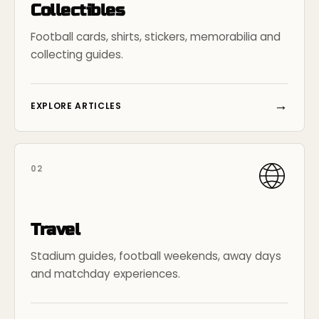
Collectibles
Football cards, shirts, stickers, memorabilia and
collecting guides.
→
EXPLORE ARTICLES
02
Travel
Stadium guides, football weekends, away days
and matchday experiences.