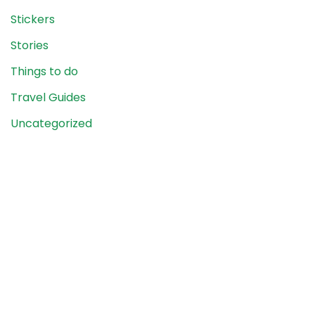
Stickers
Stories
Things to do
Travel Guides
Uncategorized