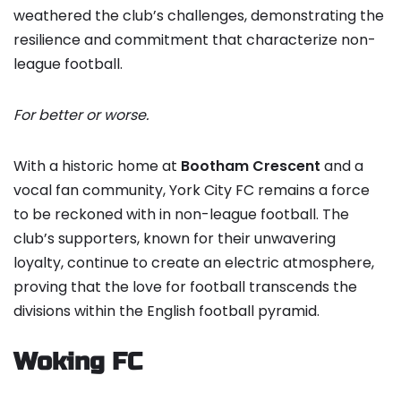
weathered the club’s challenges, demonstrating the
resilience and commitment that characterize non-
league football.
For better or worse.
With a historic home at
Bootham Crescent
and a
vocal fan community, York City FC remains a force
to be reckoned with in non-league football. The
club’s supporters, known for their unwavering
loyalty, continue to create an electric atmosphere,
proving that the love for football transcends the
divisions within the English football pyramid.
Woking FC