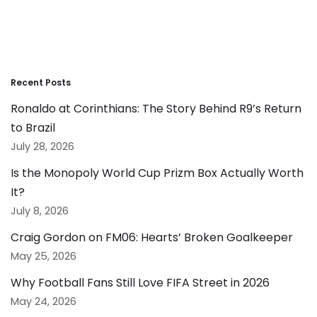
Recent Posts
Ronaldo at Corinthians: The Story Behind R9’s Return
to Brazil
July 28, 2026
Is the Monopoly World Cup Prizm Box Actually Worth
It?
July 8, 2026
Craig Gordon on FM06: Hearts’ Broken Goalkeeper
May 25, 2026
Why Football Fans Still Love FIFA Street in 2026
May 24, 2026