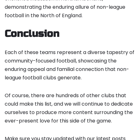
demonstrating the enduring allure of non-league
football in the North of England.
Conclusion
Each of these teams represent a diverse tapestry of
community-focused football, showcasing the
enduring appeal and familial connection that non-
league football clubs generate.
Of course, there are hundreds of other clubs that
could make this list, and we will continue to dedicate
ourselves to produce more content surrounding the
ever-present love for this side of the game.
Make sure you stay updated with our latest posts