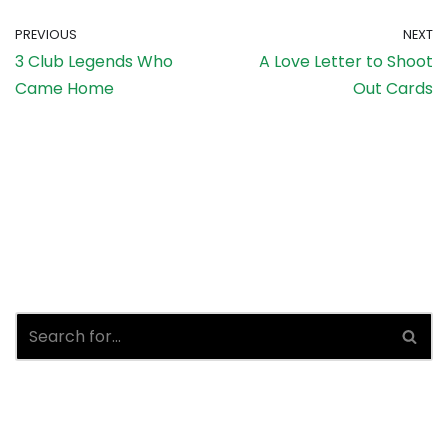
PREVIOUS
NEXT
3 Club Legends Who
A Love Letter to Shoot
Came Home
Out Cards