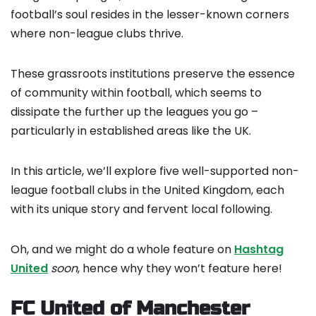
football’s soul resides in the lesser-known corners
where non-league clubs thrive.
These grassroots institutions preserve the essence
of community within football, which seems to
dissipate the further up the leagues you go –
particularly in established areas like the UK.
In this article, we’ll explore five well-supported non-
league football clubs in the United Kingdom, each
with its unique story and fervent local following.
Oh, and we might do a whole feature on
Hashtag
United
soon
, hence why they won’t feature here!
FC United of Manchester