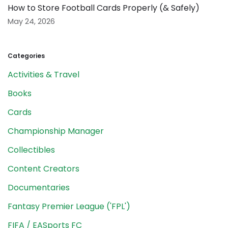
How to Store Football Cards Properly (& Safely)
May 24, 2026
Categories
Activities & Travel
Books
Cards
Championship Manager
Collectibles
Content Creators
Documentaries
Fantasy Premier League ('FPL')
FIFA / EASports FC