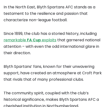
In the North East, Blyth Spartans AFC stands as a
testament to the resilience and passion that
characterize non-league football.
Since 1899, the club has a storied history, including
remarkable
FA Cup
exploits
that garnered national
attention – with even the odd international glare in
their direction.
Blyth Spartans’ fans, known for their unwavering
support, have created an atmosphere at Croft Park
that rivals that of many professional clubs.
The community spirit, coupled with the club’s
historical significance, makes Blyth Spartans AFC a
cherished institution in Northumberland,