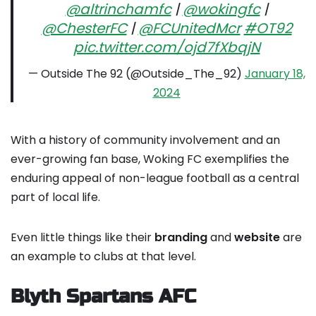
@altrinchamfc
|
@wokingfc
|
@ChesterFC
|
@FCUnitedMcr
#OT92
pic.twitter.com/ojd7fXbqjN
— Outside The 92 (@Outside_The_92)
January 18,
2024
With a history of community involvement and an
ever-growing fan base, Woking FC exemplifies the
enduring appeal of non-league football as a central
part of local life.
Even little things like their
branding
and
website
are
an example to clubs at that level.
Blyth Spartans AFC