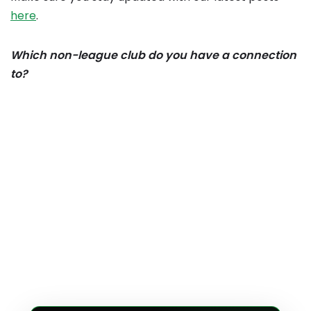
here
.
Which non-league club do you have a connection
to?