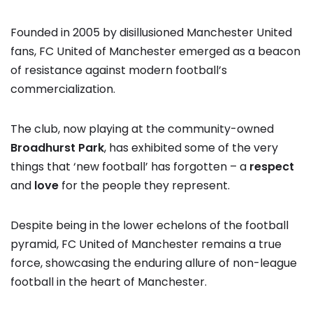
Founded in 2005 by disillusioned Manchester United
fans, FC United of Manchester emerged as a beacon
of resistance against modern football’s
commercialization.
The club, now playing at the community-owned
Broadhurst Park
, has exhibited some of the very
things that ‘new football’ has forgotten – a
respect
and
love
for the people they represent.
Despite being in the lower echelons of the football
pyramid, FC United of Manchester remains a true
force, showcasing the enduring allure of non-league
football in the heart of Manchester.