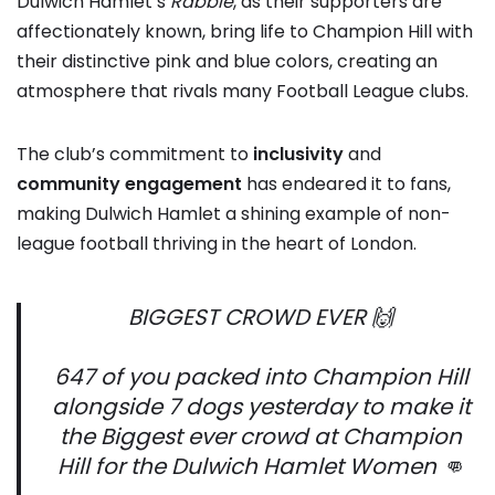
Dulwich Hamlet’s
Rabble
, as their supporters are
affectionately known, bring life to Champion Hill with
their distinctive pink and blue colors, creating an
atmosphere that rivals many Football League clubs.
The club’s commitment to
inclusivity
and
community engagement
has endeared it to fans,
making Dulwich Hamlet a shining example of non-
league football thriving in the heart of London.
BIGGEST CROWD EVER 🙌
647 of you packed into Champion Hill
alongside 7 dogs yesterday to make it
the Biggest ever crowd at Champion
Hill for the Dulwich Hamlet Women 👊