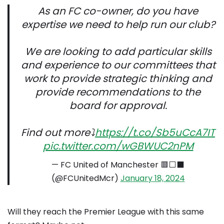
As an FC co-owner, do you have
expertise we need to help run our club?
We are looking to add particular skills
and experience to our committees that
work to provide strategic thinking and
provide recommendations to the
board for approval.
Find out more⤵️
https://t.co/Sb5uCcA7IT
pic.twitter.com/wGBWUC2nPM
— FC United of Manchester 🟥⬜⬛
(@FCUnitedMcr)
January 18, 2024
Will they reach the Premier League with this same