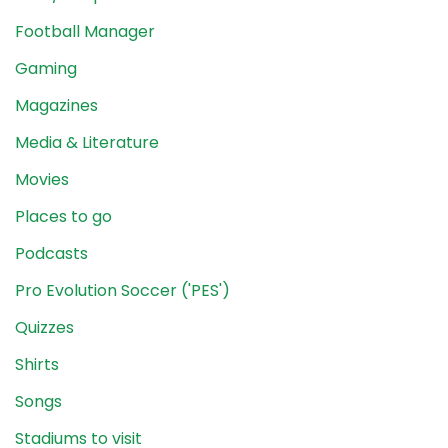
Football Manager
Gaming
Magazines
Media & Literature
Movies
Places to go
Podcasts
Pro Evolution Soccer ('PES')
Quizzes
Shirts
Songs
Stadiums to visit