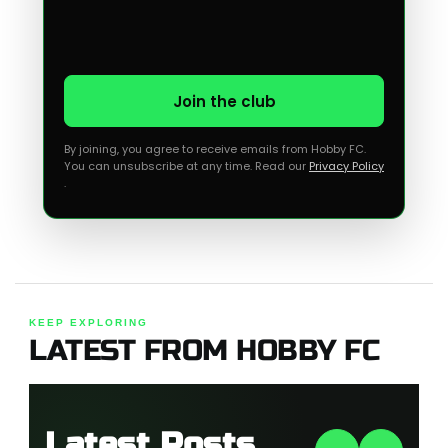
Join the club
By joining, you agree to receive emails from Hobby FC.
You can unsubscribe at any time. Read our
Privacy Policy
.
KEEP EXPLORING
LATEST FROM HOBBY FC
Latest Posts