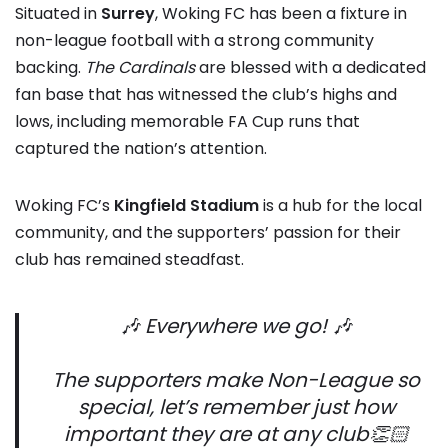
Situated in
Surrey
, Woking FC has been a fixture in
non-league football with a strong community
backing.
The Cardinals
are blessed with a dedicated
fan base that has witnessed the club’s highs and
lows, including memorable FA Cup runs that
captured the nation’s attention.
Woking FC’s
Kingfield Stadium
is a hub for the local
community, and the supporters’ passion for their
club has remained steadfast.
🎶 Everywhere we go! 🎶
The supporters make Non-League so
special, let’s remember just how
important they are at any club👏🏻