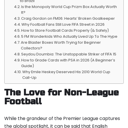
to Brazil
Is the Monopoly World Cup Prizm Box Actually Worth
It?
Craig Gordon on FM06: Hearts’ Broken Goalkeeper
Why Football Fans Still Love FIFA Street in 2026
How to Store Football Cards Properly (& Safely)
5 FM Wonderkids Who Actually Lived Up To The Hype
Are Blaster Boxes Worth Trying for Beginner
Collectors?
Seydou Doumbia: The Unstoppable Striker of FIFA 15
How to Grade Cards with PSA in 2026 (A Beginner’s
Guide)
Why Emile Heskey Deserved His 2010 World Cup
Call-Up
The Love for Non-League
Football
While the grandeur of the Premier League captures
the global spotlight, it can be said that English