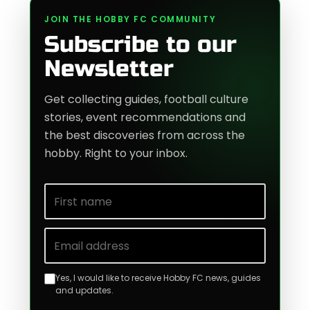
JOIN THE HOBBY FC COMMUNITY
Subscribe to our
Newsletter
Get collecting guides, football culture
stories, event recommendations and
the best discoveries from across the
hobby. Right to your inbox.
First name
Email address
Yes, I would like to receive Hobby FC news, guides
and updates.