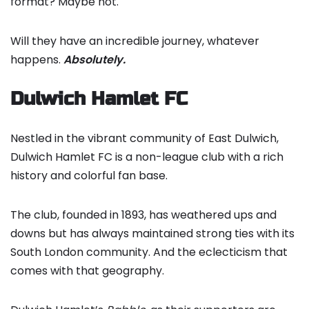
format? Maybe not.
Will they have an incredible journey, whatever
happens.
Absolutely.
Dulwich Hamlet FC
Nestled in the vibrant community of East Dulwich,
Dulwich Hamlet FC is a non-league club with a rich
history and colorful fan base.
The club, founded in 1893, has weathered ups and
downs but has always maintained strong ties with its
South London community. And the eclecticism that
comes with that geography.