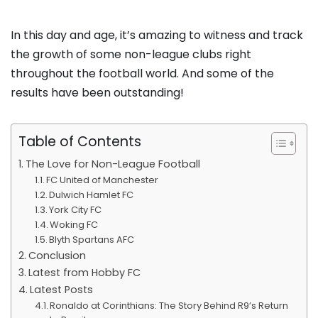
In this day and age, it’s amazing to witness and track
the growth of some non-league clubs right
throughout the football world. And some of the
results have been outstanding!
Table of Contents
The Love for Non-League Football
FC United of Manchester
Dulwich Hamlet FC
York City FC
Woking FC
Blyth Spartans AFC
Conclusion
Latest from Hobby FC
Latest Posts
Ronaldo at Corinthians: The Story Behind R9’s Return