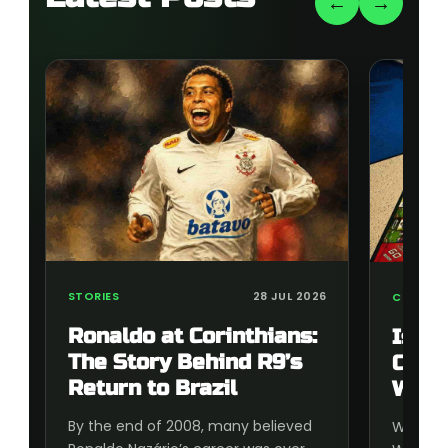
←
→
STORIES
28 JUL 2026
COLLECT
Ronaldo at Corinthians:
Is t
The Story Behind R9’s
Cup 
Return to Brazil
Wort
By the end of 2008, many believed
Wonderi