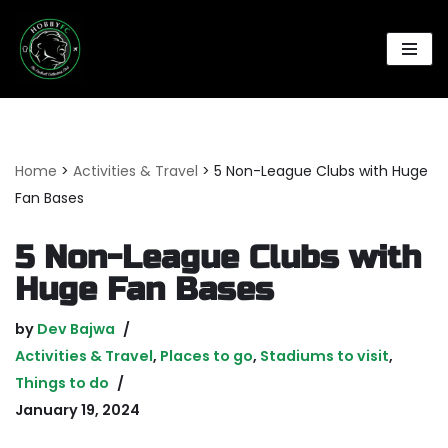
Skip
to
content
Home
>
Activities & Travel
>
5 Non-League Clubs with Huge
Fan Bases
5 Non-League Clubs with
Huge Fan Bases
by
Dev Bajwa
Activities & Travel
,
Places to go
,
Stadiums to visit
,
Things to do
January 19, 2024