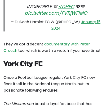
INCREDIBLE 🫶
#DHFC
💖💙
pic.twitter.com/FVRjWFieiO
— Dulwich Hamlet FC W (@DHFC_W)
January 15,
2024
They’ve got a decent
documentary with Peter
Crouch
too, which is worth a watch if you have time!
York City FC
Once a Football League regular, York City FC now
finds itself in the National League North, but its
passionate following endures.
The Minstermen
boast a loyal fan base that has