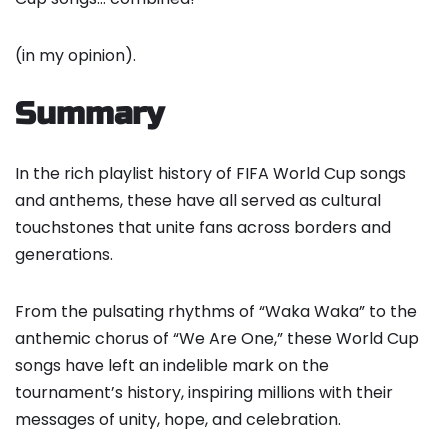
(in my opinion).
Summary
In the rich playlist history of FIFA World Cup songs
and anthems, these have all served as cultural
touchstones that unite fans across borders and
generations.
From the pulsating rhythms of “Waka Waka” to the
anthemic chorus of “We Are One,” these World Cup
songs have left an indelible mark on the
tournament’s history, inspiring millions with their
messages of unity, hope, and celebration.