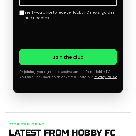
Yes, I would like to receive Hobby FC news, guides
and updates.
Join the club
By joining, you agree to receive emails from Hobby FC.
You can unsubscribe at any time. Read our
Privacy Policy
.
KEEP EXPLORING
LATEST FROM HOBBY FC