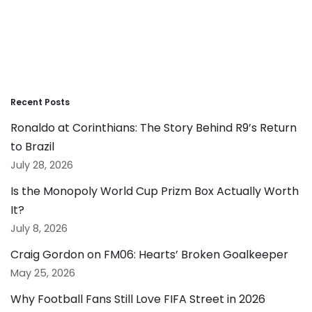
Recent Posts
Ronaldo at Corinthians: The Story Behind R9’s Return
to Brazil
July 28, 2026
Is the Monopoly World Cup Prizm Box Actually Worth
It?
July 8, 2026
Craig Gordon on FM06: Hearts’ Broken Goalkeeper
May 25, 2026
Why Football Fans Still Love FIFA Street in 2026