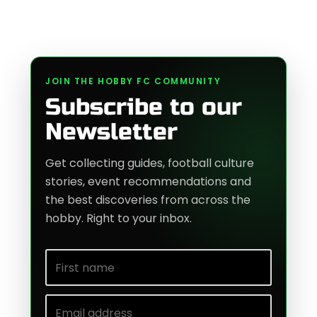
JOIN THE HOBBY FC COMMUNITY
Subscribe to our
Newsletter
Get collecting guides, football culture
stories, event recommendations and
the best discoveries from across the
hobby. Right to your inbox.
First name
Email address