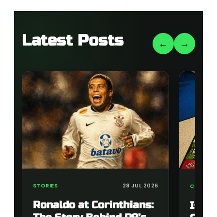
Latest Posts
←
→
STORIES
28 JUL 2026
COLLECT
Ronaldo at Corinthians:
Is t