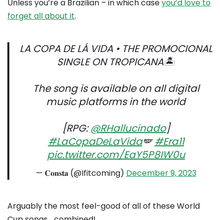
Unless you’re a Brazilian – in which case
you’d love to
forget all about it
.
LA COPA DE LÁ VIDA • THE PROMOCIONAL
SINGLE ON TROPICANA🏝️
The song is available on all digital
music platforms in the world
[RPG:
@RHallucinado
]
#LaCopaDeLaVida
🪽
#Era11
pic.twitter.com/EaY5P8IW0u
— 𝐂𝐨𝐧𝐬𝐭𝐚 (@Ifitcoming)
December 9, 2023
Arguably the most feel-good of all of these World
Cup songs… combined!