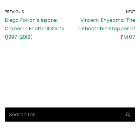
PREVIOUS
NEXT
Diego Forlan’s Insane
Vincent Enyeama: The
Career in Football Shirts
Unbeatable Stopper of
(1997-2019)
FM 07