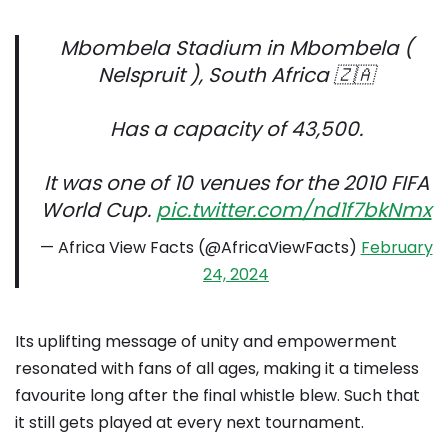
Mbombela Stadium in Mbombela (
Nelspruit ), South Africa 🇿🇦
Has a capacity of 43,500.
It was one of 10 venues for the 2010 FIFA
World Cup.
pic.twitter.com/nd1f7bkNmx
— Africa View Facts (@AfricaViewFacts)
February
24, 2024
Its uplifting message of unity and empowerment
resonated with fans of all ages, making it a timeless
favourite long after the final whistle blew. Such that
it still gets played at every next tournament.