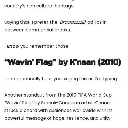
country’s rich cultural heritage.
Saying that, I prefer the ‘
Braaazzzzill
‘ ad libs in
between commercial breaks.
I
know
you remember those!
“Wavin’ Flag” by K’naan (2010)
I can practically hear you singing this as I’m typing…
Another standout from the 2010 FIFA World Cup,
“Wavin’ Flag” by Somali-Canadian artist K’naan
struck a chord with audiences worldwide with its
powerful message of hope, resilience, and unity.