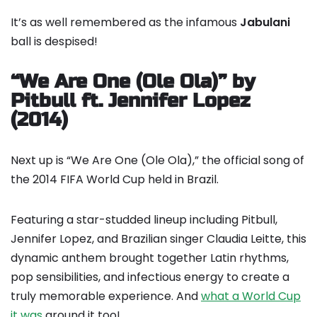
It’s as well remembered as the infamous
Jabulani
ball is despised!
“We Are One (Ole Ola)” by
Pitbull ft. Jennifer Lopez
(2014)
Next up is “We Are One (Ole Ola),” the official song of
the 2014 FIFA World Cup held in Brazil.
Featuring a star-studded lineup including Pitbull,
Jennifer Lopez, and Brazilian singer Claudia Leitte, this
dynamic anthem brought together Latin rhythms,
pop sensibilities, and infectious energy to create a
truly memorable experience. And
what a World Cup
it was
around it too!