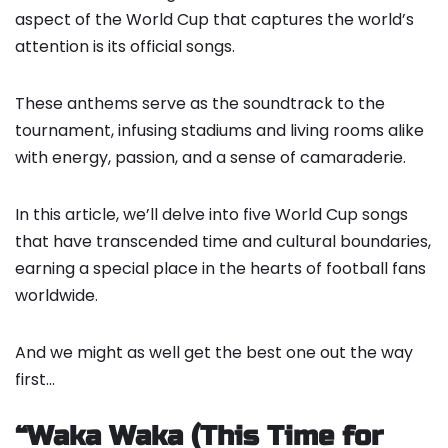
aspect of the World Cup that captures the world’s
attention is its official songs.
These anthems serve as the soundtrack to the
tournament, infusing stadiums and living rooms alike
with energy, passion, and a sense of camaraderie.
In this article, we’ll delve into five World Cup songs
that have transcended time and cultural boundaries,
earning a special place in the hearts of football fans
worldwide.
And we might as well get the best one out the way
first…
“Waka Waka (This Time for