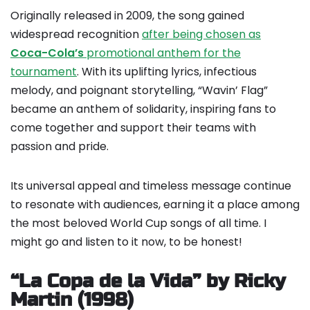
Originally released in 2009, the song gained
widespread recognition
after being chosen as
Coca-Cola’s
promotional anthem for the
tournament
. With its uplifting lyrics, infectious
melody, and poignant storytelling, “Wavin’ Flag”
became an anthem of solidarity, inspiring fans to
come together and support their teams with
passion and pride.
Its universal appeal and timeless message continue
to resonate with audiences, earning it a place among
the most beloved World Cup songs of all time. I
might go and listen to it now, to be honest!
“La Copa de la Vida” by Ricky
Martin (1998)