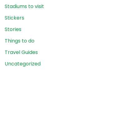
Stadiums to visit
Stickers
Stories
Things to do
Travel Guides
Uncategorized