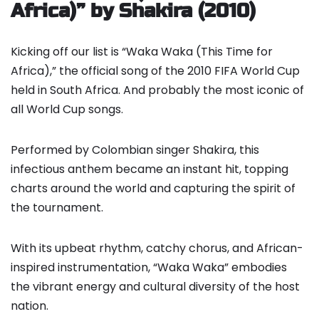
Africa)” by Shakira (2010)
Kicking off our list is “Waka Waka (This Time for
Africa),” the official song of the 2010 FIFA World Cup
held in South Africa. And probably the most iconic of
all World Cup songs.
Performed by Colombian singer Shakira, this
infectious anthem became an instant hit, topping
charts around the world and capturing the spirit of
the tournament.
With its upbeat rhythm, catchy chorus, and African-
inspired instrumentation, “Waka Waka” embodies
the vibrant energy and cultural diversity of the host
nation.