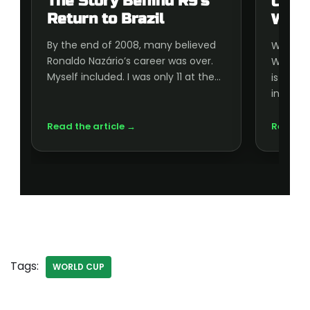
The Story Behind R9’s
Cup 
Return to Brazil
Wort
By the end of 2008, many believed
Wonderi
Ronaldo Nazário’s career was over.
World C
Myself included. I was only 11 at the…
is wort
inside, 
Read the article →
Read th
Tags:
WORLD CUP