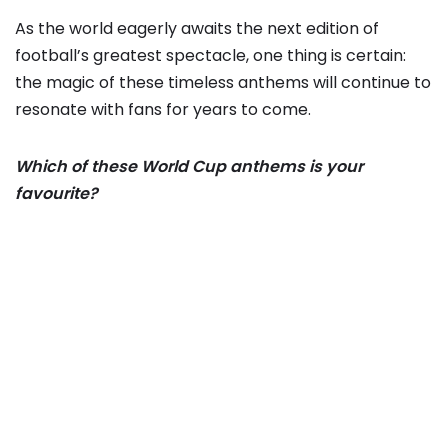
As the world eagerly awaits the next edition of
football’s greatest spectacle, one thing is certain:
the magic of these timeless anthems will continue to
resonate with fans for years to come.
Which of these World Cup anthems is your
favourite?