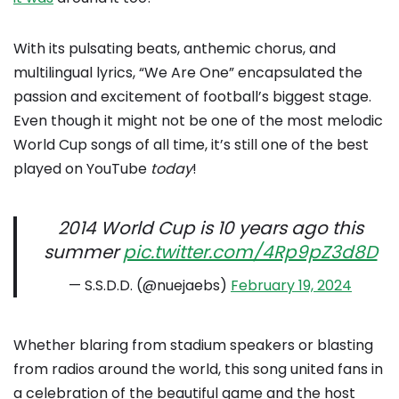
With its pulsating beats, anthemic chorus, and
multilingual lyrics, “We Are One” encapsulated the
passion and excitement of football’s biggest stage.
Even though it might not be one of the most melodic
World Cup songs of all time, it’s still one of the best
played on YouTube
today
!
2014 World Cup is 10 years ago this
summer
pic.twitter.com/4Rp9pZ3d8D
— S.S.D.D. (@nuejaebs)
February 19, 2024
Whether blaring from stadium speakers or blasting
from radios around the world, this song united fans in
a celebration of the beautiful game and the host