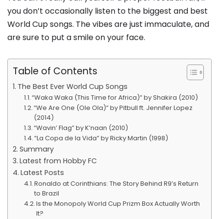
you don’t occasionally listen to the biggest and best
World Cup songs. The vibes are just immaculate, and
are sure to put a smile on your face.
Table of Contents
The Best Ever World Cup Songs
“Waka Waka (This Time for Africa)” by Shakira (2010)
“We Are One (Ole Ola)” by Pitbull ft. Jennifer Lopez
(2014)
“Wavin’ Flag” by K’naan (2010)
“La Copa de la Vida” by Ricky Martin (1998)
Summary
Latest from Hobby FC
Latest Posts
Ronaldo at Corinthians: The Story Behind R9’s Return
to Brazil
Is the Monopoly World Cup Prizm Box Actually Worth
It?