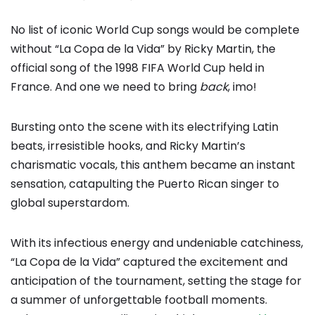
No list of iconic World Cup songs would be complete
without “La Copa de la Vida” by Ricky Martin, the
official song of the 1998 FIFA World Cup held in
France. And one we need to bring
back
, imo!
Bursting onto the scene with its electrifying Latin
beats, irresistible hooks, and Ricky Martin’s
charismatic vocals, this anthem became an instant
sensation, catapulting the Puerto Rican singer to
global superstardom.
With its infectious energy and undeniable catchiness,
“La Copa de la Vida” captured the excitement and
anticipation of the tournament, setting the stage for
a summer of unforgettable football moments.