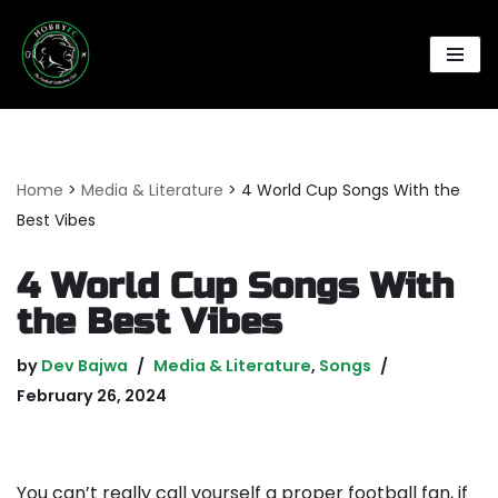
Skip
to
content
Home
>
Media & Literature
>
4 World Cup Songs With the
Best Vibes
4 World Cup Songs With
the Best Vibes
by
Dev Bajwa
Media & Literature
,
Songs
February 26, 2024
You can’t really call yourself a proper football fan, if