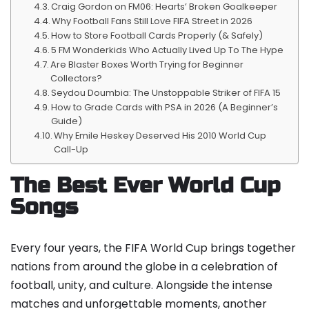
Craig Gordon on FM06: Hearts’ Broken Goalkeeper
Why Football Fans Still Love FIFA Street in 2026
How to Store Football Cards Properly (& Safely)
5 FM Wonderkids Who Actually Lived Up To The Hype
Are Blaster Boxes Worth Trying for Beginner
Collectors?
Seydou Doumbia: The Unstoppable Striker of FIFA 15
How to Grade Cards with PSA in 2026 (A Beginner’s
Guide)
Why Emile Heskey Deserved His 2010 World Cup
Call-Up
The Best Ever World Cup
Songs
Every four years, the FIFA World Cup brings together
nations from around the globe in a celebration of
football, unity, and culture. Alongside the intense
matches and unforgettable moments, another