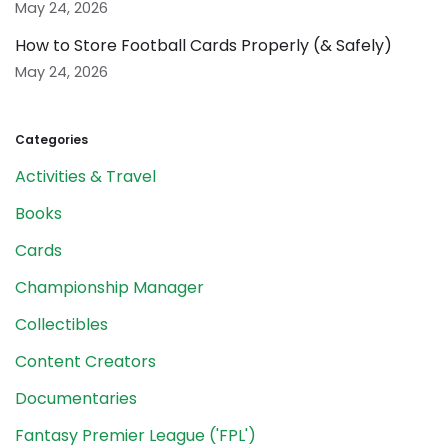
May 24, 2026
How to Store Football Cards Properly (& Safely)
May 24, 2026
Categories
Activities & Travel
Books
Cards
Championship Manager
Collectibles
Content Creators
Documentaries
Fantasy Premier League ('FPL')