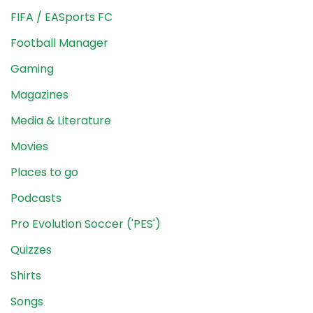
FIFA / EASports FC
Football Manager
Gaming
Magazines
Media & Literature
Movies
Places to go
Podcasts
Pro Evolution Soccer ('PES')
Quizzes
Shirts
Songs