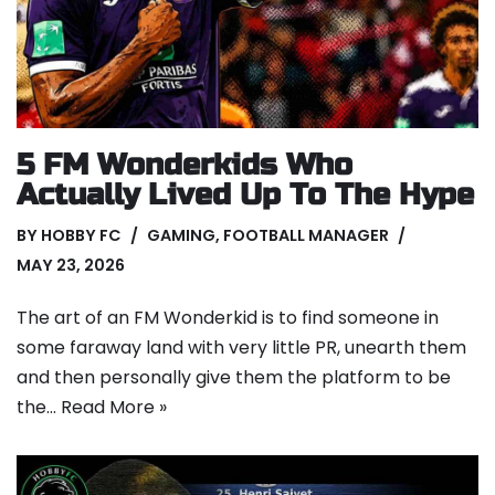
5 FM Wonderkids Who
Actually Lived Up To The Hype
BY
HOBBY FC
GAMING
,
FOOTBALL MANAGER
MAY 23, 2026
The art of an FM Wonderkid is to find someone in
some faraway land with very little PR, unearth them
and then personally give them the platform to be
the…
Read More »