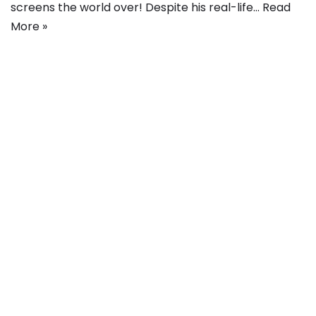
screens the world over! Despite his real-life…
Read
More »