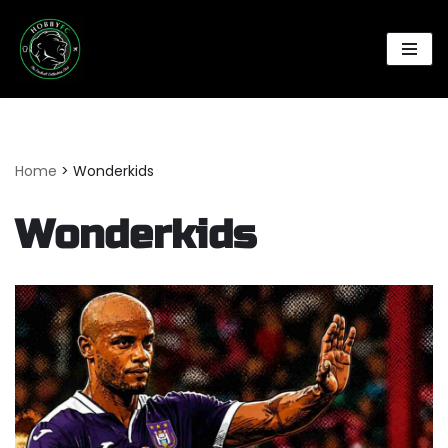
Skip
to
content
Home
>
Wonderkids
Wonderkids