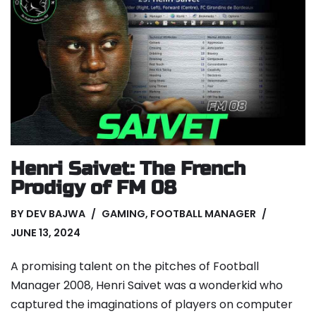
Henri Saivet: The French
Prodigy of FM 08
BY
DEV BAJWA
GAMING
,
FOOTBALL MANAGER
JUNE 13, 2024
A promising talent on the pitches of Football
Manager 2008, Henri Saivet was a wonderkid who
captured the imaginations of players on computer