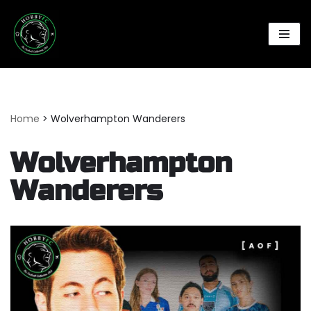
Skip
to
content
Home
>
Wolverhampton Wanderers
Wolverhampton
Wanderers