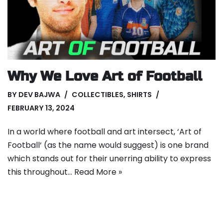
Why We Love Art of Football
BY
DEV BAJWA
COLLECTIBLES
,
SHIRTS
FEBRUARY 13, 2024
In a world where football and art intersect, ‘Art of
Football‘ (as the name would suggest) is one brand
which stands out for their unerring ability to express
this throughout…
Read More »