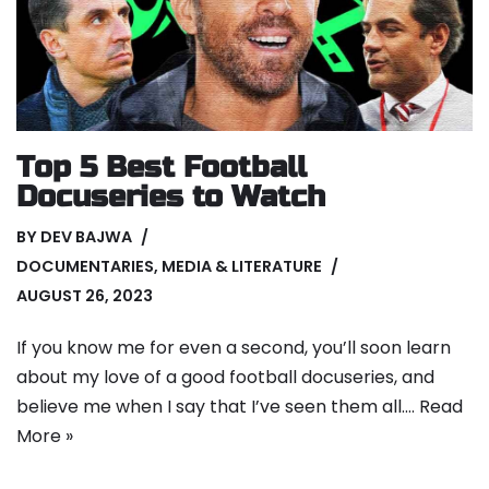
Top 5 Best Football
Docuseries to Watch
BY
DEV BAJWA
DOCUMENTARIES
,
MEDIA & LITERATURE
AUGUST 26, 2023
If you know me for even a second, you’ll soon learn
about my love of a good football docuseries, and
believe me when I say that I’ve seen them all.…
Read
More »