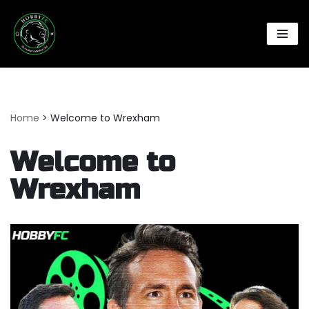
Skip
to
content
Home
>
Welcome to Wrexham
Welcome to
Wrexham