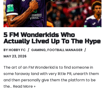
5 FM Wonderkids Who
Actually Lived Up To The Hype
BY
HOBBY FC
GAMING
,
FOOTBALL MANAGER
MAY 23, 2026
The art of an FM Wonderkid is to find someone in
some faraway land with very little PR, unearth them
and then personally give them the platform to be
the…
Read More »