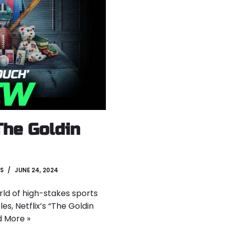
The Goldin
S
JUNE 24, 2024
orld of high-stakes sports
es, Netflix’s “The Goldin
 More »