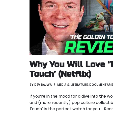
Why You Will Love ‘
Touch’ (Netflix)
BY
DEV BAJWA
MEDIA & LITERATURE
,
DOCUMENTARIE
If you’re in the mood for a dive into the w
and (more recently) pop culture collectibl
Touch” is the perfect watch for you.…
Read