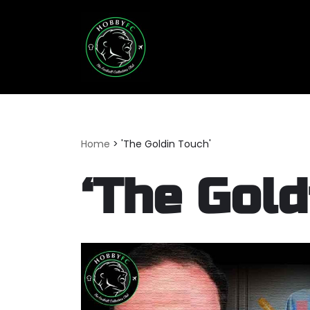
Skip
to
content
Home
>
'The Goldin Touch'
‘The Gold