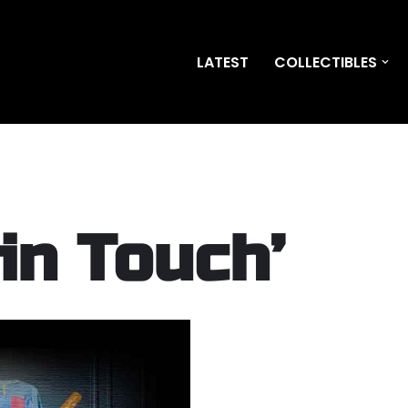
LATEST
COLLECTIBLES
in Touch’