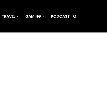
TRAVEL
GAMING
PODCAST