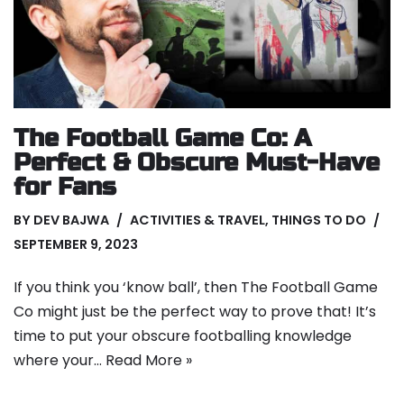
The Football Game Co: A
Perfect & Obscure Must-Have
for Fans
BY
DEV BAJWA
ACTIVITIES & TRAVEL
,
THINGS TO DO
SEPTEMBER 9, 2023
If you think you ‘know ball’, then The Football Game
Co might just be the perfect way to prove that! It’s
time to put your obscure footballing knowledge
where your…
Read More »