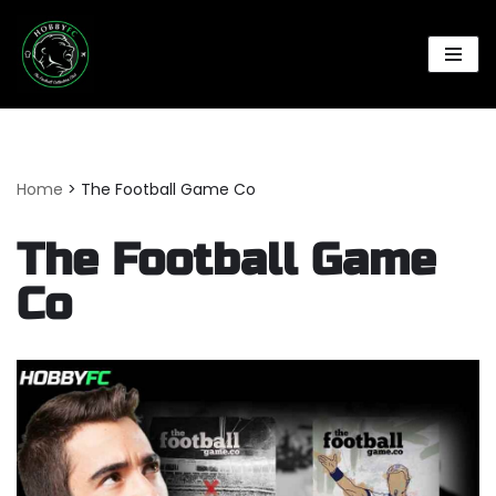
Skip
to
content
Home
>
The Football Game Co
The Football Game
Co