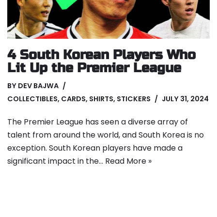
4 South Korean Players Who
Lit Up the Premier League
BY
DEV BAJWA
COLLECTIBLES
,
CARDS
,
SHIRTS
,
STICKERS
JULY 31, 2024
The Premier League has seen a diverse array of
talent from around the world, and South Korea is no
exception. South Korean players have made a
significant impact in the…
Read More »