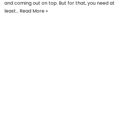
and coming out on top. But for that, you need at
least…
Read More »