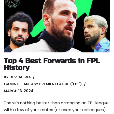
Top 4 Best Forwards in FPL
History
BY
DEV BAJWA
GAMING
,
FANTASY PREMIER LEAGUE ('FPL')
MARCH 13, 2024
There’s nothing better than arranging an FPL league
with a few of your mates (or even your colleagues)