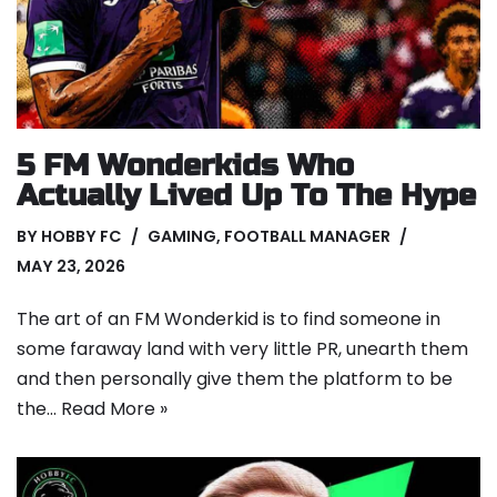
5 FM Wonderkids Who
Actually Lived Up To The Hype
BY
HOBBY FC
GAMING
,
FOOTBALL MANAGER
MAY 23, 2026
The art of an FM Wonderkid is to find someone in
some faraway land with very little PR, unearth them
and then personally give them the platform to be
the…
Read More »