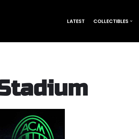
LATEST
COLLECTIBLES
 Stadium