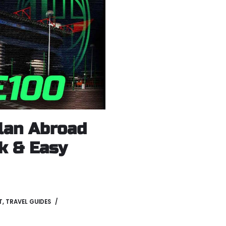
lan Abroad
ck & Easy
T
,
TRAVEL GUIDES