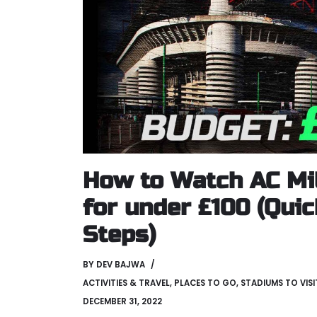
How to Watch AC Mi
for under £100 (Qui
Steps)
BY
DEV BAJWA
ACTIVITIES & TRAVEL
,
PLACES TO GO
,
STADIUMS TO VISI
DECEMBER 31, 2022