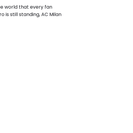
he world that every fan
o is still standing, AC Milan