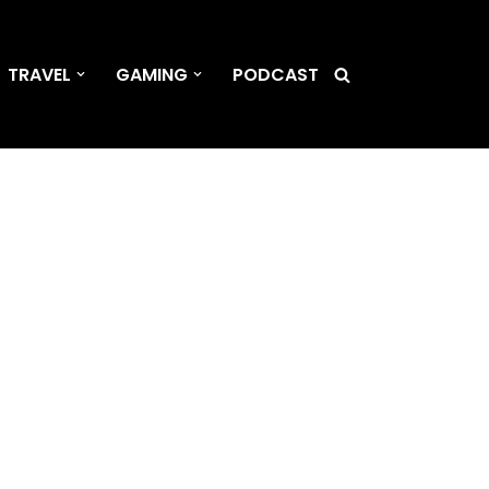
TRAVEL
GAMING
PODCAST