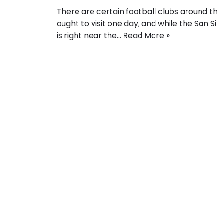
There are certain football clubs around t
ought to visit one day, and while the San Sir
is right near the…
Read More »