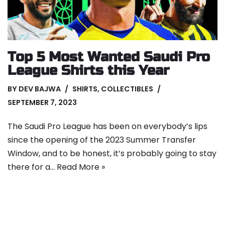
Top 5 Most Wanted Saudi Pro
League Shirts this Year
BY
DEV BAJWA
SHIRTS
,
COLLECTIBLES
SEPTEMBER 7, 2023
The Saudi Pro League has been on everybody’s lips
since the opening of the 2023 Summer Transfer
Window, and to be honest, it’s probably going to stay
there for a…
Read More »