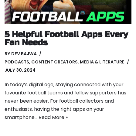
5 Helpful Football Apps Every
Fan Needs
BY
DEV BAJWA
PODCASTS
,
CONTENT CREATORS
,
MEDIA & LITERATURE
JULY 30, 2024
In today’s digital age, staying connected with your
favourite football teams and fellow supporters has
never been easier. For football collectors and
enthusiasts, having the right apps on your
smartphone…
Read More »