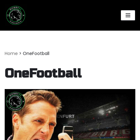
Skip
to
content
Home
>
OneFootball
OneFootball