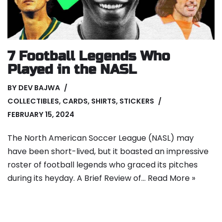
7 Football Legends Who
Played in the NASL
BY
DEV BAJWA
COLLECTIBLES
,
CARDS
,
SHIRTS
,
STICKERS
FEBRUARY 15, 2024
The North American Soccer League (NASL) may
have been short-lived, but it boasted an impressive
roster of football legends who graced its pitches
during its heyday. A Brief Review of…
Read More »