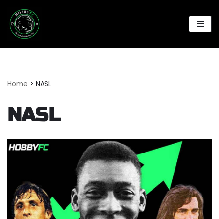
Skip
to
content
Home
>
NASL
NASL