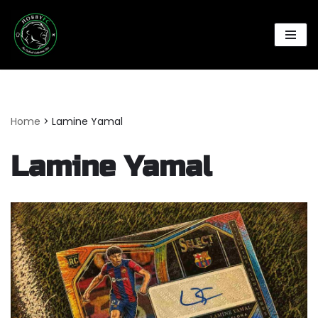
Skip
to
content
Home
>
Lamine Yamal
Lamine Yamal