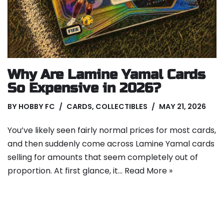
Why Are Lamine Yamal Cards
So Expensive in 2026?
BY
HOBBY FC
CARDS
,
COLLECTIBLES
MAY 21, 2026
You’ve likely seen fairly normal prices for most cards,
and then suddenly come across Lamine Yamal cards
selling for amounts that seem completely out of
proportion. At first glance, it…
Read More »