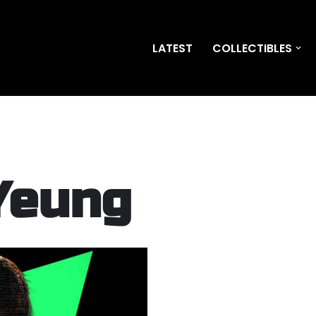
LATEST
COLLECTIBLES
Yeung