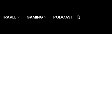
TRAVEL
GAMING
PODCAST