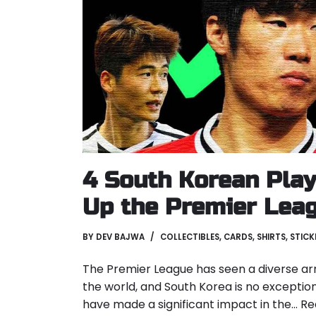
4 South Korean Play
Up the Premier Lea
BY
DEV BAJWA
COLLECTIBLES
,
CARDS
,
SHIRTS
,
STICK
The Premier League has seen a diverse ar
the world, and South Korea is no exceptio
have made a significant impact in the…
Re