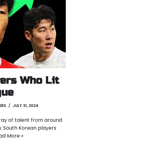
ers Who Lit
gue
ERS
JULY 31, 2024
ray of talent from around
n. South Korean players
ad More »