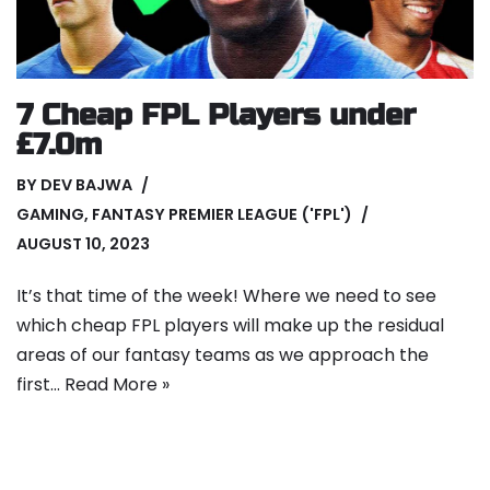
7 Cheap FPL Players under
£7.0m
BY
DEV BAJWA
GAMING
,
FANTASY PREMIER LEAGUE ('FPL')
AUGUST 10, 2023
It’s that time of the week! Where we need to see
which cheap FPL players will make up the residual
areas of our fantasy teams as we approach the
first…
Read More »