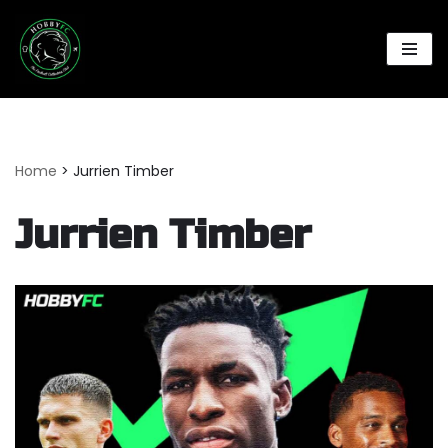
Skip
to
content
Home
>
Jurrien Timber
Jurrien Timber