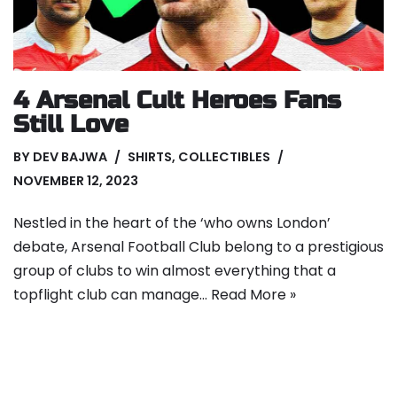
4 Arsenal Cult Heroes Fans
Still Love
BY
DEV BAJWA
SHIRTS
,
COLLECTIBLES
NOVEMBER 12, 2023
Nestled in the heart of the ‘who owns London’
debate, Arsenal Football Club belong to a prestigious
group of clubs to win almost everything that a
topflight club can manage…
Read More »