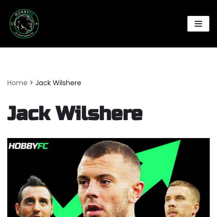
Skip
to
content
Home
>
Jack Wilshere
Jack Wilshere