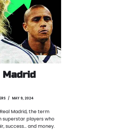
l Madrid
ERS
MAY 9, 2024
f Real Madrid, the term
 superstar players who
air, success… and money.