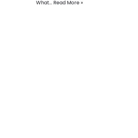
What…
Read More »