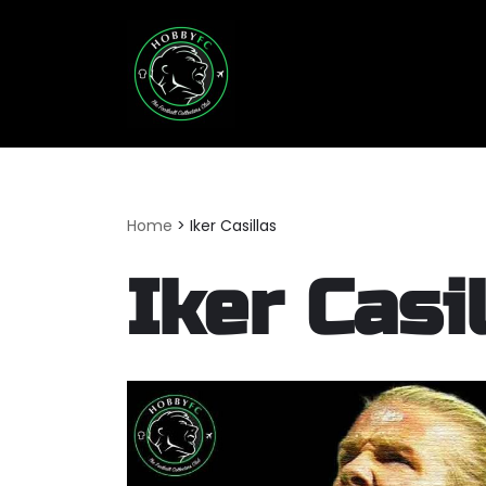
Skip
to
content
Home
>
Iker Casillas
Iker Casi