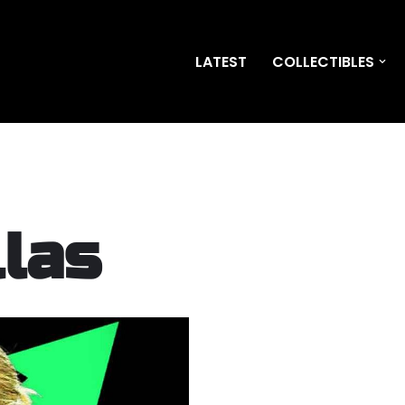
LATEST
COLLECTIBLES
llas