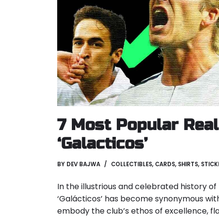
7 Most Popular Rea
‘Galacticos’
BY
DEV BAJWA
COLLECTIBLES
,
CARDS
,
SHIRTS
,
STICK
In the illustrious and celebrated history o
‘Galácticos’ has become synonymous with
embody the club’s ethos of excellence, fl