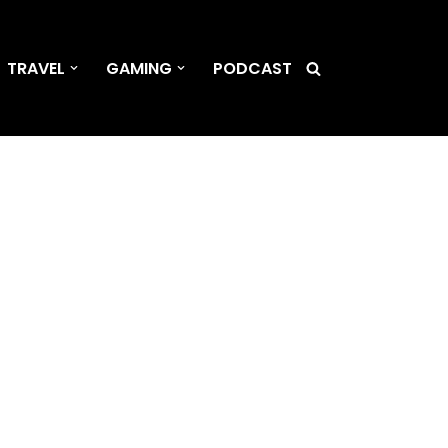
TRAVEL
GAMING
PODCAST