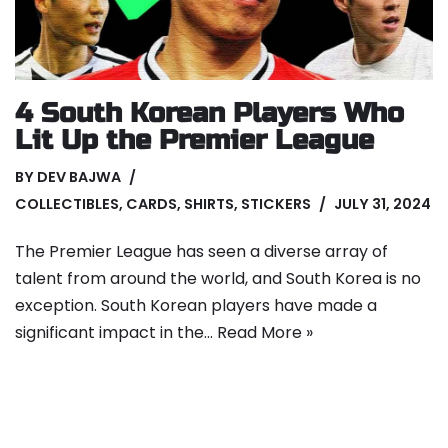
4 South Korean Players Who
Lit Up the Premier League
BY
DEV BAJWA
COLLECTIBLES
,
CARDS
,
SHIRTS
,
STICKERS
JULY 31, 2024
The Premier League has seen a diverse array of
talent from around the world, and South Korea is no
exception. South Korean players have made a
significant impact in the…
Read More »