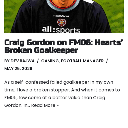
Craig Gordon on FM06: Hearts’
Broken Goalkeeper
BY
DEV BAJWA
GAMING
,
FOOTBALL MANAGER
MAY 25, 2026
As a self-confessed failed goalkeeper in my own
time, I love a broken stopper. And when it comes to
FM06, few come at a better value than Craig
Gordon. In…
Read More »