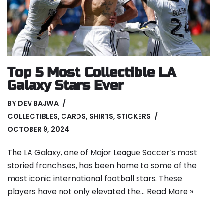
Top 5 Most Collectible LA
Galaxy Stars Ever
BY
DEV BAJWA
COLLECTIBLES
,
CARDS
,
SHIRTS
,
STICKERS
OCTOBER 9, 2024
The LA Galaxy, one of Major League Soccer’s most
storied franchises, has been home to some of the
most iconic international football stars. These
players have not only elevated the…
Read More »